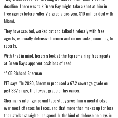
deadline. There was talk Green Bay might take a shot at him in
free agency before Fuller V signed a one-year, $10 million deal with
Miami.
They have scouted, worked out and talked tirelessly with free
agents, especially defensive linemen and cornerbacks, according to
reports.
With that in mind, here’s a look at the top remaining free agents
at Green Bay’s apparent positions of need:
** CB Richard Sherman
PFF says: “In 2020, Sherman produced a 67.2 coverage grade on
just 332 snaps, the lowest grade of his career.
Sherman’s intelligence and tape study gives him a mental edge
over most offenses he faces, and that more than makes up for less
than stellar straight-line speed. In the kind of defense he plays in