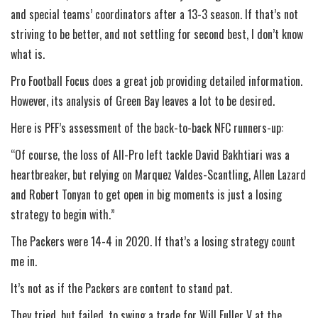
and special teams’ coordinators after a 13-3 season. If that’s not
striving to be better, and not settling for second best, I don’t know
what is.
Pro Football Focus does a great job providing detailed information.
However, its analysis of Green Bay leaves a lot to be desired.
Here is PFF’s assessment of the back-to-back NFC runners-up:
“Of course, the loss of All-Pro left tackle David Bakhtiari was a
heartbreaker, but relying on Marquez Valdes-Scantling, Allen Lazard
and Robert Tonyan to get open in big moments is just a losing
strategy to begin with.”
The Packers were 14-4 in 2020. If that’s a losing strategy count
me in.
It’s not as if the Packers are content to stand pat.
They tried, but failed, to swing a trade for Will Fuller V at the