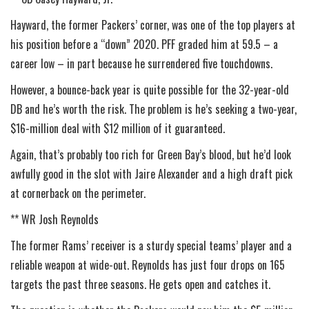
Hayward, the former Packers’ corner, was one of the top players at
his position before a “down” 2020. PFF graded him at 59.5 – a
career low – in part because he surrendered five touchdowns.
However, a bounce-back year is quite possible for the 32-year-old
DB and he’s worth the risk. The problem is he’s seeking a two-year,
$16-million deal with $12 million of it guaranteed.
Again, that’s probably too rich for Green Bay’s blood, but he’d look
awfully good in the slot with Jaire Alexander and a high draft pick
at cornerback on the perimeter.
** WR Josh Reynolds
The former Rams’ receiver is a sturdy special teams’ player and a
reliable weapon at wide-out. Reynolds has just four drops on 165
targets the past three seasons. He gets open and catches it.