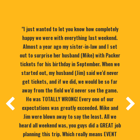
"I just wanted to let you know how completely
happy we were with everything last weekend.
Almost a year ago my sister-in-law and I set
out to surprise her husband (Mike) with Packer
tickets for his birthday in September. When we
started out, my husband (Jim) said we’d never
get tickets, and if we did, we would be so far
away from the field we’d never see the game.
He was TOTALLY WRONG! Every one of our
expectations was greatly exceeded. Mike and
Jim were blown away to say the least. All we
heard all weekend was, you guys did a GREAT job
planning this trip. Which really means EVENT