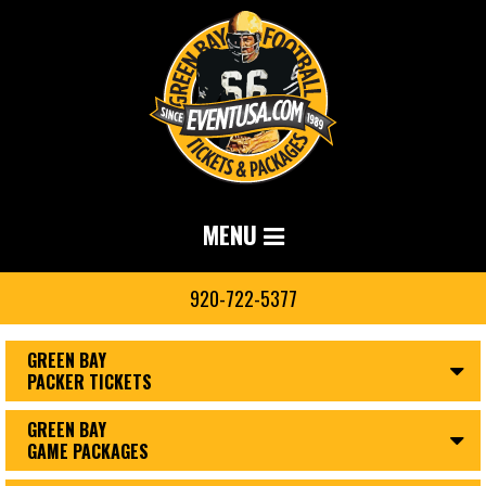
MENU
920-722-5377
GREEN BAY
PACKER TICKETS
GREEN BAY
GAME PACKAGES