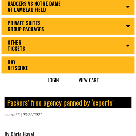
BADGERS VS NOTRE DAME
AT LAMBEAU FIELD
PRIVATE SUITES
GROUP PACKAGES
OTHER
TICKETS
RAY
NITSCHKE
LOGIN
VIEW CART
Packers’ free agency panned by ‘experts’
cbarto66
|
03/22/2021
By Chris Havel