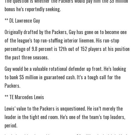
The question is whether the Packers would pay him the $5 million
bonus he’s reportedly seeking.
** DL Lawrence Guy
Originally drafted by the Packers, Guy has gone on to become one
of the league’s top run-stuffing interior linemen. His run-stop
percentage of 9.8 percent is 12th out of 152 players at his position
the past three seasons.
Guy would be a valuable rotational defender up front. He’s looking
to bank $5 million in guaranteed cash. It’s a tough call for the
Packers.
** TE Marcedes Lewis
Lewis’ value to the Packers is unquestioned. He isn’t merely the
leader in the tight end room. He’s one of the team’s top leaders,
period.