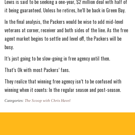
Lewis is said to be seeking a one-year, $2 million deal with half of
it being guaranteed. Unless he retires, he’ll be back in Green Bay.
In the final analysis, the Packers would be wise to add mid-level
veterans at corner, receiver and both sides of the line. As the free
agent market begins to settle and level off, the Packers will be
busy.
It’s just going to be slow-going in free agency until then.
That’s Ok with most Packers’ fans.
They realize that winning free agency isn’t to be confused with
winning when it counts: In the regular season and post-season.
Categories:
The Scoop with Chris Havel