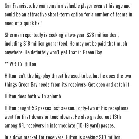
San Francisco, he can remain a valuable player even at his age and
could be an attractive short-term option for a number of teams in
need of a quick fix.”
Sherman reportedly is seeking a two-year, $28 million deal,
including $18 million guaranteed. He may not be paid that much
anywhere. He definitely won’t get that in Green Bay.
** WR T.Y. Hilton
Hilton isn’t the big-play threat he used to be, but he does the two
things Green Bay needs from its receivers: Get open and catch it.
Hilton does both with aplomb.
Hilton caught 56 passes last season. Forty-two of his receptions
went for first downs or touchdowns. He also graded out 13th
among NFL receivers in intermediate (10-19 yard) passes.
In a down market for receivers, Hilton is seeking $10 million