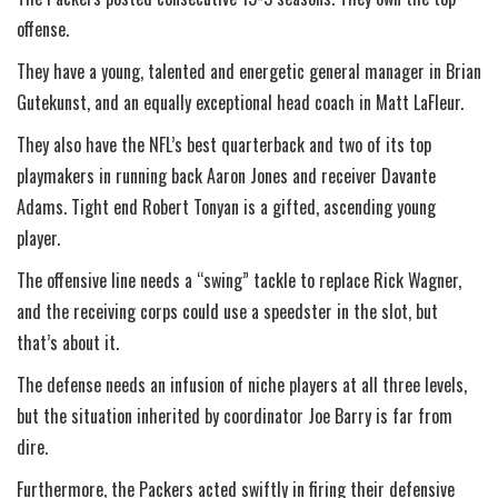
offense.
They have a young, talented and energetic general manager in Brian
Gutekunst, and an equally exceptional head coach in Matt LaFleur.
They also have the NFL’s best quarterback and two of its top
playmakers in running back Aaron Jones and receiver Davante
Adams. Tight end Robert Tonyan is a gifted, ascending young
player.
The offensive line needs a “swing” tackle to replace Rick Wagner,
and the receiving corps could use a speedster in the slot, but
that’s about it.
The defense needs an infusion of niche players at all three levels,
but the situation inherited by coordinator Joe Barry is far from
dire.
Furthermore, the Packers acted swiftly in firing their defensive