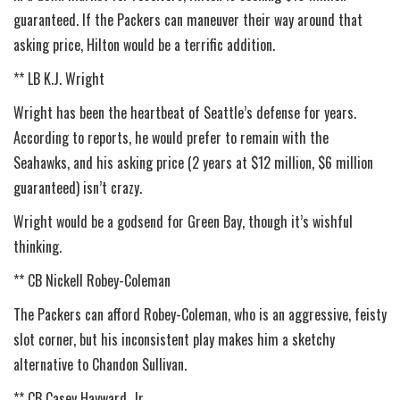
guaranteed. If the Packers can maneuver their way around that
asking price, Hilton would be a terrific addition.
** LB K.J. Wright
Wright has been the heartbeat of Seattle’s defense for years.
According to reports, he would prefer to remain with the
Seahawks, and his asking price (2 years at $12 million, $6 million
guaranteed) isn’t crazy.
Wright would be a godsend for Green Bay, though it’s wishful
thinking.
** CB Nickell Robey-Coleman
The Packers can afford Robey-Coleman, who is an aggressive, feisty
slot corner, but his inconsistent play makes him a sketchy
alternative to Chandon Sullivan.
** CB Casey Hayward, Jr.