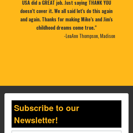
USA did a GREAT job. Just saying THANK YOU
doesn’t cover it. We all said let’s do this again
and again. Thanks for making Mike’s and Jim’s
childhood dreams come true."
-LeaAnn Thompson, Madison
Subscribe to our
Newsletter!