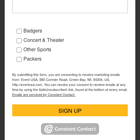
Badgers
Concert & Theater
Other Sports
Packers
By submitting this form, you are consenting to receive marketing emails
from: Event USA, 580 Cormier Road, Green Bay, WI, 54304, US,
http://eventusa.com. You can revoke your consent to receive emails at any
time by using the SafeUnsubscribe® link, found at the bottom of every email.
Emails are serviced by Constant Contact.
SIGN UP