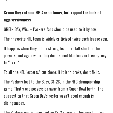
Green Bay retains RB Aaron Jones, but ripped for lack of
aggressiveness
GREEN BAY, Wis. – Packers fans should be used to it by now.
Their favorite NFL team is widely criticized twice each league year.
It happens when they field a strong team but fall short in the
playoffs, and again when they don’t spend like fools in free agency
to “fix it.”
To all the NFL “experts” out there: If it isn’t broke, don’t fix it.
The Packers lost to the Bucs, 31-26, in the NFC championship
game. That’s one possession away from a Super Bowl berth. The
suggestion that Green Bay’s roster wasn’t good enough is
disingenuous.
The Packers posted consecutive 13-3 seasons. They own the top