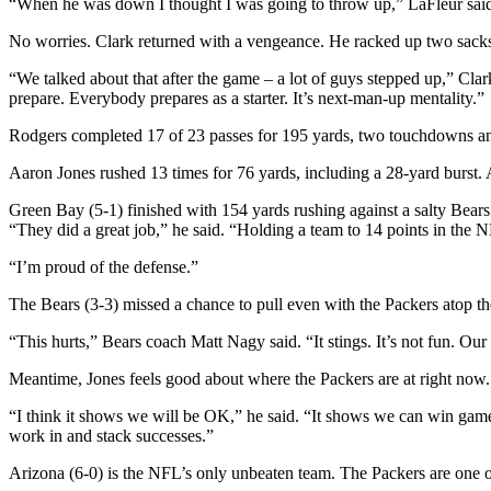
“When he was down I thought I was going to throw up,” LaFleur sai
No worries. Clark returned with a vengeance. He racked up two sacks in
“We talked about that after the game – a lot of guys stepped up,” Cla
prepare. Everybody prepares as a starter. It’s next-man-up mentality.”
Rodgers completed 17 of 23 passes for 195 yards, two touchdowns and a
Aaron Jones rushed 13 times for 76 yards, including a 28-yard burst. 
Green Bay (5-1) finished with 154 yards rushing against a salty Bears’
“They did a great job,” he said. “Holding a team to 14 points in the 
“I’m proud of the defense.”
The Bears (3-3) missed a chance to pull even with the Packers atop 
“This hurts,” Bears coach Matt Nagy said. “It stings. It’s not fun. Our
Meantime, Jones feels good about where the Packers are at right now.
“I think it shows we will be OK,” he said. “It shows we can win game
work in and stack successes.”
Arizona (6-0) is the NFL’s only unbeaten team. The Packers are one 