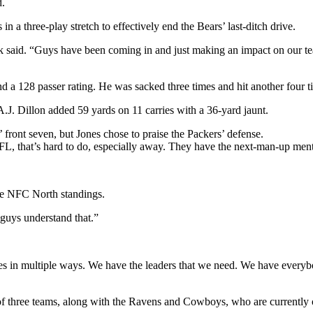
d.
 a three-play stretch to effectively end the Bears’ last-ditch drive.
rk said. “Guys have been coming in and just making an impact on our team
 128 passer rating. He was sacked three times and hit another four tim
A.J. Dillon added 59 yards on 11 carries with a 36-yard jaunt.
 front seven, but Jones chose to praise the Packers’ defense.
NFL, that’s hard to do, especially away. They have the next-man-up ment
the NFC North standings.
 guys understand that.”
s in multiple ways. We have the leaders that we need. We have everybody
of three teams, along with the Ravens and Cowboys, who are currently 