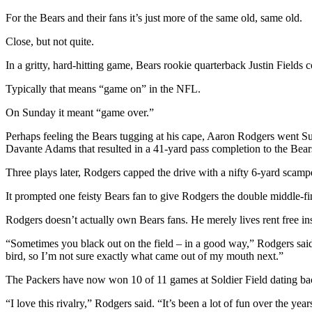
For the Bears and their fans it’s just more of the same old, same old.
Close, but not quite.
In a gritty, hard-hitting game, Bears rookie quarterback Justin Field
Typically that means “game on” in the NFL.
On Sunday it meant “game over.”
Perhaps feeling the Bears tugging at his cape, Aaron Rodgers went S
Davante Adams that resulted in a 41-yard pass completion to the Bear
Three plays later, Rodgers capped the drive with a nifty 6-yard scamp
It prompted one feisty Bears fan to give Rodgers the double middle-fin
Rodgers doesn’t actually own Bears fans. He merely lives rent free ins
“Sometimes you black out on the field – in a good way,” Rodgers said
bird, so I’m not sure exactly what came out of my mouth next.”
The Packers have now won 10 of 11 games at Soldier Field dating bac
“I love this rivalry,” Rodgers said. “It’s been a lot of fun over the years