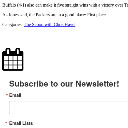
Buffalo (4-1) also can make it five straight wins with a victory ove
As Jones said, the Packers are in a good place: First place.
Categories:
The Scoop with Chris Havel
Subscribe to our Newsletter!
Email
Email Lists