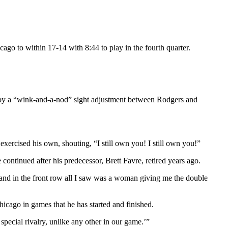
ago to within 17-14 with 8:44 to play in the fourth quarter.
d by a “wink-and-a-nod” sight adjustment between Rodgers and
exercised his own, shouting, “I still own you! I still own you!”
continued after his predecessor, Brett Favre, retired years ago.
 and in the front row all I saw was a woman giving me the double
cago in games that he has started and finished.
 a special rivalry, unlike any other in our game.’”