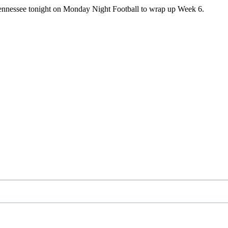
r Tennessee tonight on Monday Night Football to wrap up Week 6.