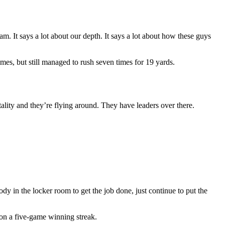
. It says a lot about our depth. It says a lot about how these guys
es, but still managed to rush seven times for 19 yards.
ality and they’re flying around. They have leaders over there.
 in the locker room to get the job done, just continue to put the
on a five-game winning streak.