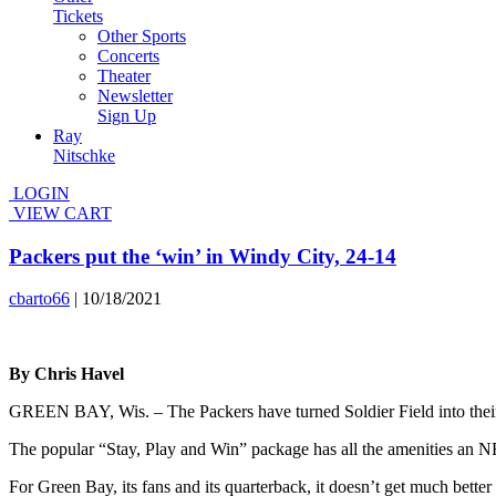
Tickets
Other Sports
Concerts
Theater
Newsletter
Sign Up
Ray
Nitschke
LOGIN
VIEW CART
Packers put the ‘win’ in Windy City, 24-14
cbarto66
|
10/18/2021
By Chris Havel
GREEN BAY, Wis. – The Packers have turned Soldier Field into thei
The popular “Stay, Play and Win” package has all the amenities an NFL
For Green Bay, its fans and its quarterback, it doesn’t get much bette