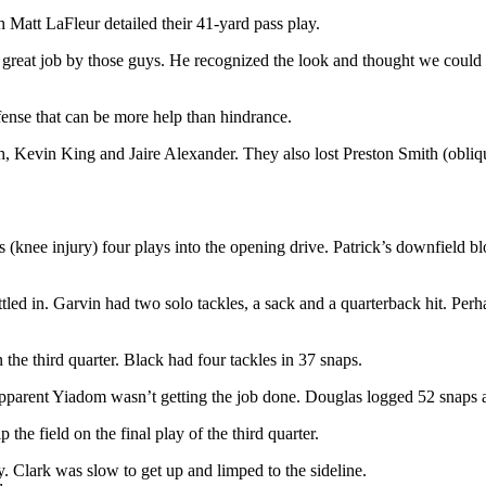
 Matt LaFleur detailed their 41-yard pass play.
 great job by those guys. He recognized the look and thought we could get
defense that can be more help than hindrance.
 Kevin King and Jaire Alexander. They also lost Preston Smith (oblique 
s (knee injury) four plays into the opening drive. Patrick’s downfield 
tled in. Garvin had two solo tackles, a sack and a quarterback hit. Perha
the third quarter. Black had four tackles in 37 snaps.
 apparent Yiadom wasn’t getting the job done. Douglas logged 52 snaps 
the field on the final play of the third quarter.
 Clark was slow to get up and limped to the sideline.