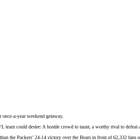
r once-a-year weekend getaway.
 team could desire: A hostile crowd to taunt, a worthy rival to defeat 
r than the Packers’ 24-14 victory over the Bears in front of 62,332 fan