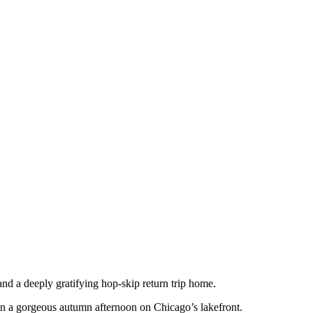
and a deeply gratifying hop-skip return trip home.
s on a gorgeous autumn afternoon on Chicago’s lakefront.