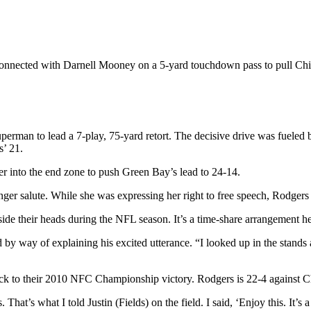
s connected with Darnell Mooney on a 5-yard touchdown pass to pull Chic
uperman to lead a 7-play, 75-yard retort. The decisive drive was fuele
s’ 21.
er into the end zone to push Green Bay’s lead to 24-14.
ger salute. While she was expressing her right to free speech, Rodgers 
ide their heads during the NFL season. It’s a time-share arrangement he 
 by way of explaining his excited utterance. “I looked up in the stands
k to their 2010 NFC Championship victory. Rodgers is 22-4 against Chi
. That’s what I told Justin (Fields) on the field. I said, ‘Enjoy this. It’s