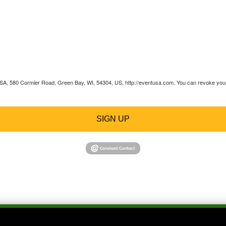
 USA, 580 Cormier Road, Green Bay, WI, 54304, US, http://eventusa.com. You can revoke your 
SIGN UP