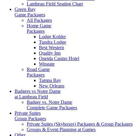
Lambeau Field Seating Chart
Green Bay
Game Packages
All Packages
Home Game
Packages
Lodge Kohler
Tundra Lodge
Best Western
Quality Inn
Oneida Casino Hotel
Wingate
Road Game
Packages
Tampa Bay
New Orleans
Badgers vs Notre Dame
at Lambeau Field
Badger vs. Notre Dame
Complete Game Packages
Private Suites
Group Packages
Private Suites (Skyboxes) Packages & Group Packages
Groups & Event Planning at Games
Other