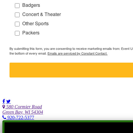
Badgers
Concert & Theater
Other Sports
Packers
By submitting this form, you are consenting to receive marketing emails from: Event
the bottom of every email.
Emails are serviced by Constant Contact.
580 Cormier Road
Green Bay, WI 54304
920-722-5377