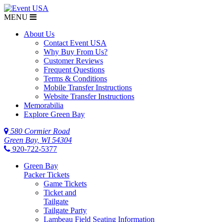
MENU
About Us
Contact Event USA
Why Buy From Us?
Customer Reviews
Frequent Questions
Terms & Conditions
Mobile Transfer Instructions
Website Transfer Instructions
Memorabilia
Explore Green Bay
580 Cormier Road
Green Bay, WI 54304
920-722-5377
Green Bay
Packer Tickets
Game Tickets
Ticket and
Tailgate
Tailgate Party
Lambeau Field Seating Information