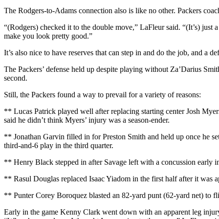
The Rodgers-to-Adams connection also is like no other. Packers coach
“(Rodgers) checked it to the double move,” LaFleur said. “(It’s) just a
make you look pretty good.”
It’s also nice to have reserves that can step in and do the job, and a 
The Packers’ defense held up despite playing without Za’Darius Smith,
second.
Still, the Packers found a way to prevail for a variety of reasons:
** Lucas Patrick played well after replacing starting center Josh Myer
said he didn’t think Myers’ injury was a season-ender.
** Jonathan Garvin filled in for Preston Smith and held up once he set
third-and-6 play in the third quarter.
** Henry Black stepped in after Savage left with a concussion early in 
** Rasul Douglas replaced Isaac Yiadom in the first half after it was
** Punter Corey Boroquez blasted an 82-yard punt (62-yard net) to flip 
Early in the game Kenny Clark went down with an apparent leg injury.