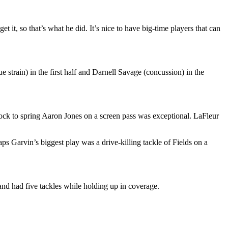
 it, so that’s what he did. It’s nice to have big-time players that can
strain) in the first half and Darnell Savage (concussion) in the
block to spring Aaron Jones on a screen pass was exceptional. LaFleur
ps Garvin’s biggest play was a drive-killing tackle of Fields on a
and had five tackles while holding up in coverage.