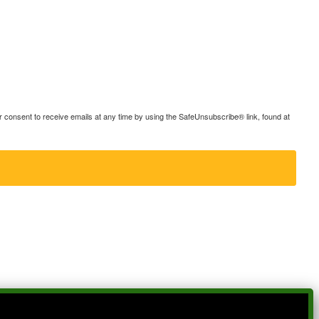
consent to receive emails at any time by using the SafeUnsubscribe® link, found at