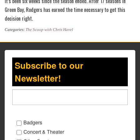
It’s been six weeks since the season ended. After 17 seasons in
Green Bay, Rodgers has earned the time necessary to get this
decision right.
Categories:
The Scoop with Chris Havel
Subscribe to our
Newsletter!
Badgers
Concert & Theater