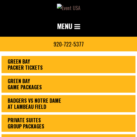
MENU
920-722-5377
GREEN BAY
PACKER TICKETS
GREEN BAY
GAME PACKAGES
BADGERS VS NOTRE DAME
AT LAMBEAU FIELD
PRIVATE SUITES
GROUP PACKAGES