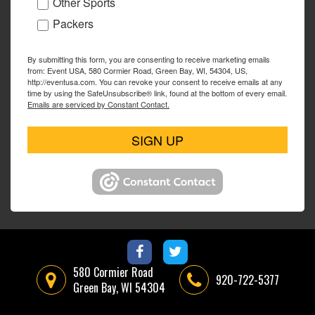
Other Sports
Packers
By submitting this form, you are consenting to receive marketing emails
from: Event USA, 580 Cormier Road, Green Bay, WI, 54304, US,
http://eventusa.com. You can revoke your consent to receive emails at any
time by using the SafeUnsubscribe® link, found at the bottom of every email.
Emails are serviced by Constant Contact.
SIGN UP
580 Cormier Road
920-722-5377
Green Bay, WI 54304