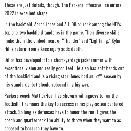
Those are just details, though. The Packers’ offensive line enters
2022 in excellent shape.
In the backfield, Aaron Jones and A.J. Dillon rank among the NFL’s
top one-two backfield tandems in the game. Their diverse skills
make them the embodiment of “Thunder” and “Lightning.” Kylin
Hill’s return from a knee injury adds depth.
Dillon has developed into a short-yardage jackhammer with
exceptional vision and really good feet. He also has soft hands out
of the backfield and is a rising star. Jones had an “off” season by
his standards, but should rebound in a big way.
Packers coach Matt LaFleur has shown a willingness to run the
football. It remains the key to success in his play-action centered
attack. So long as defenses have to honor the run it gives the
coach and quarterback the ability to throw when they want to as
opposed to because they have to.