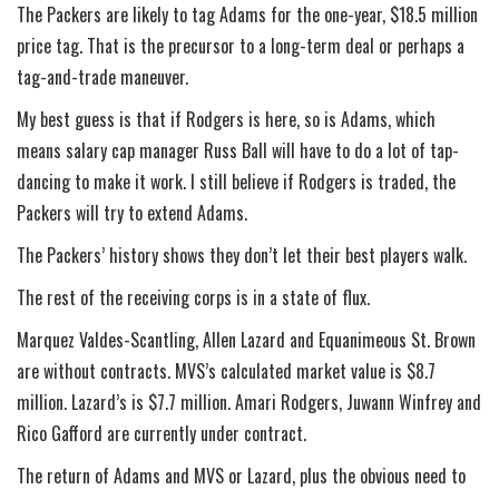
The Packers are likely to tag Adams for the one-year, $18.5 million
price tag. That is the precursor to a long-term deal or perhaps a
tag-and-trade maneuver.
My best guess is that if Rodgers is here, so is Adams, which
means salary cap manager Russ Ball will have to do a lot of tap-
dancing to make it work. I still believe if Rodgers is traded, the
Packers will try to extend Adams.
The Packers’ history shows they don’t let their best players walk.
The rest of the receiving corps is in a state of flux.
Marquez Valdes-Scantling, Allen Lazard and Equanimeous St. Brown
are without contracts. MVS’s calculated market value is $8.7
million. Lazard’s is $7.7 million. Amari Rodgers, Juwann Winfrey and
Rico Gafford are currently under contract.
The return of Adams and MVS or Lazard, plus the obvious need to