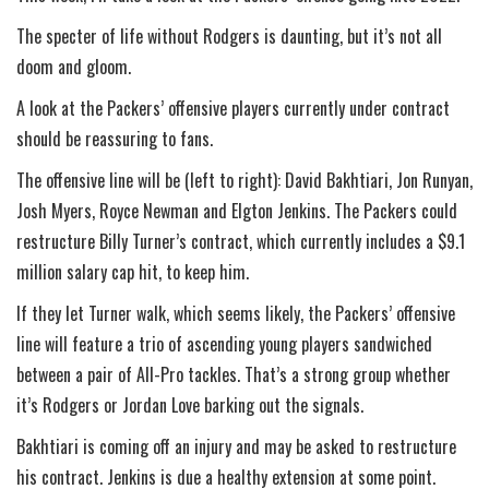
The specter of life without Rodgers is daunting, but it’s not all
doom and gloom.
A look at the Packers’ offensive players currently under contract
should be reassuring to fans.
The offensive line will be (left to right): David Bakhtiari, Jon Runyan,
Josh Myers, Royce Newman and Elgton Jenkins. The Packers could
restructure Billy Turner’s contract, which currently includes a $9.1
million salary cap hit, to keep him.
If they let Turner walk, which seems likely, the Packers’ offensive
line will feature a trio of ascending young players sandwiched
between a pair of All-Pro tackles. That’s a strong group whether
it’s Rodgers or Jordan Love barking out the signals.
Bakhtiari is coming off an injury and may be asked to restructure
his contract. Jenkins is due a healthy extension at some point.