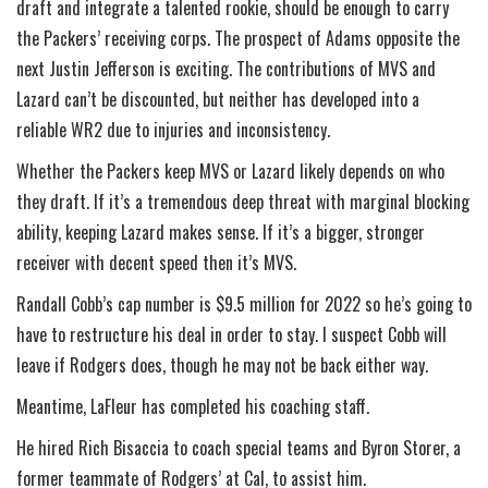
draft and integrate a talented rookie, should be enough to carry
the Packers’ receiving corps. The prospect of Adams opposite the
next Justin Jefferson is exciting. The contributions of MVS and
Lazard can’t be discounted, but neither has developed into a
reliable WR2 due to injuries and inconsistency.
Whether the Packers keep MVS or Lazard likely depends on who
they draft. If it’s a tremendous deep threat with marginal blocking
ability, keeping Lazard makes sense. If it’s a bigger, stronger
receiver with decent speed then it’s MVS.
Randall Cobb’s cap number is $9.5 million for 2022 so he’s going to
have to restructure his deal in order to stay. I suspect Cobb will
leave if Rodgers does, though he may not be back either way.
Meantime, LaFleur has completed his coaching staff.
He hired Rich Bisaccia to coach special teams and Byron Storer, a
former teammate of Rodgers’ at Cal, to assist him.