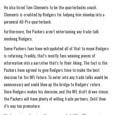
He also hired Tom Clements to be the quarterbacks coach.
Clements is credited by Rodgers for helping him develop into a
perennial All-Pro quarterback.
Furthermore, the Packers aren’t entertaining any trade talk
involving Rodgers.
Some Packers fans have extrapolated all of that to mean Rodgers
is returning. Frankly, that’s mostly fans weaving pieces of
information into a narrative that’s to their liking. The fact is the
Packers have agreed to give Rodgers time to make the best
decision for his NFL future. To enter into any trade talks would be
unnecessary and could blow up the bridge to Rodgers’ return.
Once Rodgers makes his decision, and the NFL draft draws closer,
the Packers will have plenty of willing trade partners. Until then
it’s way too premature.