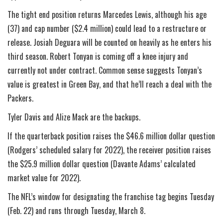
The tight end position returns Marcedes Lewis, although his age
(37) and cap number ($2.4 million) could lead to a restructure or
release. Josiah Deguara will be counted on heavily as he enters his
third season. Robert Tonyan is coming off a knee injury and
currently not under contract. Common sense suggests Tonyan’s
value is greatest in Green Bay, and that he’ll reach a deal with the
Packers.
Tyler Davis and Alize Mack are the backups.
If the quarterback position raises the $46.6 million dollar question
(Rodgers’ scheduled salary for 2022), the receiver position raises
the $25.9 million dollar question (Davante Adams’ calculated
market value for 2022).
The NFL’s window for designating the franchise tag begins Tuesday
(Feb. 22) and runs through Tuesday, March 8.