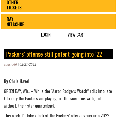
OTHER
TICKETS
RAY
NITSCHKE
LOGIN
VIEW CART
Packers’ offense still potent going into ‘22
cbarto66
|
02/21/2022
By Chris Havel
GREEN BAY, Wis. – While the “Aaron Rodgers Watch” rolls into late
February the Packers are playing out the scenarios with, and
without, their star quarterback.
This week, I’ll take a look at the Packers’ offense going into 2022.