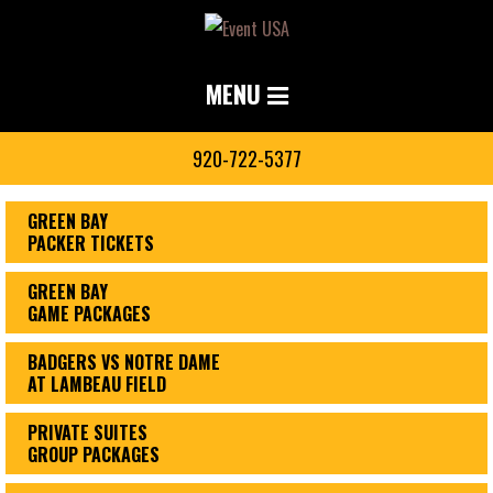
MENU
920-722-5377
GREEN BAY
PACKER TICKETS
GREEN BAY
GAME PACKAGES
BADGERS VS NOTRE DAME
AT LAMBEAU FIELD
PRIVATE SUITES
GROUP PACKAGES