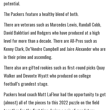
potential.
The Packers feature a healthy blend of both.
There are veterans such as Marcedes Lewis, Randall Cobb,
David Bakhtiari and Rodgers who have produced at a high
level for more than a decade. There are All-Pros such as
Kenny Clark, De’Vondre Campbell and Jaire Alexander who are
in their prime and ascending.
There also are gifted rookies such as first-round picks Quay
Walker and Devonte Wyatt who produced on college
football’s grandest stage.
Packers head coach Matt LaFleur had the opportunity to get
(almost) all of the pieces to this 2022 puzzle on the field