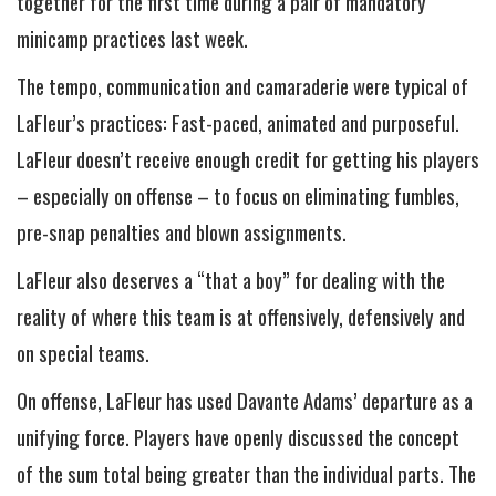
together for the first time during a pair of mandatory
minicamp practices last week.
The tempo, communication and camaraderie were typical of
LaFleur’s practices: Fast-paced, animated and purposeful.
LaFleur doesn’t receive enough credit for getting his players
– especially on offense – to focus on eliminating fumbles,
pre-snap penalties and blown assignments.
LaFleur also deserves a “that a boy” for dealing with the
reality of where this team is at offensively, defensively and
on special teams.
On offense, LaFleur has used Davante Adams’ departure as a
unifying force. Players have openly discussed the concept
of the sum total being greater than the individual parts. The