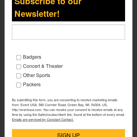
Subscribe to our
Newsletter!
Badgers
Concert & Theater
Other Sports
Packers
By submitting this form, you are consenting to receive marketing emails
from: Event USA, 580 Cormier Road, Green Bay, WI, 54304, US,
http://eventusa.com. You can revoke your consent to receive emails at any
time by using the SafeUnsubscribe® link, found at the bottom of every email.
Emails are serviced by Constant Contact.
SIGN UP