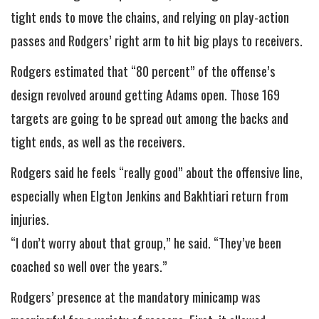
tight ends to move the chains, and relying on play-action
passes and Rodgers’ right arm to hit big plays to receivers.
Rodgers estimated that “80 percent” of the offense’s
design revolved around getting Adams open. Those 169
targets are going to be spread out among the backs and
tight ends, as well as the receivers.
Rodgers said he feels “really good” about the offensive line,
especially when Elgton Jenkins and Bakhtiari return from
injuries.
“I don’t worry about that group,” he said. “They’ve been
coached so well over the years.”
Rodgers’ presence at the mandatory minicamp was