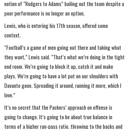
notion of “Rodgers to Adams” bailing out the team despite a
poor performance is no longer an option.
Lewis, who is entering his 17th season, offered some
context.
“Football’s a game of men going out there and taking what
they want,” Lewis said. “That’s what we’re doing in the tight
end room. We’re going to block it up, catch it and make
plays. We’re going to have a lot put on our shoulders with
Davante gone. Spreading it around, running it more, which I
love.”
It’s no secret that the Packers’ approach on offense is
going to change. It’s going to be about true balance in
terms of a higher run-pass ratio, throwing to the backs and