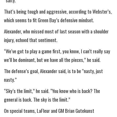
“salty.”
That’s being tough and aggressive, according to Webster’s,
which seems to fit Green Bay’s defensive mindset.
Alexander, who missed most of last season with a shoulder
injury, echoed that sentiment.
“We’ve got to play a game first, you know, I can’t really say
we’ll be dominant, but we have all the pieces,” he said.
The defense’s goal, Alexander said, is to be “nasty, just
nasty.”
“Sky’s the limit,” he said. “You know who is back? The
general is back. The sky is the limit.”
On special teams, LaFleur and GM Brian Gutekunst