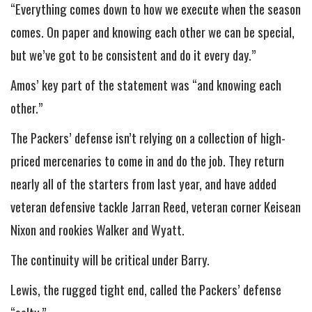
“Everything comes down to how we execute when the season
comes. On paper and knowing each other we can be special,
but we’ve got to be consistent and do it every day.”
Amos’ key part of the statement was “and knowing each
other.”
The Packers’ defense isn’t relying on a collection of high-
priced mercenaries to come in and do the job. They return
nearly all of the starters from last year, and have added
veteran defensive tackle Jarran Reed, veteran corner Keisean
Nixon and rookies Walker and Wyatt.
The continuity will be critical under Barry.
Lewis, the rugged tight end, called the Packers’ defense