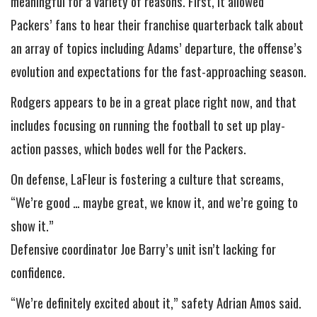
meaningful for a variety of reasons. First, it allowed
Packers’ fans to hear their franchise quarterback talk about
an array of topics including Adams’ departure, the offense’s
evolution and expectations for the fast-approaching season.
Rodgers appears to be in a great place right now, and that
includes focusing on running the football to set up play-
action passes, which bodes well for the Packers.
On defense, LaFleur is fostering a culture that screams,
“We’re good … maybe great, we know it, and we’re going to
show it.”
Defensive coordinator Joe Barry’s unit isn’t lacking for
confidence.
“We’re definitely excited about it,” safety Adrian Amos said.