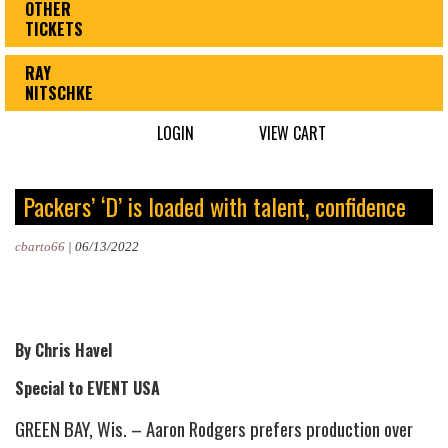
OTHER
TICKETS
RAY
NITSCHKE
LOGIN
VIEW CART
Packers’ ‘D’ is loaded with talent, confidence
cbarto66
|
06/13/2022
By Chris Havel
Special to EVENT USA
GREEN BAY, Wis. – Aaron Rodgers prefers production over