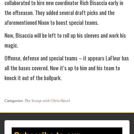
collaborated to hire new coordinator Rich Bisaccia early in
the offseason. They added several draft picks and the
aforementioned Nixon to boost special teams.
Now, Bisaccia will be left to roll up his sleeves and work his
magic.
Offense, defense and special teams – it appears LaFleur has
all the bases covered. Now it’s up to him and his team to
knock it out of the ballpark.
Categories:
The Scoop with Chris Havel