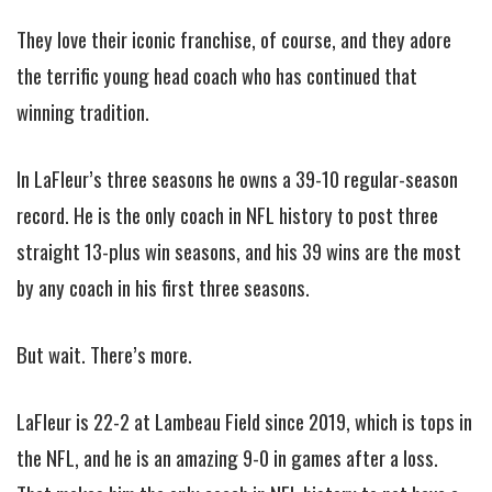
They love their iconic franchise, of course, and they adore
the terrific young head coach who has continued that
winning tradition.
In LaFleur’s three seasons he owns a 39-10 regular-season
record. He is the only coach in NFL history to post three
straight 13-plus win seasons, and his 39 wins are the most
by any coach in his first three seasons.
But wait. There’s more.
LaFleur is 22-2 at Lambeau Field since 2019, which is tops in
the NFL, and he is an amazing 9-0 in games after a loss.