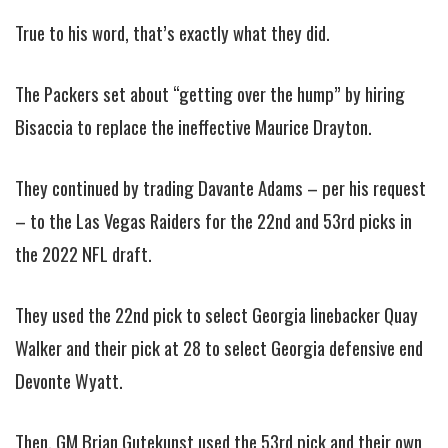
True to his word, that’s exactly what they did.
The Packers set about “getting over the hump” by hiring
Bisaccia to replace the ineffective Maurice Drayton.
They continued by trading Davante Adams – per his request
– to the Las Vegas Raiders for the 22nd and 53rd picks in
the 2022 NFL draft.
They used the 22nd pick to select Georgia linebacker Quay
Walker and their pick at 28 to select Georgia defensive end
Devonte Wyatt.
Then, GM Brian Gutekunst used the 53rd pick and their own