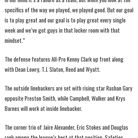
specifics of the way we played, we played good. But our goal
is to play great and our goal is to play great every single
week and we’ve got guys in that locker room with that
mindset.”
The defense features All-Pro Kenny Clark up front along
with Dean Lowry, T.J. Slaton, Reed and Wyatt.
The outside linebackers are set with rising star Rashan Gary
opposite Preston Smith, while Campbell, Walker and Krys
Barnes will work at inside linebacker.
The corner trio of Jaire Alexander, Eric Stokes and Douglas
rank among the league’s best at that position. Safeties