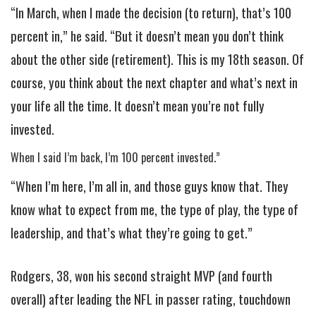
“In March, when I made the decision (to return), that’s 100
percent in,” he said. “But it doesn’t mean you don’t think
about the other side (retirement). This is my 18th season. Of
course, you think about the next chapter and what’s next in
your life all the time. It doesn’t mean you’re not fully
invested.
When I said I’m back, I’m 100 percent invested.”
“When I’m here, I’m all in, and those guys know that. They
know what to expect from me, the type of play, the type of
leadership, and that’s what they’re going to get.”
Rodgers, 38, won his second straight MVP (and fourth
overall) after leading the NFL in passer rating, touchdown