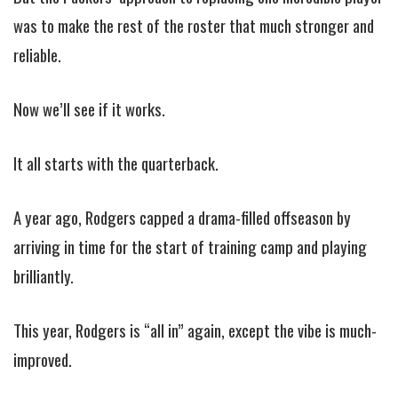
was to make the rest of the roster that much stronger and
reliable.
Now we’ll see if it works.
It all starts with the quarterback.
A year ago, Rodgers capped a drama-filled offseason by
arriving in time for the start of training camp and playing
brilliantly.
This year, Rodgers is “all in” again, except the vibe is much-
improved.