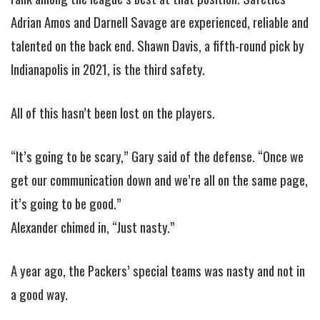
Adrian Amos and Darnell Savage are experienced, reliable and
talented on the back end. Shawn Davis, a fifth-round pick by
Indianapolis in 2021, is the third safety.
All of this hasn’t been lost on the players.
“It’s going to be scary,” Gary said of the defense. “Once we
get our communication down and we’re all on the same page,
it’s going to be good.”
Alexander chimed in, “Just nasty.”
A year ago, the Packers’ special teams was nasty and not in
a good way.