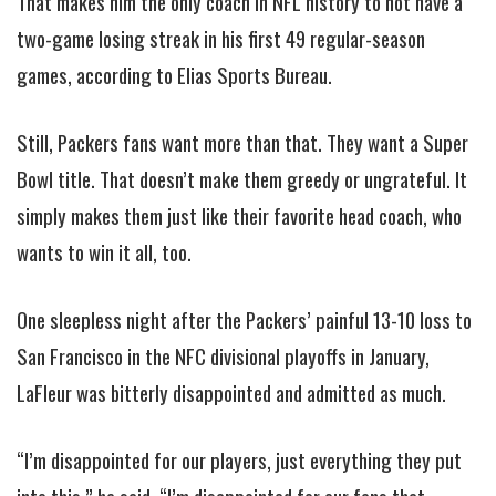
That makes him the only coach in NFL history to not have a
two-game losing streak in his first 49 regular-season
games, according to Elias Sports Bureau.
Still, Packers fans want more than that. They want a Super
Bowl title. That doesn’t make them greedy or ungrateful. It
simply makes them just like their favorite head coach, who
wants to win it all, too.
One sleepless night after the Packers’ painful 13-10 loss to
San Francisco in the NFC divisional playoffs in January,
LaFleur was bitterly disappointed and admitted as much.
“I’m disappointed for our players, just everything they put