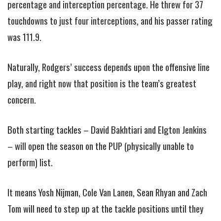
percentage and interception percentage. He threw for 37
touchdowns to just four interceptions, and his passer rating
was 111.9.
Naturally, Rodgers’ success depends upon the offensive line
play, and right now that position is the team’s greatest
concern.
Both starting tackles – David Bakhtiari and Elgton Jenkins
– will open the season on the PUP (physically unable to
perform) list.
It means Yosh Nijman, Cole Van Lanen, Sean Rhyan and Zach
Tom will need to step up at the tackle positions until they