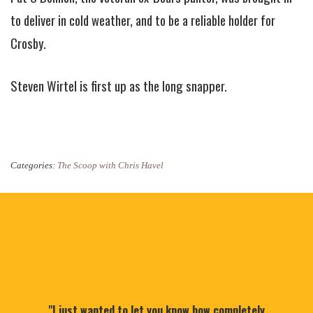
to deliver in cold weather, and to be a reliable holder for
Crosby.
Steven Wirtel is first up as the long snapper.
Categories:
The Scoop with Chris Havel
"I just wanted to let you know how completely