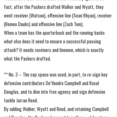
fact, after the Packers drafted Walker and Wyatt, they
went receiver (Watson), offensive line (Sean Rhyan), receiver
(Romeo Daubs) and offensive line (Zach Tom).
When a team has the quarterback and the running backs
what else does it need to ensure a successful passing
attack? It needs receivers and linemen, which is exactly
what the Packers drafted.
** No. 3 – The cap space was used, in part, to re-sign key
defensive contributors De’Vondre Campbell and Rasul
Douglas, and to dive into free agency and sign defensive
tackle Jarran Reed.
By adding Walker, Wyatt and Reed, and retaining Campbell