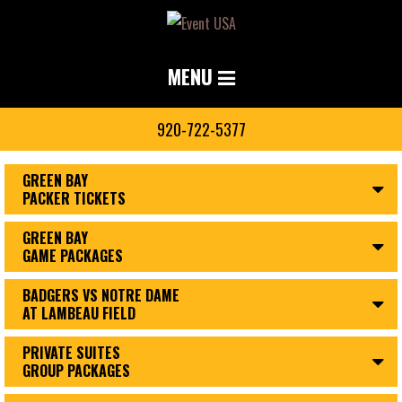
MENU
920-722-5377
GREEN BAY
PACKER TICKETS
GREEN BAY
GAME PACKAGES
BADGERS VS NOTRE DAME
AT LAMBEAU FIELD
PRIVATE SUITES
GROUP PACKAGES