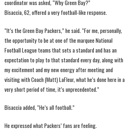
coordinator was asked, “Why Green Bay?”
Bisaccia, 62, offered a very football-like response.
“It’s the Green Bay Packers,” he said. “For me, personally,
the opportunity to be at one of the marquee National
Football League teams that sets a standard and has an
expectation to play to that standard every day, along with
my excitement and my new energy after meeting and
visiting with Coach (Matt) LaFleur, what he’s done here in a
very short period of time, it’s unprecedented.”
Bisaccia added, “He’s all football.”
He expressed what Packers’ fans are feeling.