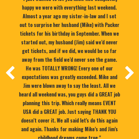
happy we were with everything last weekend.
Almost a year ago my sister-in-law and I set
out to surprise her husband (Mike) with Packer
tickets for his birthday in September. When we
started out, my husband (Jim) said we’d never
get tickets, and if we did, we would be so far
away from the field we’d never see the game.
He was TOTALLY WRONG! Every one of our
expectations was greatly exceeded. Mike and
Jim were blown away to say the least. All we
heard all weekend was, you guys did a GREAT job
planning this trip. Which really means EVENT
USA did a GREAT job. Just saying THANK YOU
doesn’t cover it. We all said let’s do this again
and again. Thanks for making Mike’s and Jim’s
childhood dreams come true."