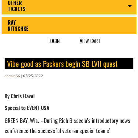
OTHER
TICKETS
RAY
NITSCHKE
LOGIN
VIEW CART
Vibe good as Packers begin SB LVII quest
cbarto66
|
07/25/2022
By Chris Havel
Special to EVENT USA
GREEN BAY, Wis. –During Rich Bisaccia’s introductory news
conference the successful veteran special teams’