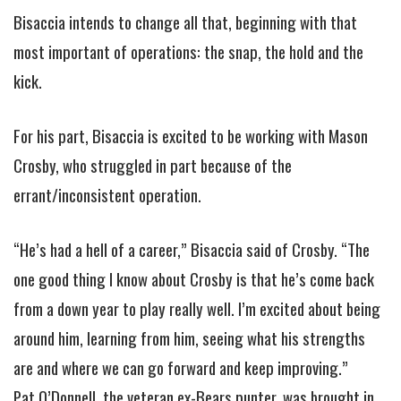
Bisaccia intends to change all that, beginning with that
most important of operations: the snap, the hold and the
kick.
For his part, Bisaccia is excited to be working with Mason
Crosby, who struggled in part because of the
errant/inconsistent operation.
“He’s had a hell of a career,” Bisaccia said of Crosby. “The
one good thing I know about Crosby is that he’s come back
from a down year to play really well. I’m excited about being
around him, learning from him, seeing what his strengths
are and where we can go forward and keep improving.”
Pat O’Donnell, the veteran ex-Bears punter, was brought in