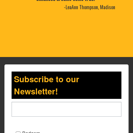
-LeaAnn Thompson, Madison
Subscribe to our
Newsletter!