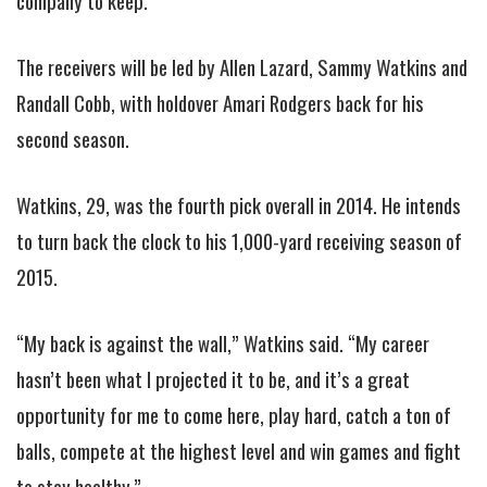
company to keep.
The receivers will be led by Allen Lazard, Sammy Watkins and
Randall Cobb, with holdover Amari Rodgers back for his
second season.
Watkins, 29, was the fourth pick overall in 2014. He intends
to turn back the clock to his 1,000-yard receiving season of
2015.
“My back is against the wall,” Watkins said. “My career
hasn’t been what I projected it to be, and it’s a great
opportunity for me to come here, play hard, catch a ton of
balls, compete at the highest level and win games and fight
to stay healthy.”