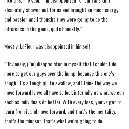
into this,” he said. “I’m disappointed for our fans that
absolutely showed out for us and brought so much energy
and passion and I thought they were going to be the
difference in the game, quite honestly.”
Mostly, LaFleur was disappointed in himself.
“Obviously, (I’m) disappointed in myself that I couldn’t do
more to get our guys over the hump, because this one’s
tough. It’s a tough pill to swallow, and I think the way we
move forward is we all have to look internally at what we can
each as individuals do better. With every loss, you’ve got to
learn from it and move forward, and that’s the mentality,
that’s the mindset, that’s what we’re going to do.”