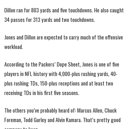
Dillon ran for 803 yards and five touchdowns. He also caught
34 passes for 313 yards and two touchdowns.
Jones and Dillon are expected to carry much of the offensive
workload.
According to the Packers’ Dope Sheet, Jones is one of five
players in NFL history with 4,000-plus rushing yards, 40-
plus rushing TDs, 150-plus receptions and at least two
receiving TDs in his first five seasons.
The others you’ve probably heard of: Marcus Allen, Chuck
Foreman, Todd Gurley and Alvin Kamara. That’s pretty good