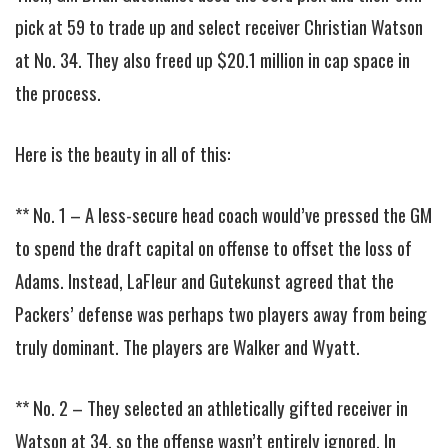
pick at 59 to trade up and select receiver Christian Watson
at No. 34. They also freed up $20.1 million in cap space in
the process.
Here is the beauty in all of this:
** No. 1 – A less-secure head coach would’ve pressed the GM
to spend the draft capital on offense to offset the loss of
Adams. Instead, LaFleur and Gutekunst agreed that the
Packers’ defense was perhaps two players away from being
truly dominant. The players are Walker and Wyatt.
** No. 2 – They selected an athletically gifted receiver in
Watson at 34, so the offense wasn’t entirely ignored. In