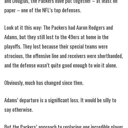
and Douglas, the Packers have put together – at least on
paper – one of the NFL’s top defenses.
Look at it this way: The Packers had Aaron Rodgers and
Adams, but they still lost to the 49ers at home in the
playoffs. They lost because their special teams were
atrocious, the offensive line and receivers were shorthanded,
and the defense wasn’t quite good enough to win it alone.
Obviously, much has changed since then.
Adams’ departure is a significant loss. It would be silly to
say otherwise.
But the Packers’ approach to replacing one incredible player