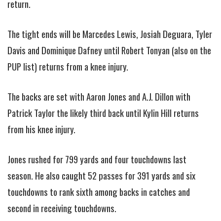
return.
The tight ends will be Marcedes Lewis, Josiah Deguara, Tyler
Davis and Dominique Dafney until Robert Tonyan (also on the
PUP list) returns from a knee injury.
The backs are set with Aaron Jones and A.J. Dillon with
Patrick Taylor the likely third back until Kylin Hill returns
from his knee injury.
Jones rushed for 799 yards and four touchdowns last
season. He also caught 52 passes for 391 yards and six
touchdowns to rank sixth among backs in catches and
second in receiving touchdowns.