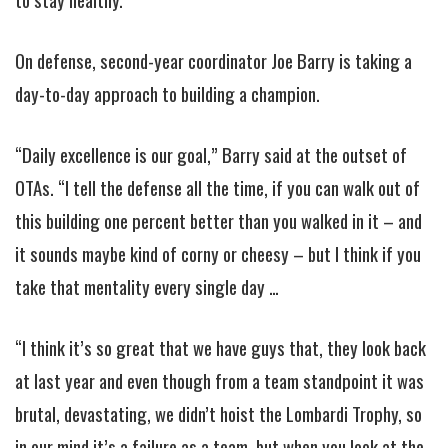
On defense, second-year coordinator Joe Barry is taking a
day-to-day approach to building a champion.
“Daily excellence is our goal,” Barry said at the outset of
OTAs. “I tell the defense all the time, if you can walk out of
this building one percent better than you walked in it – and
it sounds maybe kind of corny or cheesy – but I think if you
take that mentality every single day …
“I think it’s so great that we have guys that, they look back
at last year and even though from a team standpoint it was
brutal, devastating, we didn’t hoist the Lombardi Trophy, so
in our mind it’s a failure as a team, but when you look at the