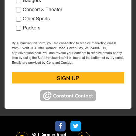
Badgers
Concert & Theater
Other Sports
Packers
By submitting this form, you are consenting to receive marketing emails
from: Event USA, 580 Cormier Road, Green Bay, WI, 54304, US,
http://eventusa.com. You can revoke your consent to receive emails at any
time by using the SafeUnsubscribe® link, found at the bottom of every email.
Emails are serviced by Constant Contact.
SIGN UP
580 Cormier Road