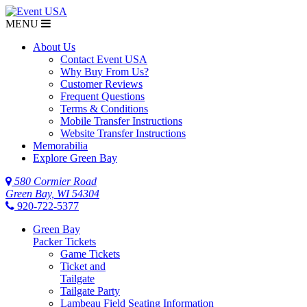
MENU
About Us
Contact Event USA
Why Buy From Us?
Customer Reviews
Frequent Questions
Terms & Conditions
Mobile Transfer Instructions
Website Transfer Instructions
Memorabilia
Explore Green Bay
580 Cormier Road
Green Bay, WI 54304
920-722-5377
Green Bay
Packer Tickets
Game Tickets
Ticket and
Tailgate
Tailgate Party
Lambeau Field Seating Information