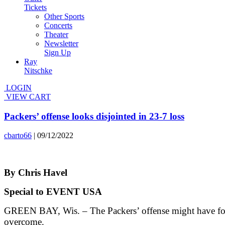
Tickets
Other Sports
Concerts
Theater
Newsletter
Sign Up
Ray
Nitschke
LOGIN
VIEW CART
Packers’ offense looks disjointed in 23-7 loss
cbarto66
|
09/12/2022
By Chris Havel
Special to EVENT USA
GREEN BAY, Wis. – The Packers’ offense might have foun
overcome.