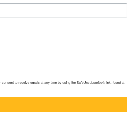
consent to receive emails at any time by using the SafeUnsubscribe® link, found at