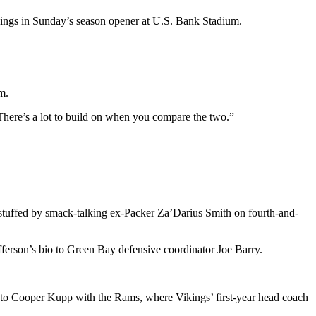
ikings in Sunday’s season opener at U.S. Bank Stadium.
m.
There’s a lot to build on when you compare the two.”
g stuffed by smack-talking ex-Packer Za’Darius Smith on fourth-and-
fferson’s bio to Green Bay defensive coordinator Joe Barry.
d to Cooper Kupp with the Rams, where Vikings’ first-year head coach