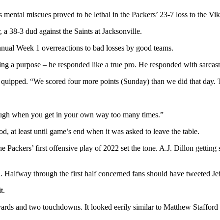
mental miscues proved to be lethal in the Packers’ 23-7 loss to the V
 a 38-3 dud against the Saints at Jacksonville.
nnual Week 1 overreactions to bad losses by good teams.
ing a purpose – he responded like a true pro. He responded with sarcas
s quipped. “We scored four more points (Sunday) than we did that day. 
y tough when you get in your own way too many times.”
d, at least until game’s end when it was asked to leave the table.
Packers’ first offensive play of 2022 set the tone. A.J. Dillon gettin
l. Halfway through the first half concerned fans should have tweeted Je
t.
yards and two touchdowns. It looked eerily similar to Matthew Staffor