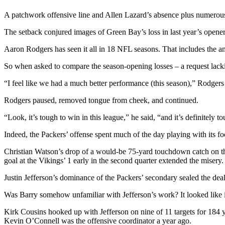
A patchwork offensive line and Allen Lazard’s absence plus numerous 
The setback conjured images of Green Bay’s loss in last year’s opener,
Aaron Rodgers has seen it all in 18 NFL seasons. That includes the a
So when asked to compare the season-opening losses – a request lack
“I feel like we had a much better performance (this season),” Rodger
Rodgers paused, removed tongue from cheek, and continued.
“Look, it’s tough to win in this league,” he said, “and it’s definitel
Indeed, the Packers’ offense spent much of the day playing with its foo
Christian Watson’s drop of a would-be 75-yard touchdown catch on the 
goal at the Vikings’ 1 early in the second quarter extended the misery.
Justin Jefferson’s dominance of the Packers’ secondary sealed the dea
Was Barry somehow unfamiliar with Jefferson’s work? It looked like i
Kirk Cousins hooked up with Jefferson on nine of 11 targets for 184 
Kevin O’Connell was the offensive coordinator a year ago.