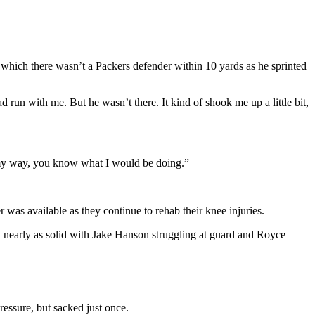
 which there wasn’t a Packers defender within 10 yards as he sprinted
run with me. But he wasn’t there. It kind of shook me up a little bit,
was my way, you know what I would be doing.”
as available as they continue to rehab their knee injuries.
t nearly as solid with Jake Hanson struggling at guard and Royce
essure, but sacked just once.