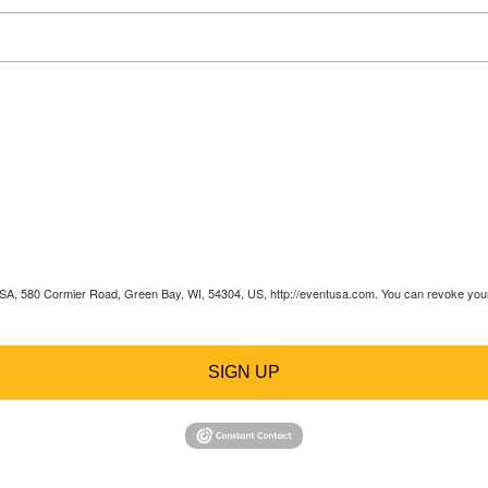
 USA, 580 Cormier Road, Green Bay, WI, 54304, US, http://eventusa.com. You can revoke your 
SIGN UP