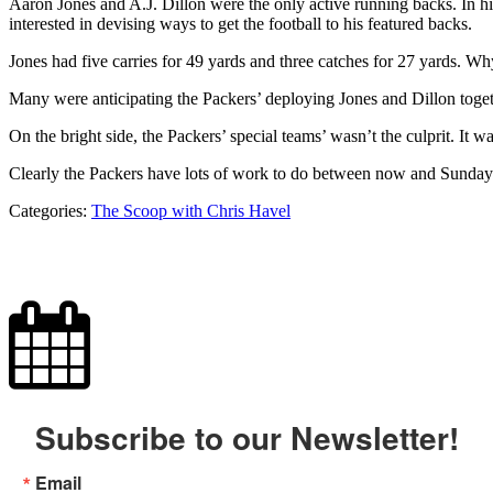
Aaron Jones and A.J. Dillon were the only active running backs. In hi
interested in devising ways to get the football to his featured backs.
Jones had five carries for 49 yards and three catches for 27 yards. Why
Many were anticipating the Packers’ deploying Jones and Dillon togeth
On the bright side, the Packers’ special teams’ wasn’t the culprit. It w
Clearly the Packers have lots of work to do between now and Sunday’
Categories:
The Scoop with Chris Havel
Subscribe to our Newsletter!
Email