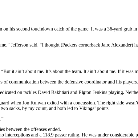
en on his second touchdown catch of the game. It was a 36-yard grab in
” Jefferson said. “I thought (Packers cornerback Jaire Alexander) had 
 “But it ain’t about me. It’s about the team. It ain’t about me. If it 
 lines of communication between the defensive coordinator and his players.
icated on tackles David Bakhtiari and Elgton Jenkins playing. Neither w
 guard when Jon Runyan exited with a concussion. The right side wasn’
wo sacks, by my count, and both led to Vikings’ points.
.”
ties between the offenses ended.
 interceptions and a 118.9 passer rating. He was under considerable pr