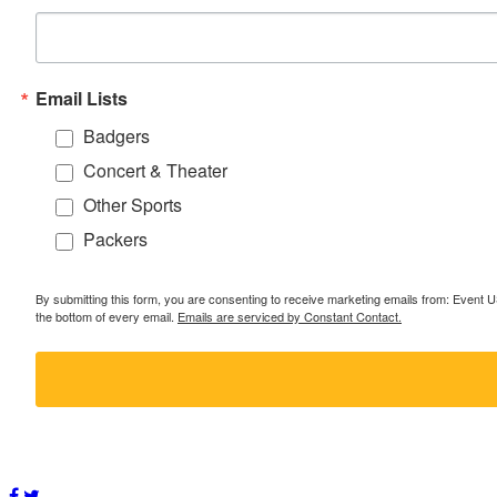
Email Lists
Badgers
Concert & Theater
Other Sports
Packers
By submitting this form, you are consenting to receive marketing emails from: Event
the bottom of every email.
Emails are serviced by Constant Contact.