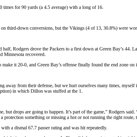
 times for 90 yards (a 4.5 average) with a long of 16.
9 on third-down conversions, but the Vikings (4 of 13, 30.8%) were wor
ond half, Rodgers drove the Packers to a first down at Green Bay’s 44.
nd Minnesota recovered.
 make it 20-0, and Green Bay’s offense finally found the end zone on its
ng away from their defense, but we hurt ourselves many times, myself i
tion) in which Dillon was stuffed at the 1.
, but drops are going to happen. It’s part of the game,” Rodgers said. “
protection something or missing a hot or not running the right route, t
with a dismal 67.7 passer rating and was hit repeatedly.