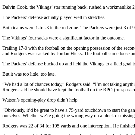
Dalvin Cook, the Vikings’ star running back, rushed a workmanlike 20
The Packers’ defense actually played well in stretches.
Both teams were 1-for-3 in the red zone. The Packers were just 3 of 
The Vikings’ four sacks were a significant factor in the outcome.
Trailing 17-0 with the football on the opening possession of the sec
and Rodgers was sacked by Jordan Hicks. The football came loose a
The Packers’ defense bucked up and held the Vikings to a field goal to
But it was too little, too late.
“We had a lot of chances today,” Rodgers said. “I’m not taking anythi
Rodgers said he should have kept the football on the RPO (run-pass op
Watson’s opening-play drop didn’t help.
“Obviously, it’d be great to have a 75-yard touchdown to start the game
ourselves. Whether we’re going the wrong way on a block or missing a 
Rodgers was 22 of 34 for 195 yards and one interception. He finished 