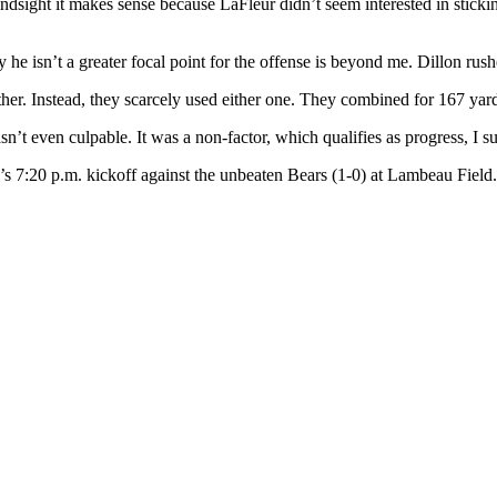
ndsight it makes sense because LaFleur didn’t seem interested in sticki
 he isn’t a greater focal point for the offense is beyond me. Dillon rus
er. Instead, they scarcely used either one. They combined for 167 yard
asn’t even culpable. It was a non-factor, which qualifies as progress, I s
s 7:20 p.m. kickoff against the unbeaten Bears (1-0) at Lambeau Field.