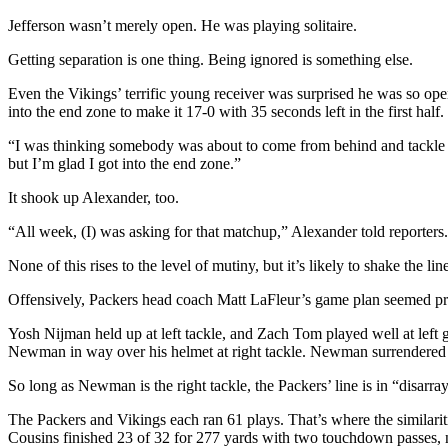
Jefferson wasn’t merely open. He was playing solitaire.
Getting separation is one thing. Being ignored is something else.
Even the Vikings’ terrific young receiver was surprised he was so op
into the end zone to make it 17-0 with 35 seconds left in the first half.
“I was thinking somebody was about to come from behind and tackle me,
but I’m glad I got into the end zone.”
It shook up Alexander, too.
“All week, (I) was asking for that matchup,” Alexander told reporters.
None of this rises to the level of mutiny, but it’s likely to shake the
Offensively, Packers head coach Matt LaFleur’s game plan seemed pred
Yosh Nijman held up at left tackle, and Zach Tom played well at left
Newman in way over his helmet at right tackle. Newman surrendered t
So long as Newman is the right tackle, the Packers’ line is in “disarray
The Packers and Vikings each ran 61 plays. That’s where the similari
Cousins finished 23 of 32 for 277 yards with two touchdown passes, no