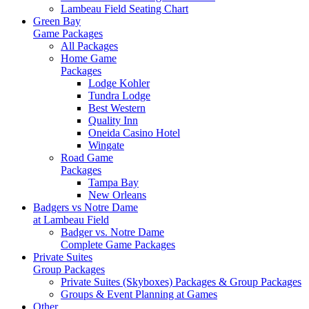
Lambeau Field Seating Chart
Green Bay
Game Packages
All Packages
Home Game
Packages
Lodge Kohler
Tundra Lodge
Best Western
Quality Inn
Oneida Casino Hotel
Wingate
Road Game
Packages
Tampa Bay
New Orleans
Badgers vs Notre Dame
at Lambeau Field
Badger vs. Notre Dame
Complete Game Packages
Private Suites
Group Packages
Private Suites (Skyboxes) Packages & Group Packages
Groups & Event Planning at Games
Other