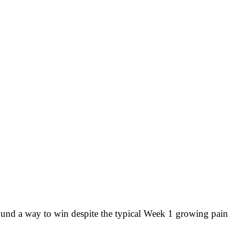
d a way to win despite the typical Week 1 growing pains,