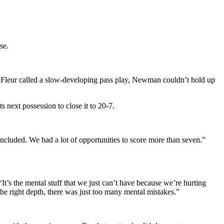
se.
 LaFleur called a slow-developing pass play, Newman couldn’t hold up
 next possession to close it to 20-7.
ncluded. We had a lot of opportunities to score more than seven.”
It’s the mental stuff that we just can’t have because we’re hurting
he right depth, there was just too many mental mistakes.”