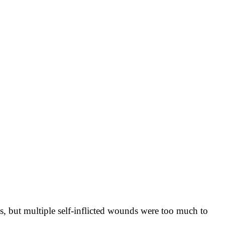
 but multiple self-inflicted wounds were too much to