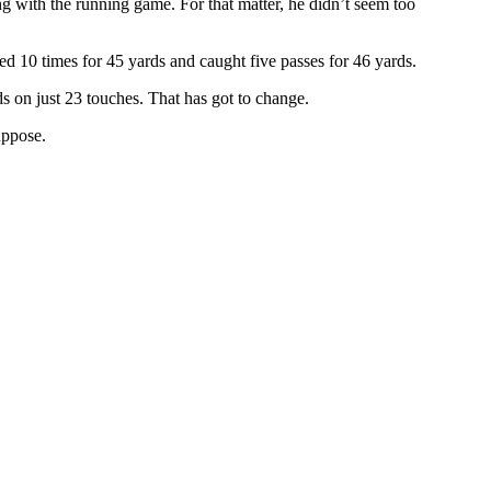
ng with the running game. For that matter, he didn’t seem too
hed 10 times for 45 yards and caught five passes for 46 yards.
s on just 23 touches. That has got to change.
uppose.