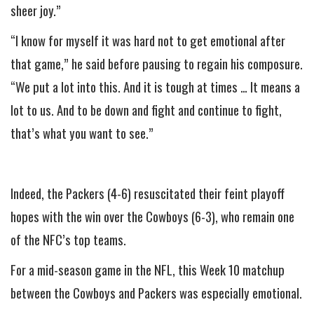
sheer joy.”
“I know for myself it was hard not to get emotional after
that game,” he said before pausing to regain his composure.
“We put a lot into this. And it is tough at times … It means a
lot to us. And to be down and fight and continue to fight,
that’s what you want to see.”
Indeed, the Packers (4-6) resuscitated their feint playoff
hopes with the win over the Cowboys (6-3), who remain one
of the NFC’s top teams.
For a mid-season game in the NFL, this Week 10 matchup
between the Cowboys and Packers was especially emotional.