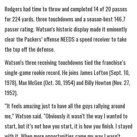
Rodgers had time to throw and completed 14 of 20 passes
for 224 yards, three touchdowns and a season-best 146.7
passer rating. Watson’s historic display made it eminently
clear the Packers’ offense NEEDS a speed receiver to take
the top off the defense.
Watson’s three receiving touchdowns tied the franchise’s
single-game rookie record. He joins James Lofton (Sept. 10,
1978), Max McGee (Oct. 30, 1954) and Billy Howton (Nov. 27,
1952).
“It feels amazing just to have all the guys rallying around
me,” Watson said. “Obviously it wasn’t the way I wanted to
start, but it’s not how you start, it is how you finish. I stayed
with it. When more opportunities came my way I wasn’t