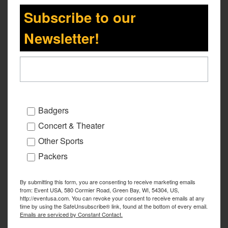
Subscribe to our
Newsletter!
Badgers
Concert & Theater
Other Sports
Packers
By submitting this form, you are consenting to receive marketing emails
from: Event USA, 580 Cormier Road, Green Bay, WI, 54304, US,
http://eventusa.com. You can revoke your consent to receive emails at any
time by using the SafeUnsubscribe® link, found at the bottom of every email.
Emails are serviced by Constant Contact.