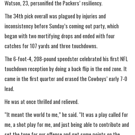
Watson, 23, personified the Packers’ resiliency.
The 34th pick overall was plagued by injuries and
inconsistency before Sunday’s coming out party, which
began with two mortifying drops and ended with four
catches for 107 yards and three touchdowns.
The 6-foot-4, 208-pound speedster celebrated his first NFL
touchdown reception by doing a back flip in the end zone. It
came in the first quarter and erased the Cowboys’ early 7-0
lead.
He was at once thrilled and relieved.
“It meant the world to me,” he said. “It was a play called for
me, a shot play for me, and just being able to contribute and
set the tone for our offense and get some points on the