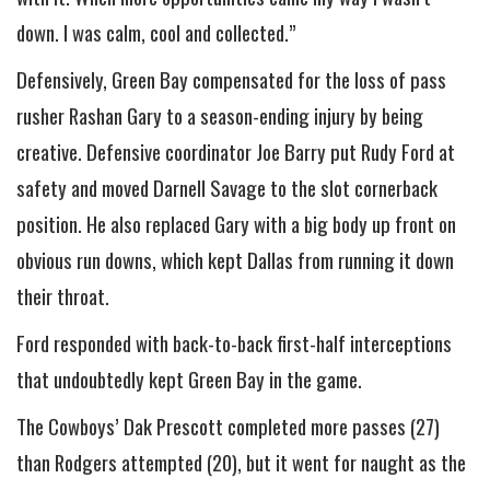
down. I was calm, cool and collected.”
Defensively, Green Bay compensated for the loss of pass
rusher Rashan Gary to a season-ending injury by being
creative. Defensive coordinator Joe Barry put Rudy Ford at
safety and moved Darnell Savage to the slot cornerback
position. He also replaced Gary with a big body up front on
obvious run downs, which kept Dallas from running it down
their throat.
Ford responded with back-to-back first-half interceptions
that undoubtedly kept Green Bay in the game.
The Cowboys’ Dak Prescott completed more passes (27)
than Rodgers attempted (20), but it went for naught as the