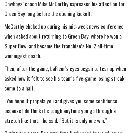
Cowboys’ coach Mike McCarthy expressed his affection for
Green Bay long before the opening kickoff.
McCarthy choked up during his mid-week news conference
when asked about returning to Green Bay, where he won a
Super Bowl and became the franchise’s No. 2 all-time
winningest coach.
Then, after the game, LaFleur’s eyes began to tear up when
asked how it felt to see his team’s five-game losing streak
come to a halt.
“You hope it propels you and gives you some confidence,
because I do think it’s tough anytime you go through a
stretch like that,” he said. “But it is only one win.”