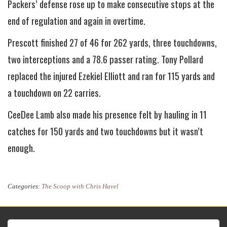
Packers’ defense rose up to make consecutive stops at the
end of regulation and again in overtime.
Prescott finished 27 of 46 for 262 yards, three touchdowns,
two interceptions and a 78.6 passer rating. Tony Pollard
replaced the injured Ezekiel Elliott and ran for 115 yards and
a touchdown on 22 carries.
CeeDee Lamb also made his presence felt by hauling in 11
catches for 150 yards and two touchdowns but it wasn’t
enough.
Categories:
The Scoop with Chris Havel