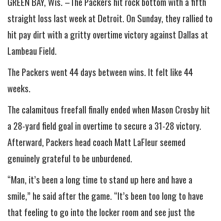
GREEN BAY, Wis. –The Packers hit rock bottom with a fifth
straight loss last week at Detroit. On Sunday, they rallied to
hit pay dirt with a gritty overtime victory against Dallas at
Lambeau Field.
The Packers went 44 days between wins. It felt like 44
weeks.
The calamitous freefall finally ended when Mason Crosby hit
a 28-yard field goal in overtime to secure a 31-28 victory.
Afterward, Packers head coach Matt LaFleur seemed
genuinely grateful to be unburdened.
“Man, it’s been a long time to stand up here and have a
smile,” he said after the game. “It’s been too long to have
that feeling to go into the locker room and see just the