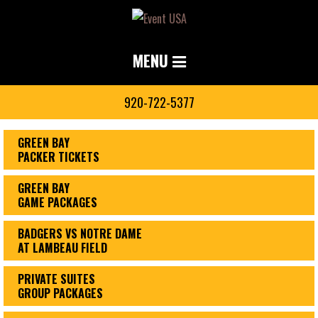
MENU
920-722-5377
GREEN BAY
PACKER TICKETS
GREEN BAY
GAME PACKAGES
BADGERS VS NOTRE DAME
AT LAMBEAU FIELD
PRIVATE SUITES
GROUP PACKAGES