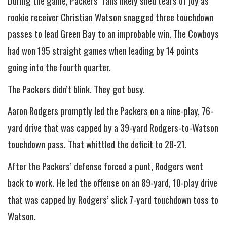
During the game, Packers’ fans likely shed tears of joy as
rookie receiver Christian Watson snagged three touchdown
passes to lead Green Bay to an improbable win. The Cowboys
had won 195 straight games when leading by 14 points
going into the fourth quarter.
The Packers didn’t blink. They got busy.
Aaron Rodgers promptly led the Packers on a nine-play, 76-
yard drive that was capped by a 39-yard Rodgers-to-Watson
touchdown pass. That whittled the deficit to 28-21.
After the Packers’ defense forced a punt, Rodgers went
back to work. He led the offense on an 89-yard, 10-play drive
that was capped by Rodgers’ slick 7-yard touchdown toss to
Watson.