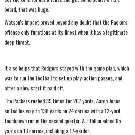
board, that was huge.”
Watson’s impact proved beyond any doubt that the Packers’
offense only functions at its finest when it has a legitimate
deep threat.
It also helps that Rodgers stayed with the game plan, which
was to run the football to set up play-action passes, and
after a slow start it paid off.
The Packers rushed 39 times for 207 yards. Aaron Jones
knifed his way to 138 yards on 24 carries with a 12-yard
touchdown run in the second quarter. A.J. Dillon added 65
yards on 13 carries, including a 17-yarder.