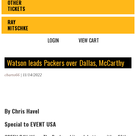
OTHER
TICKETS
RAY
NITSCHKE
LOGIN
VIEW CART
Watson leads Packers over Dallas, McCarthy
cbarto66
|
11/14/2022
By Chris Havel
Special to EVENT USA