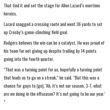
That tied it and set the stage for Allen Lazard’s overtime
heroics.
Lazard snagged a crossing route and went 36 yards to set
up Crosby’s game-clinching field goal.
Rodgers believes the win can be a catalyst. He was proud of
his team for not giving up despite trailing by 14 points
going into the fourth quarter.
“That was a turning point for us, hopefully a turning point
that leads us to go on a streak,” he said. “But this was a
chance for guys to (go), ‘Ah, it’s not our season, 3-7, what
are we doing in the offseason? It’s not going to be our year.’
”