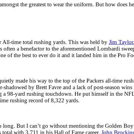
 amongst the greatest to wear the uniform. But how does h
r All-time total rushing yards. This was held by
Jim Taylor
 was often a benefactor to the aforementioned Lombardi swe
e of the best to ever do it and it landed him in the Pro Fo
etly made his way to the top of the Packers all-time rushe
r-shadowed by Brett Favre and a lack of post-season wins i
g a 98-yard rushing touchdown. He put himself in the NFL 
-time rushing record of 8,322 yards.
too long. But I can’t go without mentioning the Golden Boy
s total with 3,711 in his Hall of Fame career.
John Brockin