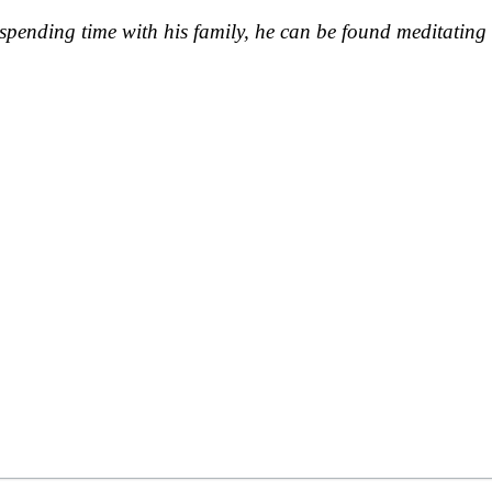
pending time with his family, he can be found meditating 