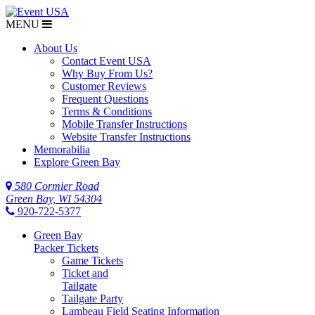
MENU
About Us
Contact Event USA
Why Buy From Us?
Customer Reviews
Frequent Questions
Terms & Conditions
Mobile Transfer Instructions
Website Transfer Instructions
Memorabilia
Explore Green Bay
580 Cormier Road
Green Bay, WI 54304
920-722-5377
Green Bay
Packer Tickets
Game Tickets
Ticket and
Tailgate
Tailgate Party
Lambeau Field Seating Information