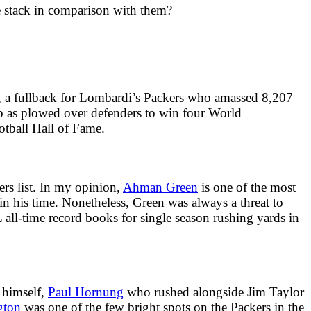
e stack in comparison with them?
, a fullback for Lombardi’s Packers who amassed 8,207
ep as plowed over defenders to win four World
otball Hall of Fame.
rs list. In my opinion,
Ahman Green
is one of the most
n his time. Nonetheless, Green was always a threat to
all-time record books for single season rushing yards in
 himself,
Paul Hornung
who rushed alongside Jim Taylor
gton
was one of the few bright spots on the Packers in the