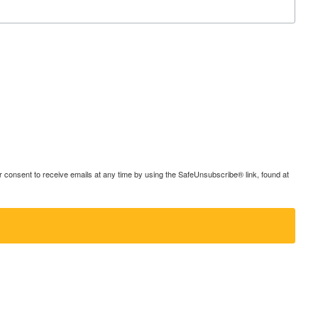
consent to receive emails at any time by using the SafeUnsubscribe® link, found at