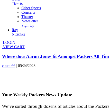
Tickets
Other Sports
Concerts
Theater
Newsletter
Sign Up
Ray
Nitschke
LOGIN
VIEW CART
Where does Aaron Jones fit Amongst Packers All-Ti
cbarto66
|
05/24/2023
Your Weekly Packers News Update
We’ve sorted through dozens of articles about the Packers’