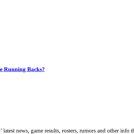
me Running Backs?
 latest news, game results, rosters, rumors and other info 