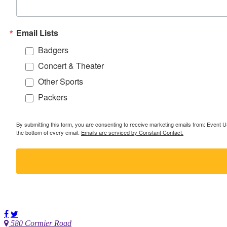
Email Lists
Badgers
Concert & Theater
Other Sports
Packers
By submitting this form, you are consenting to receive marketing emails from: Event
the bottom of every email.
Emails are serviced by Constant Contact.
580 Cormier Road