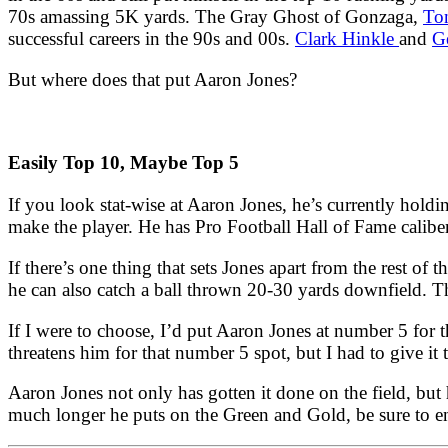
70s amassing 5K yards. The Gray Ghost of Gonzaga,
To
successful careers in the 90s and 00s.
Clark Hinkle
and
Ge
But where does that put Aaron Jones?
Easily Top 10, Maybe Top 5
If you look stat-wise at Aaron Jones, he’s currently holdi
make the player. He has Pro Football Hall of Fame caliber
If there’s one thing that sets Jones apart from the rest of t
he can also catch a ball thrown 20-30 yards downfield. T
If I were to choose, I’d put Aaron Jones at number 5 for
threatens him for that number 5 spot, but I had to give it 
Aaron Jones not only has gotten it done on the field, but 
much longer he puts on the Green and Gold, be sure to en