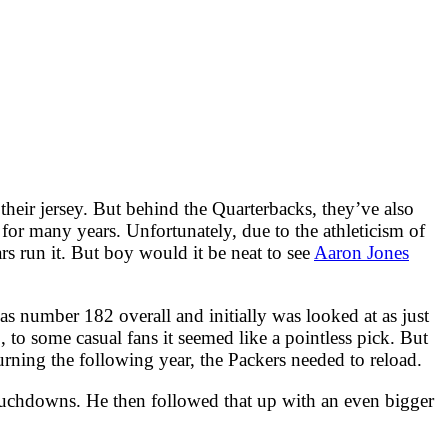
 their jersey. But behind the Quarterbacks, they’ve also
for many years. Unfortunately, due to the athleticism of
rs run it. But boy would it be neat to see
Aaron Jones
 number 182 overall and initially was looked at as just
 to some casual fans it seemed like a pointless pick. But
urning the following year, the Packers needed to reload.
touchdowns. He then followed that up with an even bigger