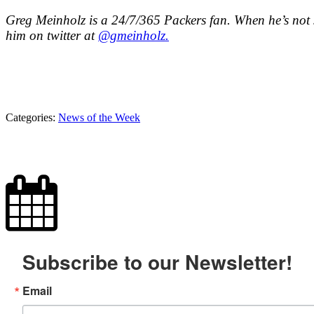
Greg Meinholz is a 24/7/365 Packers fan. When he’s not s
him on twitter at
@gmeinholz.
Categories:
News of the Week
Subscribe to our Newsletter!
Email