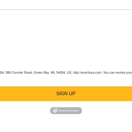
 USA, 580 Cormier Road, Green Bay, WI, 54304, US, http://eventusa.com. You can revoke your 
SIGN UP