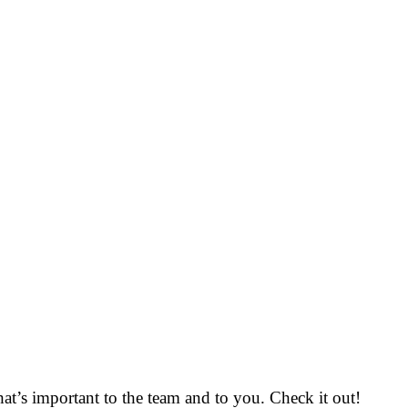
that’s important to the team and to you. Check it out!