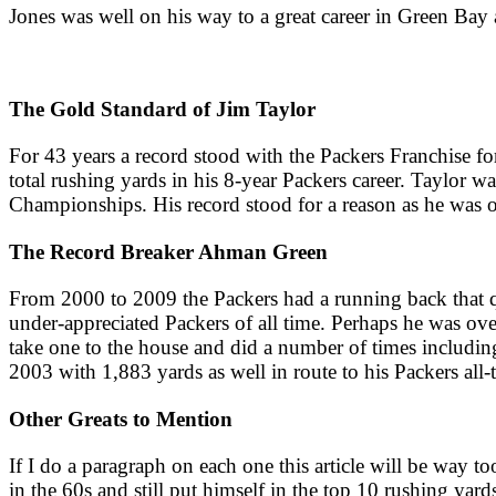
Jones was well on his way to a great career in Green Bay
The Gold Standard of Jim Taylor
For 43 years a record stood with the Packers Franchise fo
total rushing yards in his 8-year Packers career. Taylor
Championships. His record stood for a reason as he was on
The Record Breaker Ahman Green
From 2000 to 2009 the Packers had a running back that qui
under-appreciated Packers of all time. Perhaps he was ove
take one to the house and did a number of times includin
2003 with 1,883 yards as well in route to his Packers all
Other Greats to Mention
If I do a paragraph on each one this article will be way 
in the 60s and still put himself in the top 10 rushing yard