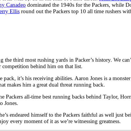
ny Canadeo
dominated the 1940s for the Packers, while 
rry Ellis
round out the Packers top 10 all time rushers wit
ng the third most rushing yards in Packer’s history. We can
 competition behind him on that list.
he pack, it’s his receiving abilities. Aaron Jones is a monster
hat makes him a great dual threat running back.
 the Packers all-time best running backs behind Taylor, H
to Jones.
he’s endeared himself to the Packers faithful as well just 
joy every moment of it as we’re witnessing greatness.