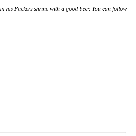
in his Packers shrine with a good beer. You can follow