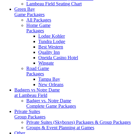
Lambeau Field Seating Chart
Green Bay
Game Packages
All Packages
Home Game
Packages
Lodge Kohler
Tundra Lodge
Best Western
Quality Inn
Oneida Casino Hotel
Wingate
Road Game
Packages
Tampa Bay
New Orleans
Badgers vs Notre Dame
at Lambeau Field
Badger vs. Notre Dame
Complete Game Packages
Private Suites
Group Packages
Private Suites (Skyboxes) Packages & Group Packages
Groups & Event Planning at Games
Other