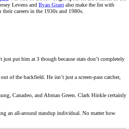
Dorsey Levens and
Ryan Grant
also make the list with
h their careers in the 1930s and 1980s.
’t just put him at 3 though because stats don’t completely
 out of the backfield. He isn’t just a screen-pass catcher,
ornung, Canadeo, and Ahman Green. Clark Hinkle certainly
being an all-around standup individual. No matter how