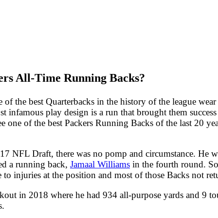
ers All-Time Running Backs?
 of the best Quarterbacks in the history of the league wear
st infamous play design is a run that brought them success 
ee one of the best Packers Running Backs of the last 20 yea
17 NFL Draft, there was no pomp and circumstance. He was
ted a running back,
Jamaal Williams
in the fourth round. So,
to injuries at the position and most of those Backs not ret
reakout in 2018 where he had 934 all-purpose yards and 9 
s.