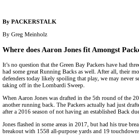
By PACKERSTALK
By Greg Meinholz
Where does Aaron Jones fit Amongst Pack
It’s no question that the Green Bay Packers have had three
had some great Running Backs as well. After all, their mo
defenders today likely spoiling that play, we may never s
taking off in the Lombardi Sweep.
When Aaron Jones was drafted in the 5th round of the 20
another running back. The Packers actually had just draf
after a 2016 season of not having an established Back due 
Jones flashed in some areas in 2017, but had his true b
breakout with 1558 all-purpose yards and 19 touchdown