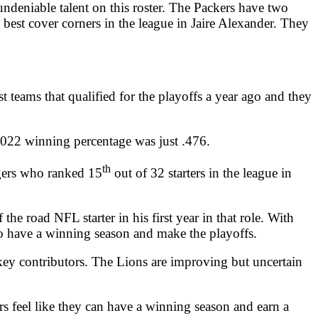
undeniable talent on this roster. The Packers have two
best cover corners in the league in Jaire Alexander. They
t teams that qualified for the playoffs a year ago and they
2022 winning percentage was just .476.
th
dgers who ranked 15
out of 32 starters in the league in
e road NFL starter in his first year in that role. With
to have a winning season and make the playoffs.
key contributors. The Lions are improving but uncertain
s feel like they can have a winning season and earn a