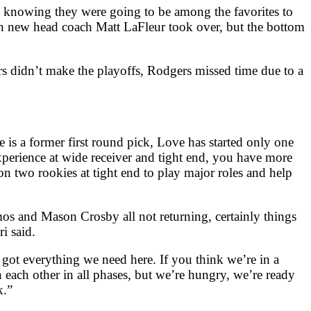
n knowing they were going to be among the favorites to
en new head coach Matt LaFleur took over, but the bottom
ers didn’t make the playoffs, Rodgers missed time due to a
e is a former first round pick, Love has started only one
xperience at wide receiver and tight end, you have more
n two rookies at tight end to play major roles and help
s and Mason Crosby all not returning, certainly things
i said.
 got everything we need here. If you think we’re in a
 each other in all phases, but we’re hungry, we’re ready
k.”