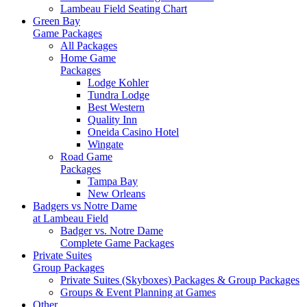
Lambeau Field Seating Chart
Green Bay
Game Packages
All Packages
Home Game
Packages
Lodge Kohler
Tundra Lodge
Best Western
Quality Inn
Oneida Casino Hotel
Wingate
Road Game
Packages
Tampa Bay
New Orleans
Badgers vs Notre Dame
at Lambeau Field
Badger vs. Notre Dame
Complete Game Packages
Private Suites
Group Packages
Private Suites (Skyboxes) Packages & Group Packages
Groups & Event Planning at Games
Other