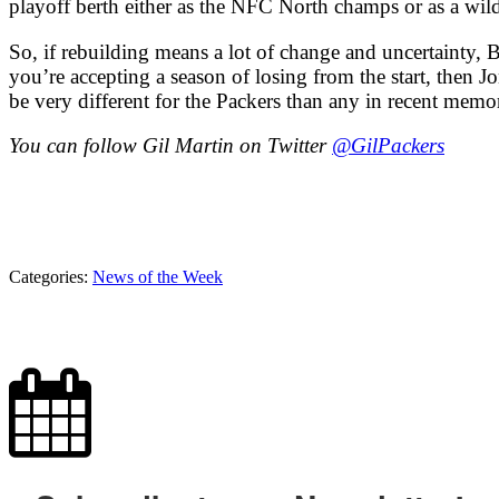
playoff berth either as the NFC North champs or as a wild
So, if rebuilding means a lot of change and uncertainty, 
you’re accepting a season of losing from the start, then Jo
be very different for the Packers than any in recent memo
You can follow Gil Martin on Twitter
@GilPackers
Categories:
News of the Week