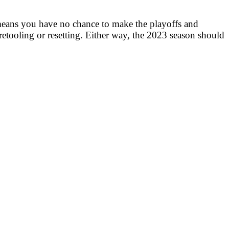
ng means you have no chance to make the playoffs and
 retooling or resetting. Either way, the 2023 season should