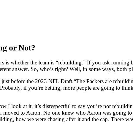
ng or Not?
is whether the team is “rebuilding.” If you ask running b
ferent answer. So, who’s right? Well, in some ways, both pla
d just before the 2023 NFL Draft.“The Packers are rebuildin
bably, if you’re betting, more people are going to think t
I look at it, it’s disrespectful to say you’re not rebuildin
ou moved to Aaron. No one knew who Aaron was going to be
ding, how we were chasing after it and the cap. There was a