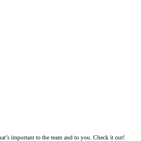
that’s important to the team and to you. Check it out!