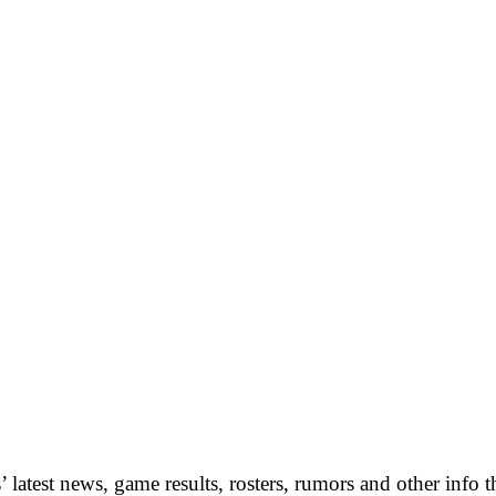
 latest news, game results, rosters, rumors and other info 