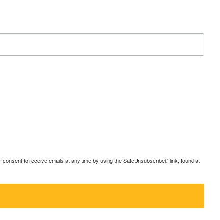
consent to receive emails at any time by using the SafeUnsubscribe® link, found at