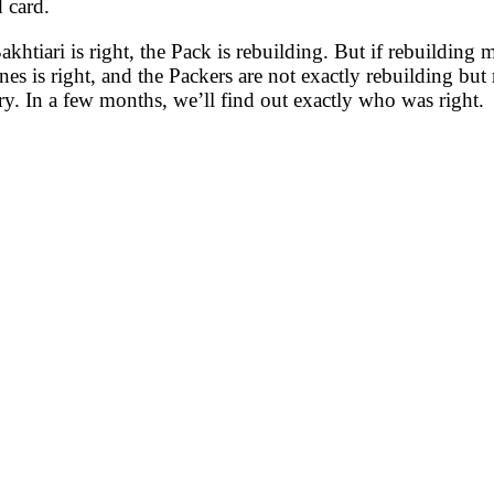
 card.
Bakhtiari is right, the Pack is rebuilding. But if rebuildi
nes is right, and the Packers are not exactly rebuilding but
ry. In a few months, we’ll find out exactly who was right.