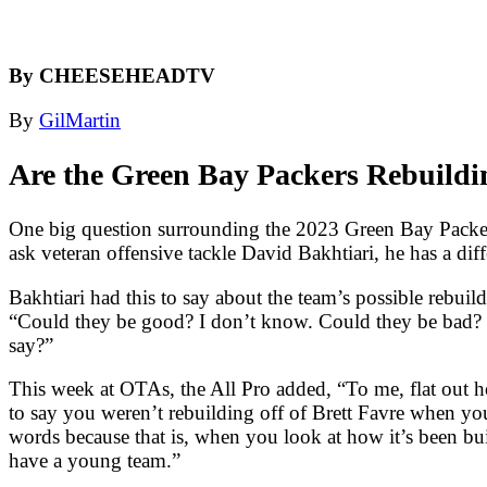
By CHEESEHEADTV
By
GilMartin
Are the Green Bay Packers Rebuildi
One big question surrounding the 2023 Green Bay Packers 
ask veteran offensive tackle David Bakhtiari, he has a dif
Bakhtiari had this to say about the team’s possible rebuil
“Could they be good? I don’t know. Could they be bad? Pro
say?”
This week at OTAs, the All Pro added, “To me, flat out how 
to say you weren’t rebuilding off of Brett Favre when y
words because that is, when you look at how it’s been buil
have a young team.”