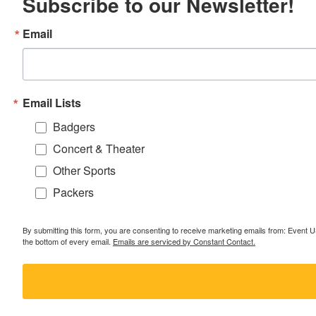
Subscribe to our Newsletter!
Email
Email Lists
Badgers
Concert & Theater
Other Sports
Packers
By submitting this form, you are consenting to receive marketing emails from: Event
the bottom of every email.
Emails are serviced by Constant Contact.