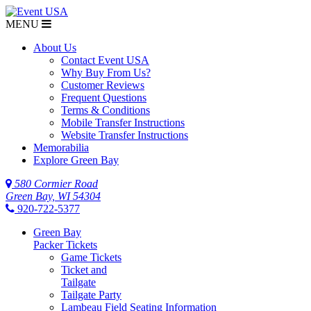
MENU
About Us
Contact Event USA
Why Buy From Us?
Customer Reviews
Frequent Questions
Terms & Conditions
Mobile Transfer Instructions
Website Transfer Instructions
Memorabilia
Explore Green Bay
580 Cormier Road
Green Bay, WI 54304
920-722-5377
Green Bay
Packer Tickets
Game Tickets
Ticket and
Tailgate
Tailgate Party
Lambeau Field Seating Information