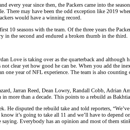
nd every year since then, the Packers came into the seaso
itle. There may have been the odd exception like 2019 wh
e Packers would have a winning record.
first 10 seasons with the team. Of the three years the Pack
ry in the second and endured a broken thumb in the third.
ordan Love is taking over as the quarterback and although h
’s not clear yet how good he can be. When you add the ine
an one year of NFL experience. The team is also counting o
azard, Jarran Reed, Dean Lowry, Randall Cobb, Adrian Amo
in more than a decade. This points to a rebuild as Bakhtiar
ek. He disputed the rebuild take and told reporters, “We’ve
know it’s going to take all 11 and we’ll have to depend on
e saying. Everybody has an opinion and most of them stin