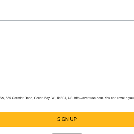
 USA, 580 Cormier Road, Green Bay, WI, 54304, US, http://eventusa.com. You can revoke your 
SIGN UP