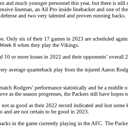
t and much younger personnel this year, but there is still 
nsive lineman, an All Pro inside linebacker and one of the 
on defense and two very talented and proven running backs.
on. Only six of their 17 games in 2023 are scheduled agains
l Week 8 when they play the Vikings.
d 10 or more losses in 2022 and their opponents’ overall 
 very average quarterback play from the injured Aaron Ro
ch Rodgers’ performance statistically and be a middle of th
ve as the season progresses, the Packers still have hopes 
not as good as their 2022 record indicated and lost some 
go and are not certain to be good in 2023.
backs in the game currently playing in the AFC. The Packer