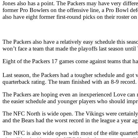
Jones also has a point. The Packers may have very differen
former Pro Bowlers on the offensive line, a Pro Bowl defe
also have eight former first-round picks on their roster 
The Packers also have a relatively easy schedule this seas
won’t face a team that made the playoffs last season unti
Eight of the Packers 17 games come against teams that ha
Last season, the Packers had a tougher schedule and got
quarterback rating. The team finished with an 8-9 record.
The Packers are hoping even an inexperienced Love can mat
the easier schedule and younger players who should impro
The NFC North is wide open. The Vikings were certainly 
and the Bears had the worst record in the league a year a
The NFC is also wide open with most of the elite quarter