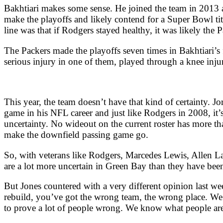
Bakhtiari makes some sense. He joined the team in 2013 a
make the playoffs and likely contend for a Super Bowl t
line was that if Rodgers stayed healthy, it was likely th
The Packers made the playoffs seven times in Bakhtiari’s 
serious injury in one of them, played through a knee inju
This year, the team doesn’t have that kind of certainty. J
game in his NFL career and just like Rodgers in 2008, it
uncertainty. No wideout on the current roster has more th
make the downfield passing game go.
So, with veterans like Rodgers, Marcedes Lewis, Allen L
are a lot more uncertain in Green Bay than they have been 
But Jones countered with a very different opinion last we
rebuild, you’ve got the wrong team, the wrong place. We 
to prove a lot of people wrong. We know what people ar