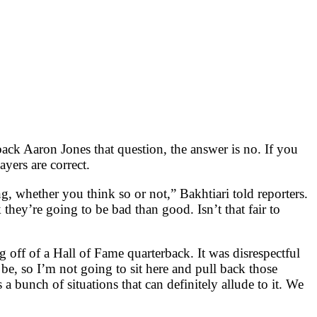
ack Aaron Jones that question, the answer is no. If you
yers are correct.
g, whether you think so or not,” Bakhtiari told reporters.
hey’re going to be bad than good. Isn’t that fair to
g off of a Hall of Fame quarterback. It was disrespectful
, so I’m not going to sit here and pull back those
 bunch of situations that can definitely allude to it. We