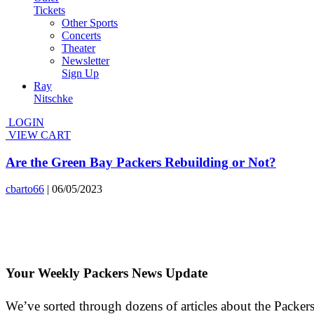
Tickets
Other Sports
Concerts
Theater
Newsletter
Sign Up
Ray
Nitschke
LOGIN
VIEW CART
Are the Green Bay Packers Rebuilding or Not?
cbarto66
|
06/05/2023
Your Weekly Packers News Update
We’ve sorted through dozens of articles about the Packers’