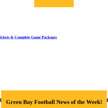
Tickets & Complete Game Packages
Green Bay Football News of the Week!