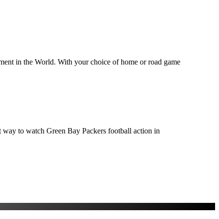
inment in the World. With your choice of home or road game
ect way to watch Green Bay Packers football action in