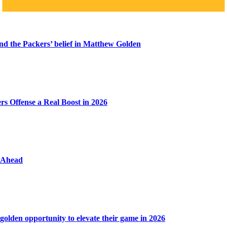
ind the Packers’ belief in Matthew Golden
s Offense a Real Boost in 2026
y Ahead
golden opportunity to elevate their game in 2026