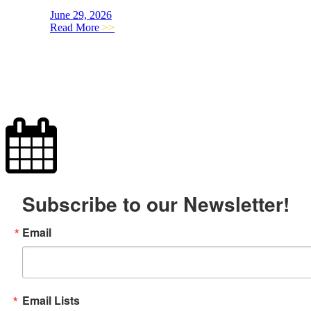
June 29, 2026
Read More
>>
Subscribe to our Newsletter!
Email
Email Lists