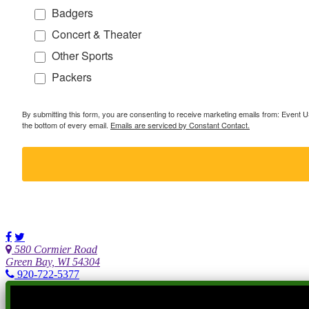
Badgers
Concert & Theater
Other Sports
Packers
By submitting this form, you are consenting to receive marketing emails from: Event
the bottom of every email.
Emails are serviced by Constant Contact.
580 Cormier Road
Green Bay, WI 54304
920-722-5377