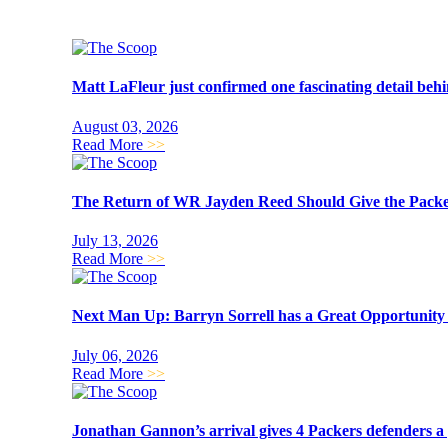
Matt LaFleur just confirmed one fascinating detail beh
August 03, 2026
Read More
>>
The Return of WR Jayden Reed Should Give the Packer
July 13, 2026
Read More
>>
Next Man Up: Barryn Sorrell has a Great Opportunit
July 06, 2026
Read More
>>
Jonathan Gannon’s arrival gives 4 Packers defenders a 