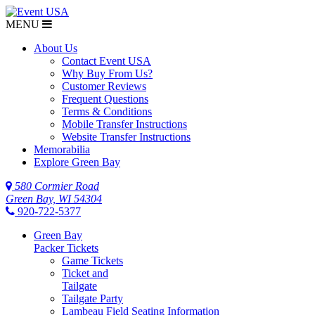
MENU
About Us
Contact Event USA
Why Buy From Us?
Customer Reviews
Frequent Questions
Terms & Conditions
Mobile Transfer Instructions
Website Transfer Instructions
Memorabilia
Explore Green Bay
580 Cormier Road
Green Bay, WI 54304
920-722-5377
Green Bay
Packer Tickets
Game Tickets
Ticket and
Tailgate
Tailgate Party
Lambeau Field Seating Information