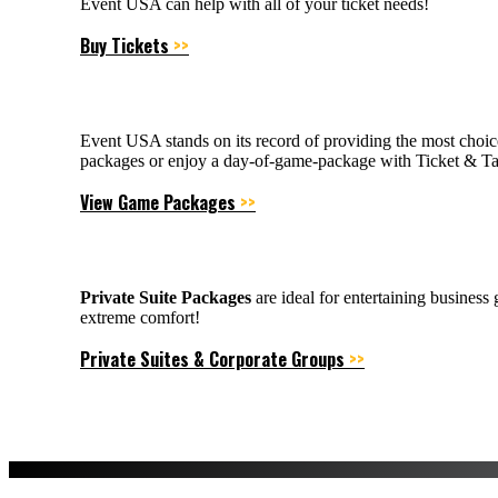
Event USA can help with all of your ticket needs!
Buy Tickets
>>
Event USA stands on its record of providing the most choic
packages or enjoy a day-of-game-package with Ticket & Tai
View Game Packages
>>
Private Suite Packages
are ideal for entertaining business
extreme comfort!
Private Suites & Corporate Groups
>>