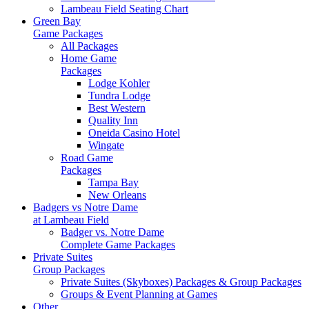
Lambeau Field Seating Chart
Green Bay
Game Packages
All Packages
Home Game
Packages
Lodge Kohler
Tundra Lodge
Best Western
Quality Inn
Oneida Casino Hotel
Wingate
Road Game
Packages
Tampa Bay
New Orleans
Badgers vs Notre Dame
at Lambeau Field
Badger vs. Notre Dame
Complete Game Packages
Private Suites
Group Packages
Private Suites (Skyboxes) Packages & Group Packages
Groups & Event Planning at Games
Other