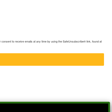
consent to receive emails at any time by using the SafeUnsubscribe® link, found at