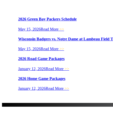
2026 Green Bay Packers Schedule
May 15, 2026
Read More
>>
Wisconsin Badgers vs. Notre Dame at Lambeau Field 
May 15, 2026
Read More
>>
2026 Road Game Packages
January 12, 2026
Read More
>>
2026 Home Game Packages
January 12, 2026
Read More
>>