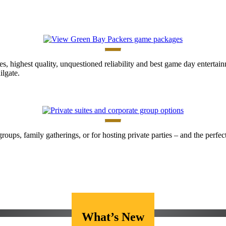
es, highest quality, unquestioned reliability and best game day enterta
lgate.
 groups, family gatherings, or for hosting private parties – and the perf
What’s New