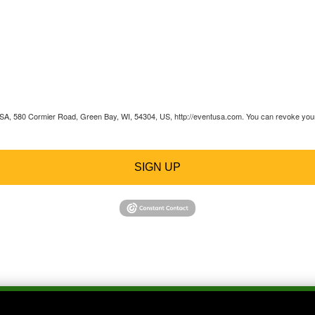
 USA, 580 Cormier Road, Green Bay, WI, 54304, US, http://eventusa.com. You can revoke your 
SIGN UP