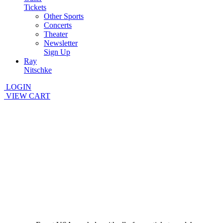
Tickets
Other Sports
Concerts
Theater
Newsletter
Sign Up
Ray
Nitschke
LOGIN
VIEW CART