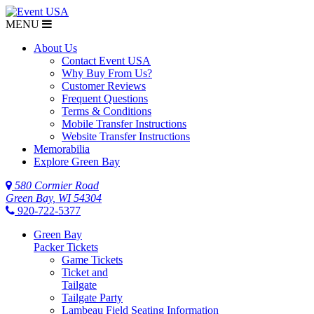
MENU
About Us
Contact Event USA
Why Buy From Us?
Customer Reviews
Frequent Questions
Terms & Conditions
Mobile Transfer Instructions
Website Transfer Instructions
Memorabilia
Explore Green Bay
580 Cormier Road
Green Bay, WI 54304
920-722-5377
Green Bay
Packer Tickets
Game Tickets
Ticket and
Tailgate
Tailgate Party
Lambeau Field Seating Information