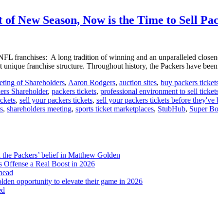
the
Green
 of New Season, Now is the Time to Sell Pa
Bay
Distillery
for
the
FL franchises: A long tradition of winning and an unparalleled close
Ultimate
st unique franchise structure. Throughout history, the Packers have bee
Tailgating
Experience
ting of Shareholders
,
Aaron Rodgers
,
auction sites
,
buy packers ticket
ers Shareholder
,
packers tickets
,
professional environment to sell ticket
ickets
,
sell your packers tickets
,
sell your packers tickets before they've
ts
,
shareholders meeting
,
sports ticket marketplaces
,
StubHub
,
Super B
d the Packers’ belief in Matthew Golden
 Offense a Real Boost in 2026
head
lden opportunity to elevate their game in 2026
ed