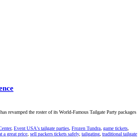
ience
A has revamped the roster of its World-Famous Tailgate Party packages
enter
,
Event USA's tailgate parties
,
Frozen Tundra
,
game tickets
,
at a great price
,
sell packers tickets safely
,
tailgating
,
traditional tailgate