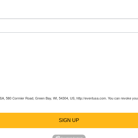
 USA, 580 Cormier Road, Green Bay, WI, 54304, US, http://eventusa.com. You can revoke your 
SIGN UP