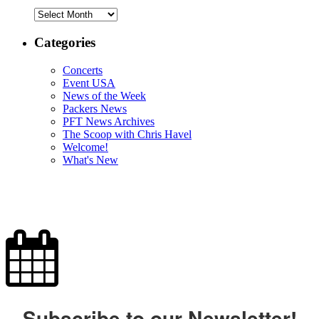
Archives
Categories
Concerts
Event USA
News of the Week
Packers News
PFT News Archives
The Scoop with Chris Havel
Welcome!
What's New
Subscribe to our Newsletter!