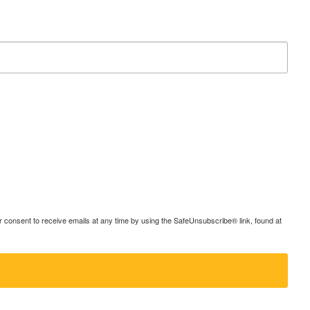
consent to receive emails at any time by using the SafeUnsubscribe® link, found at