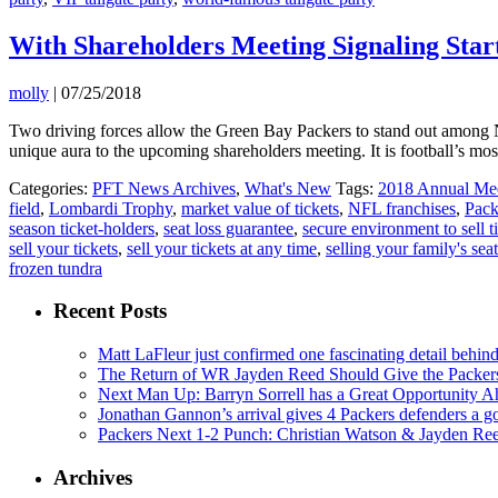
With Shareholders Meeting Signaling Start
molly
|
07/25/2018
Two driving forces allow the Green Bay Packers to stand out among N
unique aura to the upcoming shareholders meeting. It is football’s mo
Categories:
PFT News Archives
,
What's New
Tags:
2018 Annual Mee
field
,
Lombardi Trophy
,
market value of tickets
,
NFL franchises
,
Pack
season ticket-holders
,
seat loss guarantee
,
secure environment to sell t
sell your tickets
,
sell your tickets at any time
,
selling your family's sea
frozen tundra
Recent Posts
Matt LaFleur just confirmed one fascinating detail behin
The Return of WR Jayden Reed Should Give the Packers
Next Man Up: Barryn Sorrell has a Great Opportunity A
Jonathan Gannon’s arrival gives 4 Packers defenders a go
Packers Next 1-2 Punch: Christian Watson & Jayden Re
Archives