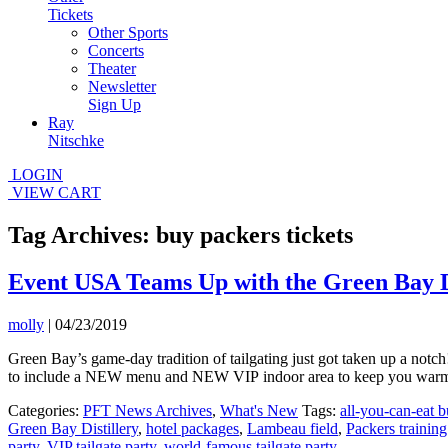
Tickets
Other Sports
Concerts
Theater
Newsletter
Sign Up
Ray
Nitschke
LOGIN
VIEW CART
Tag Archives: buy packers tickets
Event USA Teams Up with the Green Bay Dis
molly
|
04/23/2019
Green Bay’s game-day tradition of tailgating just got taken up a not
to include a NEW menu and NEW VIP indoor area to keep you warm 
Categories:
PFT News Archives
,
What's New
Tags:
all-you-can-eat b
Green Bay Distillery
,
hotel packages
,
Lambeau field
,
Packers training
party
,
VIP tailgate party
,
world-famous tailgate party