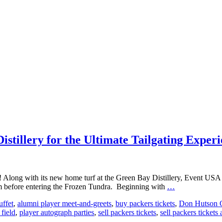
tillery for the Ultimate Tailgating Exper
ch! Along with its new home turf at the Green Bay Distillery, Event US
Event
before entering the Frozen Tundra. Beginning with
…
USA
uffet
,
alumni player meet-and-greets
,
buy packers tickets
,
Don Hutson C
Teams
 field
,
player autograph parties
,
sell packers tickets
,
sell packers tickets 
Up
with