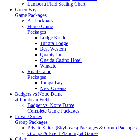
Lambeau Field Seating Chart
Green Bay
Game Packages
All Packages
Home Game
Packages
Lodge Kohler
Tundra Lodge
Best Western
Quality Inn
Oneida Casino Hotel
Wingate
Road Game
Packages
Tampa Bay
New Orleans
Badgers vs Notre Dame
at Lambeau Field
Badger vs. Notre Dame
Complete Game Packages
Private Suites
Group Packages
Private Suites (Skyboxes) Packages & Group Packages
Groups & Event Planning at Games
Other