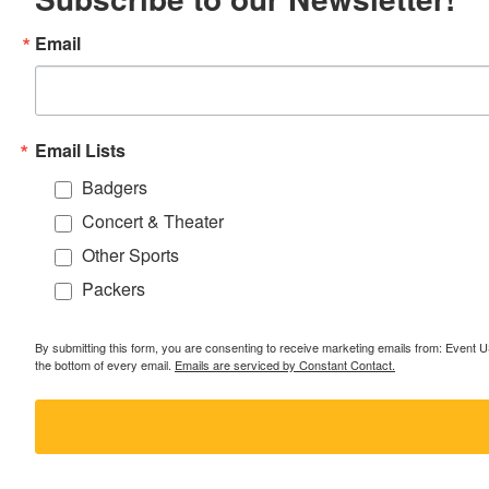
Email
Email Lists
Badgers
Concert & Theater
Other Sports
Packers
By submitting this form, you are consenting to receive marketing emails from: Event
the bottom of every email.
Emails are serviced by Constant Contact.