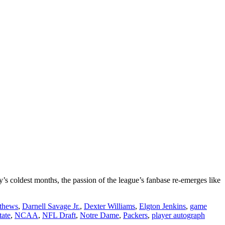
’s coldest months, the passion of the league’s fanbase re-emerges like
thews
,
Darnell Savage Jr.
,
Dexter Williams
,
Elgton Jenkins
,
game
tate
,
NCAA
,
NFL Draft
,
Notre Dame
,
Packers
,
player autograph