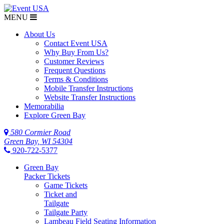
MENU
About Us
Contact Event USA
Why Buy From Us?
Customer Reviews
Frequent Questions
Terms & Conditions
Mobile Transfer Instructions
Website Transfer Instructions
Memorabilia
Explore Green Bay
580 Cormier Road
Green Bay, WI 54304
920-722-5377
Green Bay
Packer Tickets
Game Tickets
Ticket and
Tailgate
Tailgate Party
Lambeau Field Seating Information