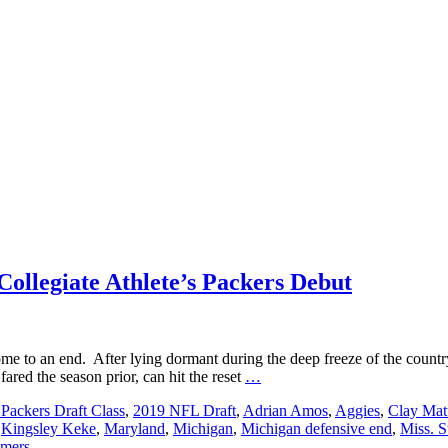
Collegiate Athlete’s Packers Debut
me to an end. After lying dormant during the deep freeze of the country
Secure
red the season prior, can hit the reset
…
a
Packers Draft Class
,
2019 NFL Draft
,
Adrian Amos
,
Aggies
,
Clay Mat
Front
,
Kingsley Keke
,
Maryland
,
Michigan
,
Michigan defensive end
,
Miss. S
Row
mers
Seat