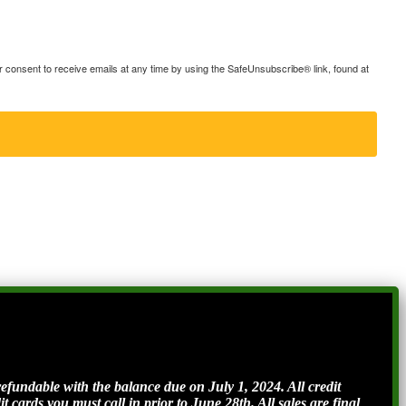
consent to receive emails at any time by using the SafeUnsubscribe® link, found at
ndable with the balance due on July 1, 2024. All credit
t cards you must call in prior to June 28th. All sales are final