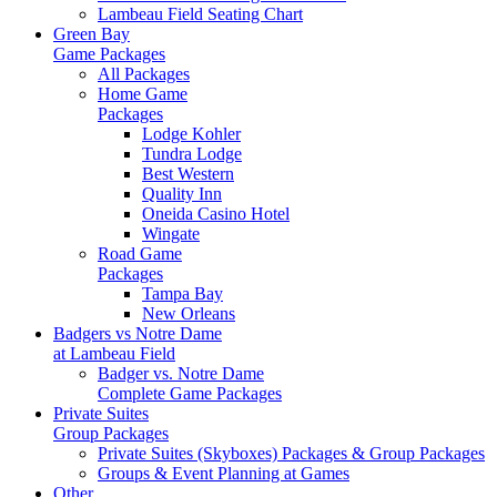
Lambeau Field Seating Chart
Green Bay
Game Packages
All Packages
Home Game
Packages
Lodge Kohler
Tundra Lodge
Best Western
Quality Inn
Oneida Casino Hotel
Wingate
Road Game
Packages
Tampa Bay
New Orleans
Badgers vs Notre Dame
at Lambeau Field
Badger vs. Notre Dame
Complete Game Packages
Private Suites
Group Packages
Private Suites (Skyboxes) Packages & Group Packages
Groups & Event Planning at Games
Other