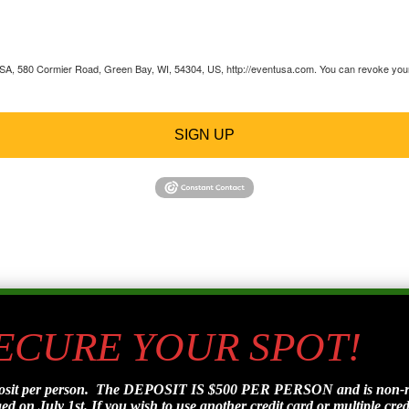
 USA, 580 Cormier Road, Green Bay, WI, 54304, US, http://eventusa.com. You can revoke your 
SIGN UP
SECURE YOUR SPOT!
posit per person. The DEPOSIT IS $500 PER PERSON and is non-refu
d on July 1st. If you wish to use another credit card or multiple credi