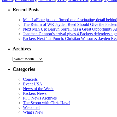
Recent Posts
Matt LaFleur just confirmed one fascinating detail behin
The Return of WR Jayden Reed Should Give the Packers
Next Man Up: Barryn Sorrell has a Great Opportunity A
Jonathan Gannon’s arrival gives 4 Packers defenders a go
Packers Next 1-2 Punch: Christian Watson & Jayden Re
Archives
Archives
Categories
Concerts
Event USA
News of the Week
Packers News
PFT News Archives
The Scoop with Chris Havel
Welcome!
What's New