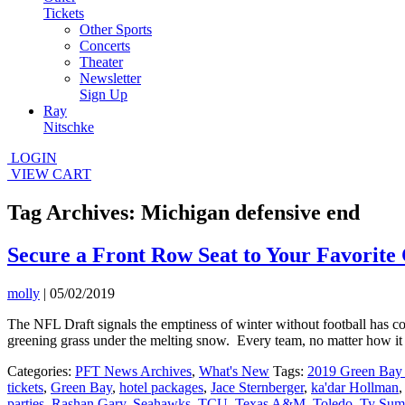
Tickets
Other Sports
Concerts
Theater
Newsletter
Sign Up
Ray
Nitschke
LOGIN
VIEW CART
Tag Archives: Michigan defensive end
Secure a Front Row Seat to Your Favorite 
molly
|
05/02/2019
The NFL Draft signals the emptiness of winter without football has co
greening grass under the melting snow. Every team, no matter how it fa
Categories:
PFT News Archives
,
What's New
Tags:
2019 Green Bay 
tickets
,
Green Bay
,
hotel packages
,
Jace Sternberger
,
ka'dar Hollman
parties
,
Rashan Gary
,
Seahawks
,
TCU
,
Texas A&M
,
Toledo
,
Ty Sum