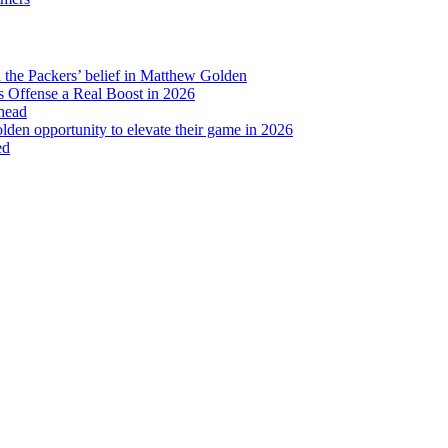
to
Your
Favorite
Collegiate
d the Packers’ belief in Matthew Golden
Athlete’s
 Offense a Real Boost in 2026
Packers
head
Debut
lden opportunity to elevate their game in 2026
ed