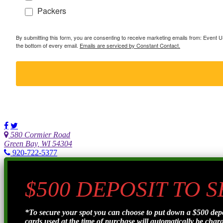
Packers
By submitting this form, you are consenting to receive marketing emails from: Event
the bottom of every email.
Emails are serviced by Constant Contact.
580 Cormier Road
Green Bay, WI 54304
920-722-5377
$500 DEPOSIT TO 
*To secure your spot you can choose to put down a $500 de
cards used at the time of purchase will automatically be charge