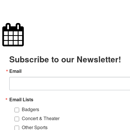
Subscribe to our Newsletter!
Email
Email Lists
Badgers
Concert & Theater
Other Sports