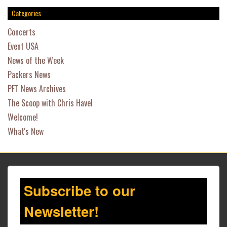
Categories
Concerts
Event USA
News of the Week
Packers News
PFT News Archives
The Scoop with Chris Havel
Welcome!
What's New
Subscribe to our
Newsletter!