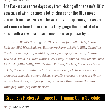
The Packers are three days away from kicking off the team’s 101st
season, and with it comes a lot of change for the NFL’s most
storied franchise. Fans will be watching the upcoming preseason
with more interest than usual as they gauge the potential of a
Packers
squad with a new head coach, new offensive philosophy
…
Preseason
Categories:
What's New
Tags:
2019 Green Bay football tickets
,
Aaron
2019:
Rodgers
,
AFC West
,
Badgers
,
Balitomore Ravens
,
Buffalo Bills
,
Canadian
Everything
Football League
,
CFL
,
exhibition
,
game packages
,
Green Bay
,
Houston
Texans
,
IG Field
,
J.J. Watt
,
Kansas City Chiefs
,
Manitoba
,
matt lafleur
,
Mike
You
McCarthy
,
Mike Reilly
,
NFL
,
Oakland Raiders
,
Packers
,
Packers endzone
Need
tickets
,
Packers exhibition schedule
,
Packers midfield tickets
,
Packers
to
preseason schedule
,
packers tickets
,
playoffs
,
preseason
,
preseason finale
,
Know
sell packers tickets
,
tailgate parties
,
Tennessee Titan
,
Texans
,
Toronto
,
Winnipeg
,
Winnipeg Blue Bombers
Green Bay Packers Announce Full Training Camp Schedule
molly
|
06/26/2019