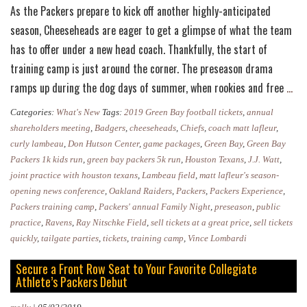
As the Packers prepare to kick off another highly-anticipated
season, Cheeseheads are eager to get a glimpse of what the team
has to offer under a new head coach. Thankfully, the start of
training camp is just around the corner. The preseason drama
Gre
ramps up during the dog days of summer, when rookies and free
…
Bay
Categories:
What's New
Tags:
2019 Green Bay football tickets
,
annual
Pac
shareholders meeting
,
Badgers
,
cheeseheads
,
Chiefs
,
coach matt lafleur
,
Ann
curly lambeau
,
Don Hutson Center
,
game packages
,
Green Bay
,
Green Bay
Packers 1k kids run
,
green bay packers 5k run
,
Houston Texans
,
J.J. Watt
,
Full
joint practice with houston texans
,
Lambeau field
,
matt lafleur's season-
Tra
opening news conference
,
Oakland Raiders
,
Packers
,
Packers Experience
,
Ca
Packers training camp
,
Packers' annual Family Night
,
preseason
,
public
Sch
practice
,
Ravens
,
Ray Nitschke Field
,
sell tickets at a great price
,
sell tickets
quickly
,
tailgate parties
,
tickets
,
training camp
,
Vince Lombardi
Secure a Front Row Seat to Your Favorite Collegiate
Athlete’s Packers Debut