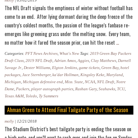
molly
|
05/02/2019
The NFL Draft signals the emptiness of winter without football has
come to an end. After lying dormant during the deep freeze of the
country’s coldest months, the passion of the league’s fanbase re-
emerges like greening grass under the melting snow. Every team,
Secure
no matter how it fared the season prior, can hit the reset
…
a
Categories:
PFT News Archives
,
What's New
Tags:
2019 Green Bay Packers
Front
Draft Class
,
2019 NFL Draft
,
Adrian Amos
,
Aggies
,
Clay Matthews
,
Darnell
Row
Savage Jr.
,
Dexter Williams
,
Elgton Jenkins
,
game tickets
,
Green Bay
,
hotel
packages
,
Jace Sternberger
,
ka'dar Hollman
,
Kingsley Keke
,
Maryland
,
Seat
Michigan
,
Michigan defensive end
,
Miss. State
,
NCAA
,
NFL Draft
,
Notre
to
Dame
,
Packers
,
player autograph parties
,
Rashan Gary
,
Seahawks
,
TCU
,
Your
Texas A&M
,
Toledo
,
Ty Summers
Favorite
Ahman Green to Attend Final Tailgate Party of the Season
Collegiate
Athlete’s
molly
|
12/21/2018
Packers
The Stadium District’s best tailgate party is ending the season on
Debut
a high note, and you’ll want to rush over and join the fun on Sunday,