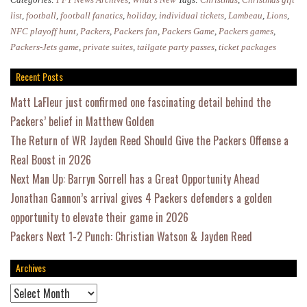
Packers
list
,
football
,
football fanatics
,
holiday
,
individual tickets
,
Lambeau
,
Lions
,
Fan
NFC playoff hunt
,
Packers
,
Packers fan
,
Packers Game
,
Packers games
,
Packers-Jets game
,
private suites
,
tailgate party passes
,
ticket packages
off
Your
Recent Posts
Gift
Matt LaFleur just confirmed one fascinating detail behind the
List
Packers’ belief in Matthew Golden
with
The Return of WR Jayden Reed Should Give the Packers Offense a
Event
Real Boost in 2026
USA
Next Man Up: Barryn Sorrell has a Great Opportunity Ahead
Jonathan Gannon’s arrival gives 4 Packers defenders a golden
opportunity to elevate their game in 2026
Packers Next 1-2 Punch: Christian Watson & Jayden Reed
Archives
Archives