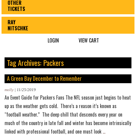
OTHER
TICKETS
RAY
NITSCHKE
LOGIN
VIEW CART
Tag Archives: Packers
A Green Bay December to Remember
molly
|
11/25/2019
An Event Guide for Packers Fans The NFL season just begins to heat
up as the weather gets cold. There’s a reason it’s known as
“football weather.” The deep chill that descends every year on
much of the country in late fall and winter has become intrinsically
A
linked with professional football, and one must look
…