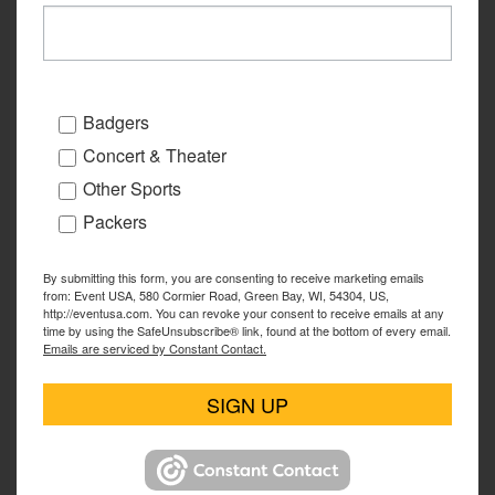
Badgers
Concert & Theater
Other Sports
Packers
By submitting this form, you are consenting to receive marketing emails
from: Event USA, 580 Cormier Road, Green Bay, WI, 54304, US,
http://eventusa.com. You can revoke your consent to receive emails at any
time by using the SafeUnsubscribe® link, found at the bottom of every email.
Emails are serviced by Constant Contact.
SIGN UP