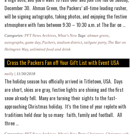
December 30. Ahman Green, the Packers’ all-time leading rusher,
will be signing autographs, taking photos, and enjoying the festive
Ahm
atmosphere with fans between 9:30 – 10:30 a.m. at The Bar on
…
Gree
Categories:
PFT News Archives
,
What's New
Tags:
ahman green
,
to
autographs
,
game day
,
Packers
,
stadium district
,
tailgate party
,
The Bar on
Atte
Holmgren Way
,
unlimited food and drink
Final
Cross the Packers Fan off Your Gift List with Event USA
Tail
Part
molly
|
11/30/2018
The holiday season has officially arrived in Titletown, USA. Days
of
are short, skies are gray, festive lights are shining and the first
the
snow already fell. Many are turning their sights to the fast-
Seas
approaching Christmas holiday. It’s the time of year replete with
traditions held dear by so many: faith, family and football. All
Cross
three
…
the
Categories:
PFT News Archives
,
What's New
Tags:
Christmas
,
Christmas gift