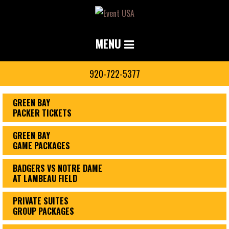
MENU
920-722-5377
GREEN BAY
PACKER TICKETS
GREEN BAY
GAME PACKAGES
BADGERS VS NOTRE DAME
AT LAMBEAU FIELD
PRIVATE SUITES
GROUP PACKAGES