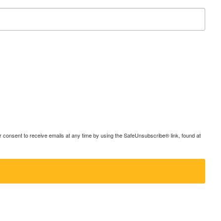
consent to receive emails at any time by using the SafeUnsubscribe® link, found at