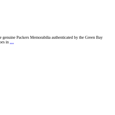
new
Packers
Memorabilia
for
the
Holidays
at
Event
re genuine Packers Memorabilia authenticated by the Green Bay
USA!
Heroes
oes in
…
in
Houston
Packers
Memorabilia!