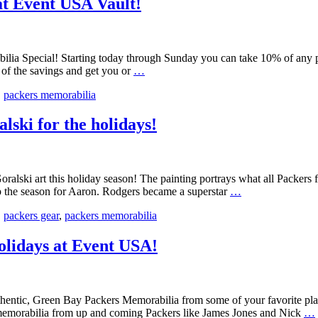
at Event USA Vault!
Event
USA
–
Packers
lia Special! Starting today through Sunday you can take 10% of any p
Tickets
Black
e of the savings and get you or
…
@
Friday
PFT
,
packers memorabilia
Packers
Memorabilia
Deals
ski for the holidays!
at
Event
USA
Vault!
ki art this holiday season! The painting portrays what all Packers fan
New
p the season for Aaron. Rodgers became a superstar
…
Aaron
,
packers gear
,
packers memorabilia
Rodgers
Art
from
olidays at Event USA!
Andrew
Goralski
for
the
authentic, Green Bay Packers Memorabilia from some of your favorite p
holidays!
 memorabilia from up and coming Packers like James Jones and Nick
…