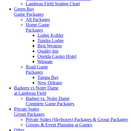
Lambeau Field Seating Chart
Green Bay
Game Packages
All Packages
Home Game
Packages
Lodge Kohler
Tundra Lodge
Best Western
Quality Inn
Oneida Casino Hotel
Wingate
Road Game
Packages
Tampa Bay
New Orleans
Badgers vs Notre Dame
at Lambeau Field
Badger vs. Notre Dame
Complete Game Packages
Private Suites
Group Packages
Private Suites (Skyboxes) Packages & Group Packages
Groups & Event Planning at Games
Other