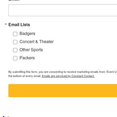
Email Lists
Badgers
Concert & Theater
Other Sports
Packers
By submitting this form, you are consenting to receive marketing emails from: Event
the bottom of every email.
Emails are serviced by Constant Contact.