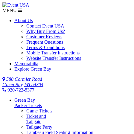
MENU
About Us
Contact Event USA
Why Buy From Us?
Customer Reviews
Frequent Questions
Terms & Conditions
Mobile Transfer Instructions
Website Transfer Instructions
Memorabilia
Explore Green Bay
580 Cormier Road
Green Bay, WI 54304
920-722-5377
Green Bay
Packer Tickets
Game Tickets
Ticket and
Tailgate
Tailgate Party
Lambeau Field Seating Information