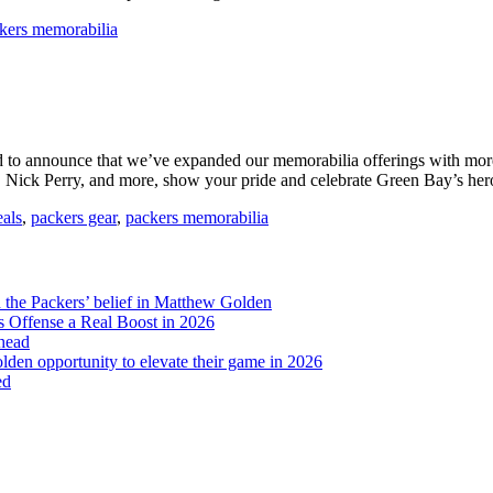
kers memorabilia
ud to announce that we’ve expanded our memorabilia offerings with mo
, Nick Perry, and more, show your pride and celebrate Green Bay’s her
eals
,
packers gear
,
packers memorabilia
d the Packers’ belief in Matthew Golden
 Offense a Real Boost in 2026
head
lden opportunity to elevate their game in 2026
ed