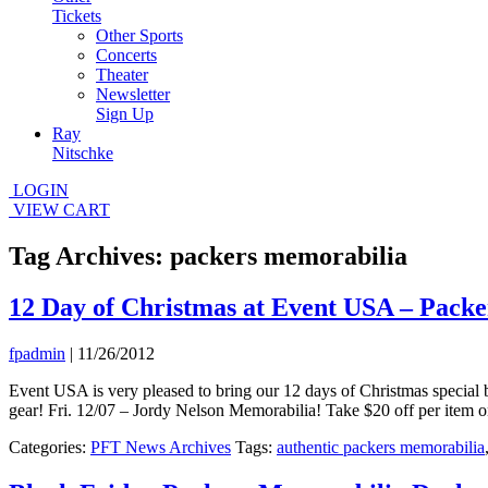
Tickets
Other Sports
Concerts
Theater
Newsletter
Sign Up
Ray
Nitschke
LOGIN
VIEW CART
Tag Archives: packers memorabilia
12 Day of Christmas at Event USA – Pack
fpadmin
|
11/26/2012
Event USA is very pleased to bring our 12 days of Christmas special b
gear! Fri. 12/07 – Jordy Nelson Memorabilia! Take $20 off per item o
Categories:
PFT News Archives
Tags:
authentic packers memorabilia