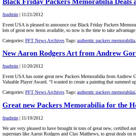
Black Friday Packers Memorabilia Deals 
fpadmin
|
11/21/2012
Event USA is pleased to announce our Black Friday Packers Memorabi
lots of great new items available, so now is the time to take advantag
Categories:
PFT News Archives
Tags:
authentic packers memorabilia
New Aaron Rodgers Art from Andrew Goral
fpadmin
|
11/20/2012
Event USA has some great new Packers Memorabilia from Andrew Gorals
Valuable Player Award. “I wanted to create a painting that summed u
Categories:
PFT News Archives
Tags:
authentic packers memorabilai
Great new Packers Memorabilia for the H
fpadmin
|
11/19/2012
We are very pleased to have brought in tons of great new, certified 
superstars like Aaron Rodgers and Clay Matthews, to great deals on