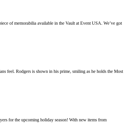
iece of memorabilia available in the Vault at Event USA. We’ve got
s feel. Rodgers is shown in his prime, smiling as he holds the Most
layers for the upcoming holiday season! With new items from
Great