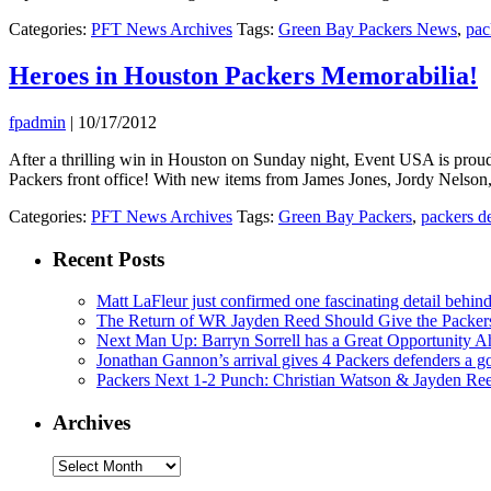
Categories:
PFT News Archives
Tags:
Green Bay Packers News
,
pac
Heroes in Houston Packers Memorabilia!
fpadmin
|
10/17/2012
After a thrilling win in Houston on Sunday night, Event USA is pro
Packers front office! With new items from James Jones, Jordy Nelson
Categories:
PFT News Archives
Tags:
Green Bay Packers
,
packers d
Recent Posts
Matt LaFleur just confirmed one fascinating detail behin
The Return of WR Jayden Reed Should Give the Packers
Next Man Up: Barryn Sorrell has a Great Opportunity A
Jonathan Gannon’s arrival gives 4 Packers defenders a go
Packers Next 1-2 Punch: Christian Watson & Jayden Re
Archives
Archives