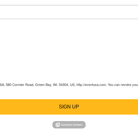
 USA, 580 Cormier Road, Green Bay, WI, 54304, US, http://eventusa.com. You can revoke your 
SIGN UP