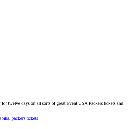
 for twelve days on all sorts of great Event USA Packers tickets and
bilia
,
packers tickets