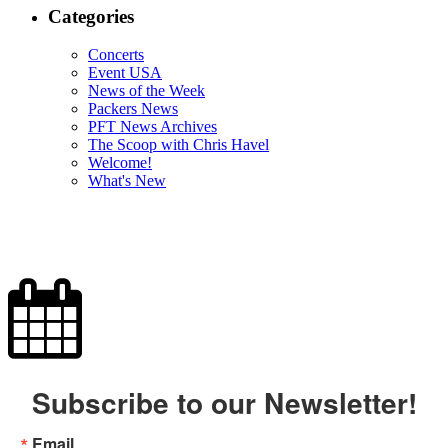
Categories
Concerts
Event USA
News of the Week
Packers News
PFT News Archives
The Scoop with Chris Havel
Welcome!
What's New
Subscribe to our Newsletter!
Email