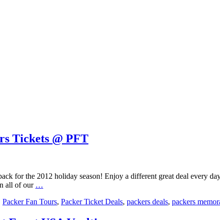
ers Tickets @ PFT
ack for the 2012 holiday season! Enjoy a different great deal every day
12
n all of our
…
Day
,
Packer Fan Tours
,
Packer Ticket Deals
,
packers deals
,
packers memora
of
Christmas
at