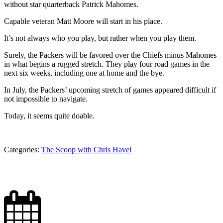
without star quarterback Patrick Mahomes.
Capable veteran Matt Moore will start in his place.
It’s not always who you play, but rather when you play them.
Surely, the Packers will be favored over the Chiefs minus Mahomes
in what begins a rugged stretch. They play four road games in the
next six weeks, including one at home and the bye.
In July, the Packers’ upcoming stretch of games appeared difficult if
not impossible to navigate.
Today, it seems quite doable.
Categories:
The Scoop with Chris Havel