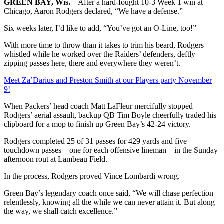
GREEN BAY, Wis.
– After a hard-fought 10-3 Week 1 win at
Chicago, Aaron Rodgers declared, “We have a defense.”
Six weeks later, I’d like to add, “You’ve got an O-Line, too!”
With more time to throw than it takes to trim his beard, Rodgers
whistled while he worked over the Raiders’ defenders, deftly
zipping passes here, there and everywhere they weren’t.
Meet Za’Darius and Preston Smith at our Players party November
9!
When Packers’ head coach Matt LaFleur mercifully stopped
Rodgers’ aerial assault, backup QB Tim Boyle cheerfully traded his
clipboard for a mop to finish up Green Bay’s 42-24 victory.
Rodgers completed 25 of 31 passes for 429 yards and five
touchdown passes – one for each offensive lineman – in the Sunday
afternoon rout at Lambeau Field.
In the process, Rodgers proved Vince Lombardi wrong.
Green Bay’s legendary coach once said, “We will chase perfection
relentlessly, knowing all the while we can never attain it. But along
the way, we shall catch excellence.”