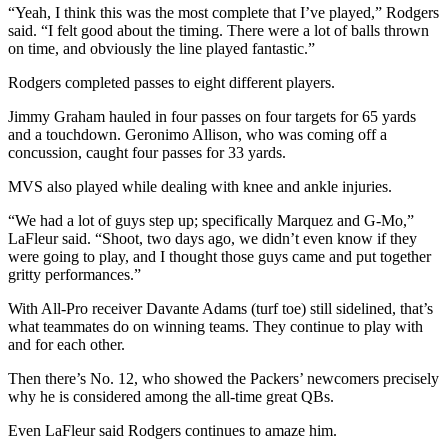
“Yeah, I think this was the most complete that I’ve played,” Rodgers
said. “I felt good about the timing. There were a lot of balls thrown
on time, and obviously the line played fantastic.”
Rodgers completed passes to eight different players.
Jimmy Graham hauled in four passes on four targets for 65 yards
and a touchdown. Geronimo Allison, who was coming off a
concussion, caught four passes for 33 yards.
MVS also played while dealing with knee and ankle injuries.
“We had a lot of guys step up; specifically Marquez and G-Mo,”
LaFleur said. “Shoot, two days ago, we didn’t even know if they
were going to play, and I thought those guys came and put together
gritty performances.”
With All-Pro receiver Davante Adams (turf toe) still sidelined, that’s
what teammates do on winning teams. They continue to play with
and for each other.
Then there’s No. 12, who showed the Packers’ newcomers precisely
why he is considered among the all-time great QBs.
Even LaFleur said Rodgers continues to amaze him.