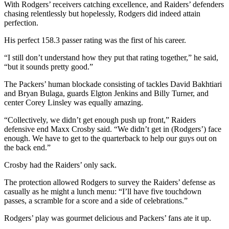
With Rodgers’ receivers catching excellence, and Raiders’ defenders
chasing relentlessly but hopelessly, Rodgers did indeed attain
perfection.
His perfect 158.3 passer rating was the first of his career.
“I still don’t understand how they put that rating together,” he said,
“but it sounds pretty good.”
The Packers’ human blockade consisting of tackles David Bakhtiari
and Bryan Bulaga, guards Elgton Jenkins and Billy Turner, and
center Corey Linsley was equally amazing.
“Collectively, we didn’t get enough push up front,” Raiders
defensive end Maxx Crosby said. “We didn’t get in (Rodgers’) face
enough. We have to get to the quarterback to help our guys out on
the back end.”
Crosby had the Raiders’ only sack.
The protection allowed Rodgers to survey the Raiders’ defense as
casually as he might a lunch menu: “I’ll have five touchdown
passes, a scramble for a score and a side of celebrations.”
Rodgers’ play was gourmet delicious and Packers’ fans ate it up.