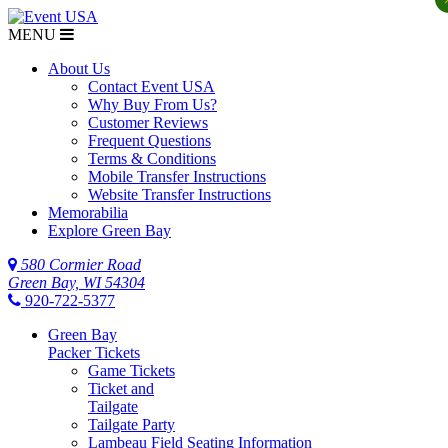
MENU
About Us
Contact Event USA
Why Buy From Us?
Customer Reviews
Frequent Questions
Terms & Conditions
Mobile Transfer Instructions
Website Transfer Instructions
Memorabilia
Explore Green Bay
580 Cormier Road
Green Bay, WI 54304
920-722-5377
Green Bay
Packer Tickets
Game Tickets
Ticket and
Tailgate
Tailgate Party
Lambeau Field Seating Information