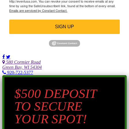
http://eventusa.com. You can revoke your consent to receive emails at any
time by using the SafeUnsubscribe® link, found at the bottom of every email.
Emails are serviced by Constant Contact.
SIGN UP
580 Cormier Road
Green Bay, WI 54304
920-722-5377
$500 DEPOSIT
TO SECURE
YOUR SPOT!