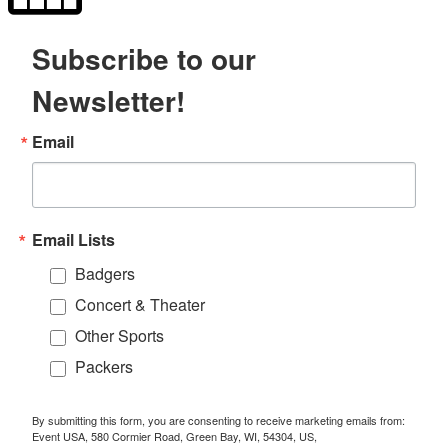
Subscribe to our
Newsletter!
Email
Email Lists
Badgers
Concert & Theater
Other Sports
Packers
By submitting this form, you are consenting to receive marketing emails from:
Event USA, 580 Cormier Road, Green Bay, WI, 54304, US,