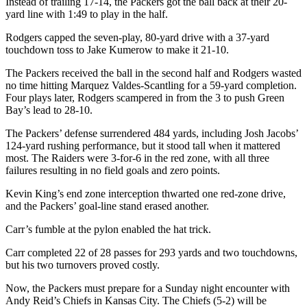
Instead of trailing 17-14, the Packers got the ball back at their 20-
yard line with 1:49 to play in the half.
Rodgers capped the seven-play, 80-yard drive with a 37-yard
touchdown toss to Jake Kumerow to make it 21-10.
The Packers received the ball in the second half and Rodgers wasted
no time hitting Marquez Valdes-Scantling for a 59-yard completion.
Four plays later, Rodgers scampered in from the 3 to push Green
Bay’s lead to 28-10.
The Packers’ defense surrendered 484 yards, including Josh Jacobs’
124-yard rushing performance, but it stood tall when it mattered
most. The Raiders were 3-for-6 in the red zone, with all three
failures resulting in no field goals and zero points.
Kevin King’s end zone interception thwarted one red-zone drive,
and the Packers’ goal-line stand erased another.
Carr’s fumble at the pylon enabled the hat trick.
Carr completed 22 of 28 passes for 293 yards and two touchdowns,
but his two turnovers proved costly.
Now, the Packers must prepare for a Sunday night encounter with
Andy Reid’s Chiefs in Kansas City. The Chiefs (5-2) will be