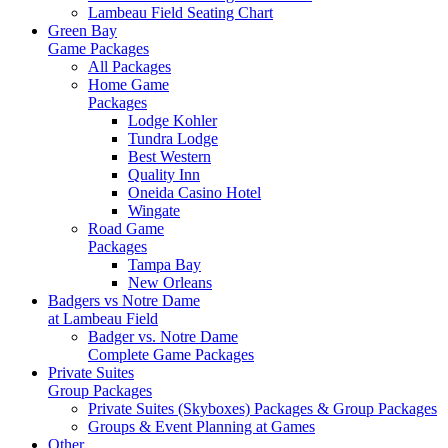
Lambeau Field Seating Chart
Green Bay
Game Packages
All Packages
Home Game
Packages
Lodge Kohler
Tundra Lodge
Best Western
Quality Inn
Oneida Casino Hotel
Wingate
Road Game
Packages
Tampa Bay
New Orleans
Badgers vs Notre Dame
at Lambeau Field
Badger vs. Notre Dame
Complete Game Packages
Private Suites
Group Packages
Private Suites (Skyboxes) Packages & Group Packages
Groups & Event Planning at Games
Other