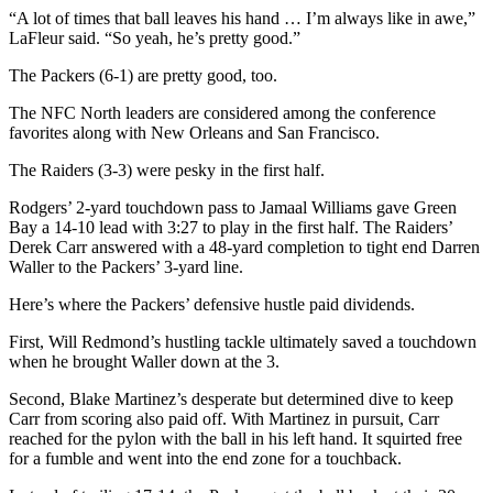
“A lot of times that ball leaves his hand … I’m always like in awe,”
LaFleur said. “So yeah, he’s pretty good.”
The Packers (6-1) are pretty good, too.
The NFC North leaders are considered among the conference
favorites along with New Orleans and San Francisco.
The Raiders (3-3) were pesky in the first half.
Rodgers’ 2-yard touchdown pass to Jamaal Williams gave Green
Bay a 14-10 lead with 3:27 to play in the first half. The Raiders’
Derek Carr answered with a 48-yard completion to tight end Darren
Waller to the Packers’ 3-yard line.
Here’s where the Packers’ defensive hustle paid dividends.
First, Will Redmond’s hustling tackle ultimately saved a touchdown
when he brought Waller down at the 3.
Second, Blake Martinez’s desperate but determined dive to keep
Carr from scoring also paid off. With Martinez in pursuit, Carr
reached for the pylon with the ball in his left hand. It squirted free
for a fumble and went into the end zone for a touchback.