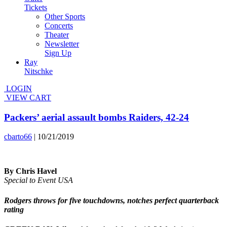
Tickets
Other Sports
Concerts
Theater
Newsletter
Sign Up
Ray
Nitschke
LOGIN
VIEW CART
Packers’ aerial assault bombs Raiders, 42-24
cbarto66
|
10/21/2019
By Chris Havel
Special to Event USA
Rodgers throws for five touchdowns, notches perfect quarterback
rating