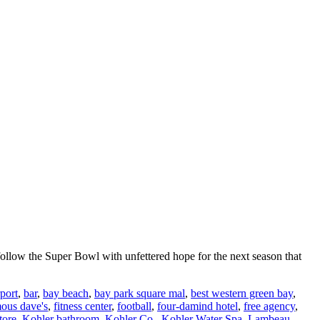
follow the Super Bowl with unfettered hope for the next season that
rport
,
bar
,
bay beach
,
bay park square mal
,
best western green bay
,
ous dave's
,
fitness center
,
football
,
four-damind hotel
,
free agency
,
tore
,
Kohler bathroom
,
Kohler Co.
,
Kohler Water Spa
,
Lambeau