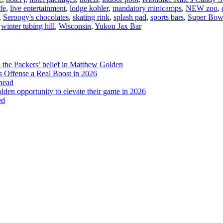
fe
,
live entertainment
,
lodge kohler
,
mandatory minicamps
,
NEW zoo
,
Bay
,
Seroogy's chocolates
,
skating rink
,
splash pad
,
sports bars
,
Super Bow
,
winter tubing hill
,
Wisconsin
,
Yukon Jax Bar
d the Packers’ belief in Matthew Golden
 Offense a Real Boost in 2026
head
lden opportunity to elevate their game in 2026
ed