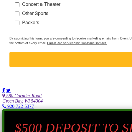
Concert & Theater
Other Sports
Packers
By submitting this form, you are consenting to receive marketing emails from: Event
the bottom of every email.
Emails are serviced by Constant Contact.
580 Cormier Road
Green Bay, WI 54304
920-722-5377
$500 DEPOSIT TO 