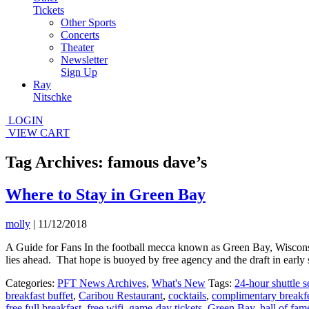
Tickets
Other Sports
Concerts
Theater
Newsletter
Sign Up
Ray
Nitschke
LOGIN
VIEW CART
Tag Archives: famous dave’s
Where to Stay in Green Bay
molly
|
11/12/2018
A Guide for Fans In the football mecca known as Green Bay, Wisconsin,
lies ahead. That hope is buoyed by free agency and the draft in early
Categories:
PFT News Archives
,
What's New
Tags:
24-hour shuttle s
breakfast buffet
,
Caribou Restaurant
,
cocktails
,
complimentary breakf
free full breakfast
,
free wifi
,
game-day tickets
,
Green Bay
,
hall of fam