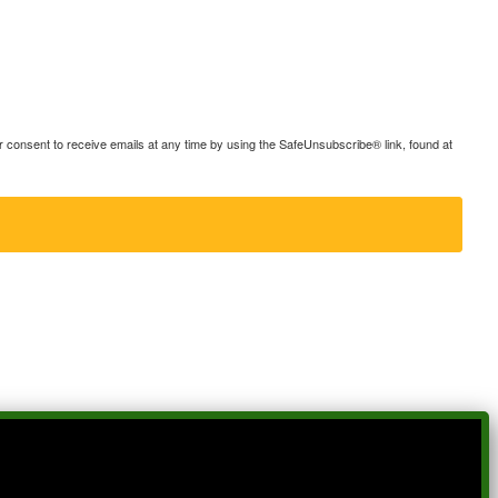
consent to receive emails at any time by using the SafeUnsubscribe® link, found at