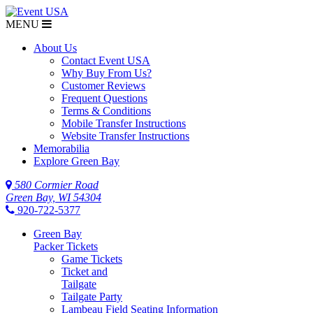
MENU
About Us
Contact Event USA
Why Buy From Us?
Customer Reviews
Frequent Questions
Terms & Conditions
Mobile Transfer Instructions
Website Transfer Instructions
Memorabilia
Explore Green Bay
580 Cormier Road
Green Bay, WI 54304
920-722-5377
Green Bay
Packer Tickets
Game Tickets
Ticket and
Tailgate
Tailgate Party
Lambeau Field Seating Information