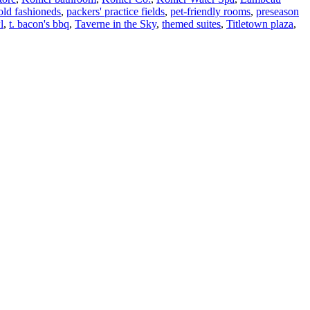
old fashioneds
,
packers' practice fields
,
pet-friendly rooms
,
preseason
l
,
t. bacon's bbq
,
Taverne in the Sky
,
themed suites
,
Titletown plaza
,