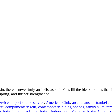
 there is never truly an “offseason.” Fans fill the bleak months that 
Where
 spring, and further strengthened
…
to
ervice
,
airport shuttle service
,
American Club
,
arcade
,
austin straubel ai
Stay
est
,
complimentary wifi
,
contemporary
,
dining options
,
family suite
,
fam
in
e
,
hotel j
,
hotel packages
,
hotels
,
indoor pool
,
Klondike Kate's Candy S
Green