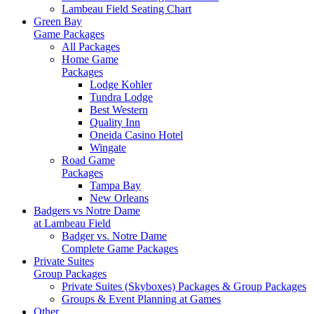
Lambeau Field Seating Chart
Green Bay
Game Packages
All Packages
Home Game
Packages
Lodge Kohler
Tundra Lodge
Best Western
Quality Inn
Oneida Casino Hotel
Wingate
Road Game
Packages
Tampa Bay
New Orleans
Badgers vs Notre Dame
at Lambeau Field
Badger vs. Notre Dame
Complete Game Packages
Private Suites
Group Packages
Private Suites (Skyboxes) Packages & Group Packages
Groups & Event Planning at Games
Other