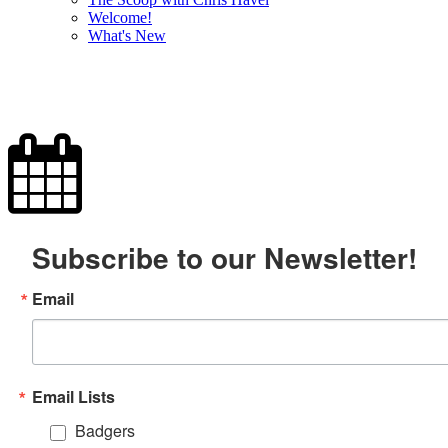
Welcome!
What's New
Subscribe to our Newsletter!
Email
Email Lists
Badgers