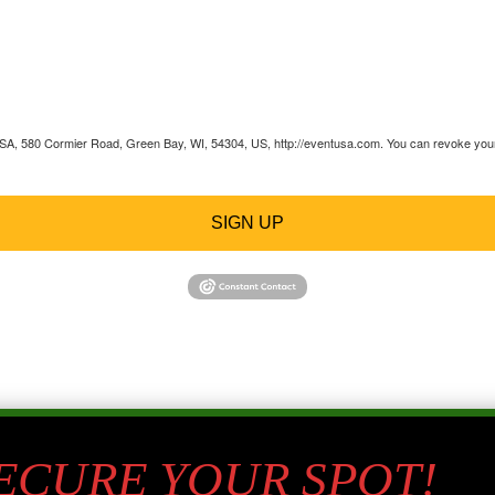
 USA, 580 Cormier Road, Green Bay, WI, 54304, US, http://eventusa.com. You can revoke your 
SIGN UP
SECURE YOUR SPOT!