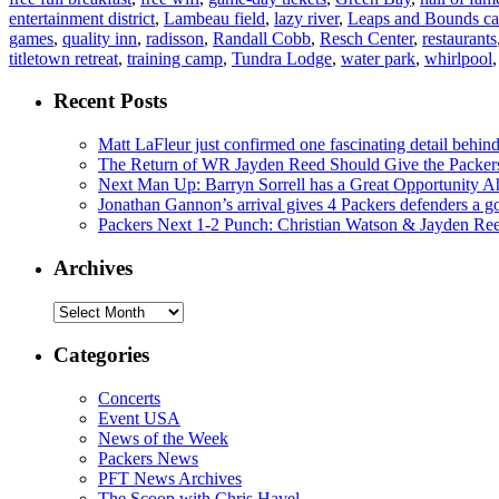
entertainment district
,
Lambeau field
,
lazy river
,
Leaps and Bounds ca
games
,
quality inn
,
radisson
,
Randall Cobb
,
Resch Center
,
restaurants
titletown retreat
,
training camp
,
Tundra Lodge
,
water park
,
whirlpool
Recent Posts
Matt LaFleur just confirmed one fascinating detail behin
The Return of WR Jayden Reed Should Give the Packers
Next Man Up: Barryn Sorrell has a Great Opportunity A
Jonathan Gannon’s arrival gives 4 Packers defenders a go
Packers Next 1-2 Punch: Christian Watson & Jayden Re
Archives
Archives
Categories
Concerts
Event USA
News of the Week
Packers News
PFT News Archives
The Scoop with Chris Havel