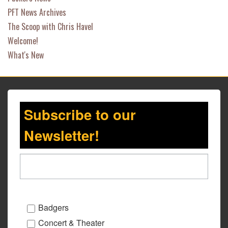
PFT News Archives
The Scoop with Chris Havel
Welcome!
What's New
Subscribe to our
Newsletter!
Badgers
Concert & Theater