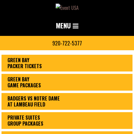
MENU
920-722-5377
GREEN BAY
PACKER TICKETS
GREEN BAY
GAME PACKAGES
BADGERS VS NOTRE DAME
AT LAMBEAU FIELD
PRIVATE SUITES
GROUP PACKAGES