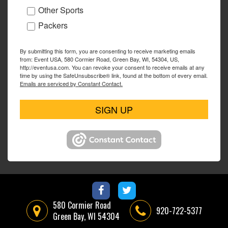
Other Sports
Packers
By submitting this form, you are consenting to receive marketing emails
from: Event USA, 580 Cormier Road, Green Bay, WI, 54304, US,
http://eventusa.com. You can revoke your consent to receive emails at any
time by using the SafeUnsubscribe® link, found at the bottom of every email.
Emails are serviced by Constant Contact.
SIGN UP
580 Cormier Road
920-722-5377
Green Bay, WI 54304