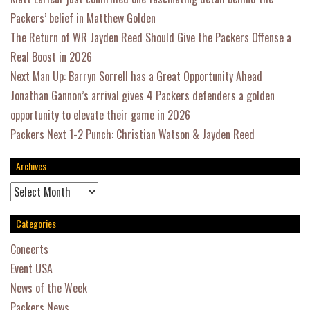
Packers’ belief in Matthew Golden
The Return of WR Jayden Reed Should Give the Packers Offense a
Real Boost in 2026
Next Man Up: Barryn Sorrell has a Great Opportunity Ahead
Jonathan Gannon’s arrival gives 4 Packers defenders a golden
opportunity to elevate their game in 2026
Packers Next 1-2 Punch: Christian Watson & Jayden Reed
Archives
Archives
Categories
Concerts
Event USA
News of the Week
Packers News