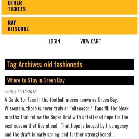
OTHER
TICKETS
RAY
NITSCHKE
LOGIN
VIEW CART
Tag Archives: old fashioneds
Where to Stay in Green Bay
molly
|
11/12/2018
A Guide for Fans In the football mecca known as Green Bay,
Wisconsin, there is never truly an “offseason.” Fans fill the bleak
months that follow the Super Bowl with unfettered hope for the
next season that lies ahead. That hope is buoyed by free agency
Where
and the draft in early spring, and further strengthened
…