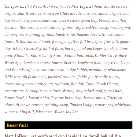
to
Categories:
PFT News Archives
,
What's New
Tags:
24-hour shuttle service
,
Stay
airport shuttle service
,
American Club
,
arcade
,
austin straubel airport
,
bar
,
in
bay beach
,
bay park square mal
,
best western green bay
,
breakfast buffet
,
Caribou Restaurant
,
cocktails
,
complimentary breakfest
,
complimentary wifi
,
Green
contemporary
,
dining options
,
family suite
,
famous dave's
,
fitness center
,
Bay
football
,
four-damind hotel
,
free agency
,
free full breakfast
,
free wifi
,
game-
day tickets
,
Green Bay
,
hall of fame
,
hotel j
,
hotel packages
,
hotels
,
indoor
pool
,
Klondike Kate's Candy Store
,
Kohler bathroom
,
Kohler Co.
,
Kohler
Water Spa
,
Lambeau entertainment district
,
Lambeau field
,
lazy river
,
Leaps
and Bounds cafe
,
live entertainment
,
lodge kohler
,
mandatory minicamps
,
NEW zoo
,
old fashioneds
,
packers' practice fields
,
pet-friendly rooms
,
preseason games
,
quality inn
,
radisson
,
Randall Cobb
,
Resch Center
,
restaurants
,
Seroogy's chocolates
,
skating rink
,
splash pad
,
sports bars
,
Super Bowl
,
t. bacon's bbq
,
Taverne in the Sky
,
themed suites
,
Titletown
plaza
,
titletown retreat
,
training camp
,
Tundra Lodge
,
water park
,
whirlpool
,
winter tubing hill
,
Wisconsin
,
Yukon Jax Bar
Recent Posts
Matt LaFleur just confirmed one fascinating detail behind the