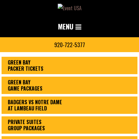
MENU
920-722-5377
GREEN BAY
PACKER TICKETS
GREEN BAY
GAME PACKAGES
BADGERS VS NOTRE DAME
AT LAMBEAU FIELD
PRIVATE SUITES
GROUP PACKAGES