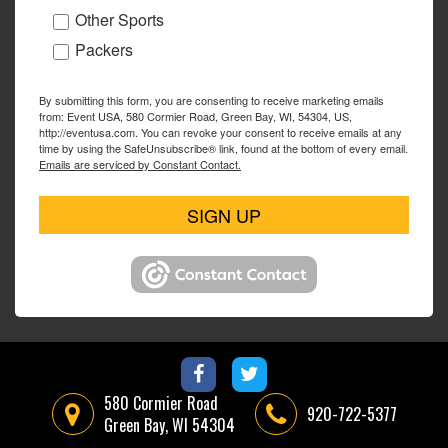
Other Sports
Packers
By submitting this form, you are consenting to receive marketing emails
from: Event USA, 580 Cormier Road, Green Bay, WI, 54304, US,
http://eventusa.com. You can revoke your consent to receive emails at any
time by using the SafeUnsubscribe® link, found at the bottom of every email.
Emails are serviced by Constant Contact.
SIGN UP
580 Cormier Road
920-722-5377
Green Bay, WI 54304