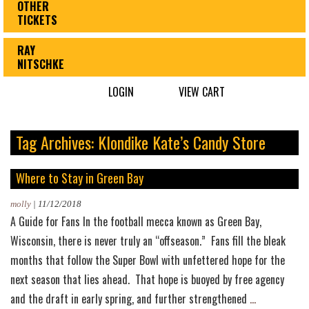
OTHER
TICKETS
RAY
NITSCHKE
LOGIN
VIEW CART
Tag Archives: Klondike Kate’s Candy Store
Where to Stay in Green Bay
molly
|
11/12/2018
A Guide for Fans In the football mecca known as Green Bay,
Wisconsin, there is never truly an “offseason.” Fans fill the bleak
months that follow the Super Bowl with unfettered hope for the
next season that lies ahead. That hope is buoyed by free agency
Where
and the draft in early spring, and further strengthened
…