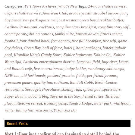
to
Categories:
PFT News Archives
,
What's New
Tags:
24-hour shuttle service
,
Stay
airport shuttle service
,
American Club
,
arcade
,
austin straubel airport
,
bar
,
in
bay beach
,
bay park square mal
,
best western green bay
,
breakfast buffet
,
Caribou Restaurant
,
cocktails
,
complimentary breakfest
,
complimentary wifi
,
Green
contemporary
,
dining options
,
family suite
,
famous dave's
,
fitness center
,
Bay
football
,
four-damind hotel
,
free agency
,
free full breakfast
,
free wifi
,
game-
day tickets
,
Green Bay
,
hall of fame
,
hotel j
,
hotel packages
,
hotels
,
indoor
pool
,
Klondike Kate's Candy Store
,
Kohler bathroom
,
Kohler Co.
,
Kohler
Water Spa
,
Lambeau entertainment district
,
Lambeau field
,
lazy river
,
Leaps
and Bounds cafe
,
live entertainment
,
lodge kohler
,
mandatory minicamps
,
NEW zoo
,
old fashioneds
,
packers' practice fields
,
pet-friendly rooms
,
preseason games
,
quality inn
,
radisson
,
Randall Cobb
,
Resch Center
,
restaurants
,
Seroogy's chocolates
,
skating rink
,
splash pad
,
sports bars
,
Super Bowl
,
t. bacon's bbq
,
Taverne in the Sky
,
themed suites
,
Titletown
plaza
,
titletown retreat
,
training camp
,
Tundra Lodge
,
water park
,
whirlpool
,
winter tubing hill
,
Wisconsin
,
Yukon Jax Bar
Recent Posts
Matt LaFleur just confirmed one fascinating detail behind the