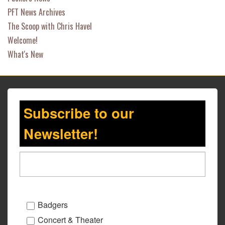
PFT News Archives
The Scoop with Chris Havel
Welcome!
What's New
Subscribe to our
Newsletter!
Badgers
Concert & Theater