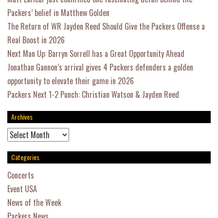
Packers’ belief in Matthew Golden
The Return of WR Jayden Reed Should Give the Packers Offense a
Real Boost in 2026
Next Man Up: Barryn Sorrell has a Great Opportunity Ahead
Jonathan Gannon’s arrival gives 4 Packers defenders a golden
opportunity to elevate their game in 2026
Packers Next 1-2 Punch: Christian Watson & Jayden Reed
Archives
Archives
Categories
Concerts
Event USA
News of the Week
Packers News