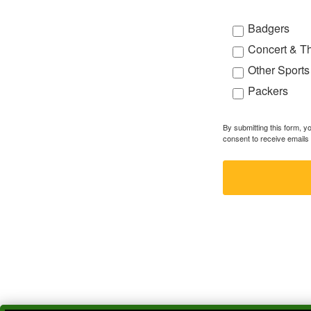
Badgers
Concert & T
Other Sports
Packers
By submitting this form, 
consent to receive emails 