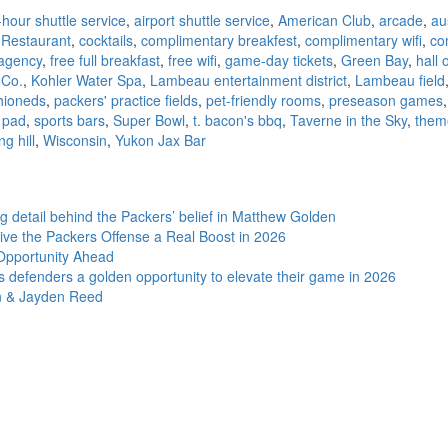
hour shuttle service
,
airport shuttle service
,
American Club
,
arcade
,
au
 Restaurant
,
cocktails
,
complimentary breakfest
,
complimentary wifi
,
co
 agency
,
free full breakfast
,
free wifi
,
game-day tickets
,
Green Bay
,
hall 
 Co.
,
Kohler Water Spa
,
Lambeau entertainment district
,
Lambeau field
hioneds
,
packers' practice fields
,
pet-friendly rooms
,
preseason games
 pad
,
sports bars
,
Super Bowl
,
t. bacon's bbq
,
Taverne in the Sky
,
them
ng hill
,
Wisconsin
,
Yukon Jax Bar
ng detail behind the Packers’ belief in Matthew Golden
e the Packers Offense a Real Boost in 2026
 Opportunity Ahead
s defenders a golden opportunity to elevate their game in 2026
on & Jayden Reed