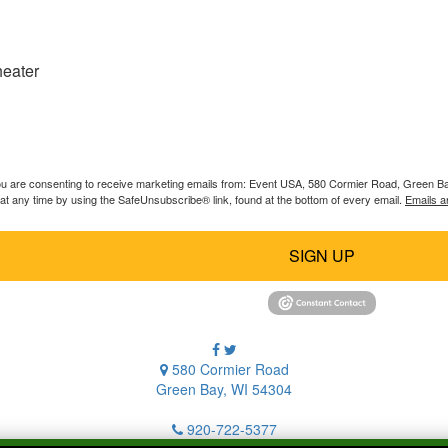
heater
you are consenting to receive marketing emails from: Event USA, 580 Cormier Road, Green B
at any time by using the SafeUnsubscribe® link, found at the bottom of every email.
Emails a
SIGN UP
580 Cormier Road
Green Bay, WI 54304
920-722-5377