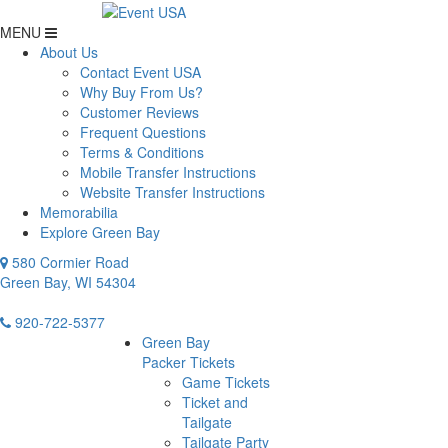
MENU
About Us
Contact Event USA
Why Buy From Us?
Customer Reviews
Frequent Questions
Terms & Conditions
Mobile Transfer Instructions
Website Transfer Instructions
Memorabilia
Explore Green Bay
580 Cormier Road
Green Bay, WI 54304
920-722-5377
Green Bay
Packer Tickets
Game Tickets
Ticket and
Tailgate
Tailgate Party