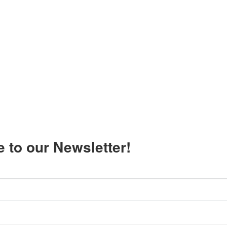
 to our Newsletter!