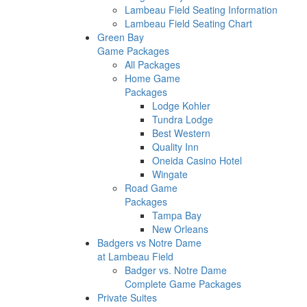
Lambeau Field Seating Information
Lambeau Field Seating Chart
Green Bay
Game Packages
All Packages
Home Game
Packages
Lodge Kohler
Tundra Lodge
Best Western
Quality Inn
Oneida Casino Hotel
Wingate
Road Game
Packages
Tampa Bay
New Orleans
Badgers vs Notre Dame
at Lambeau Field
Badger vs. Notre Dame
Complete Game Packages
Private Suites