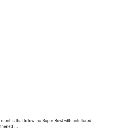
k months that follow the Super Bowl with unfettered
Where
ngthened
…