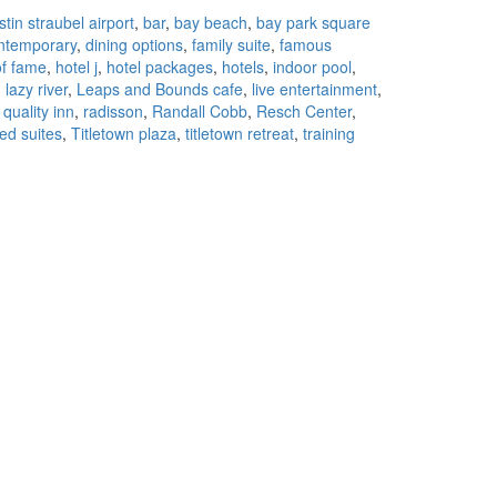
to
stin straubel airport
,
bar
,
bay beach
,
bay park square
Stay
ntemporary
,
dining options
,
family suite
,
famous
in
of fame
,
hotel j
,
hotel packages
,
hotels
,
indoor pool
,
Green
,
lazy river
,
Leaps and Bounds cafe
,
live entertainment
,
Bay
,
quality inn
,
radisson
,
Randall Cobb
,
Resch Center
,
ed suites
,
Titletown plaza
,
titletown retreat
,
training