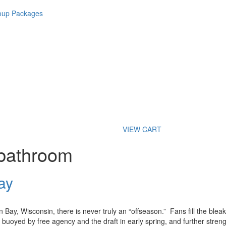
roup Packages
VIEW CART
 bathroom
ay
Bay, Wisconsin, there is never truly an “offseason.” Fans fill the blea
 buoyed by free agency and the draft in early spring, and further stre