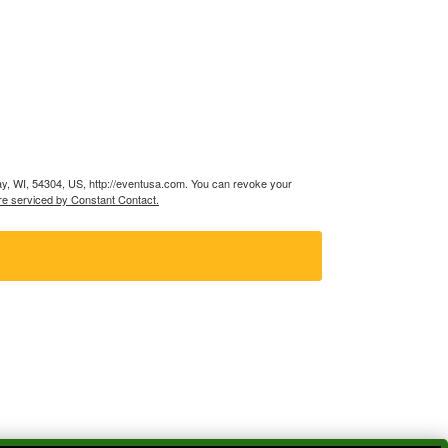
ay, WI, 54304, US, http://eventusa.com. You can revoke your
re serviced by Constant Contact.