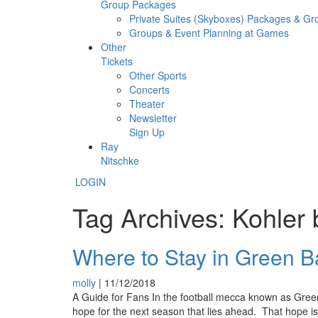
Group Packages
Private Suites (Skyboxes) Packages & G
Groups & Event Planning at Games
Other
Tickets
Other Sports
Concerts
Theater
Newsletter
Sign Up
Ray
Nitschke
LOGIN
Tag Archives: Kohler
Where to Stay in Green B
molly
|
11/12/2018
A Guide for Fans In the football mecca known as Green 
hope for the next season that lies ahead. That hope is