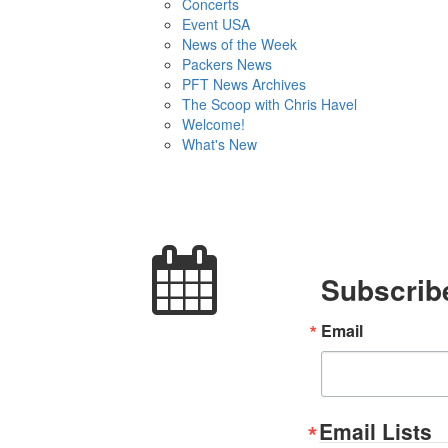
Concerts
Event USA
News of the Week
Packers News
PFT News Archives
The Scoop with Chris Havel
Welcome!
What's New
Subscribe
Email
Email Lists