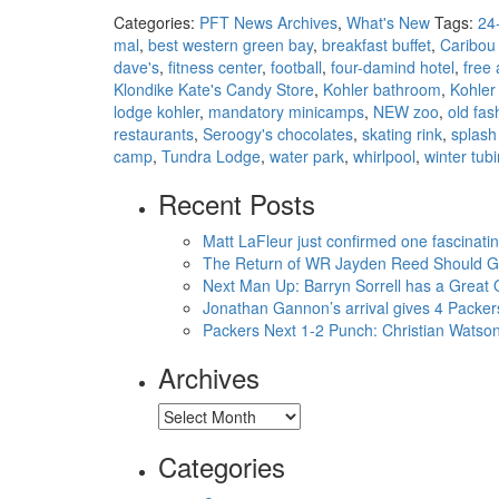
Categories:
PFT News Archives
,
What's New
Tags:
24-
mal
,
best western green bay
,
breakfast buffet
,
Caribou
dave's
,
fitness center
,
football
,
four-damind hotel
,
free
Klondike Kate's Candy Store
,
Kohler bathroom
,
Kohler
lodge kohler
,
mandatory minicamps
,
NEW zoo
,
old fas
restaurants
,
Seroogy's chocolates
,
skating rink
,
splash
camp
,
Tundra Lodge
,
water park
,
whirlpool
,
winter tubi
Recent Posts
Matt LaFleur just confirmed one fascinati
The Return of WR Jayden Reed Should Giv
Next Man Up: Barryn Sorrell has a Great
Jonathan Gannon’s arrival gives 4 Packer
Packers Next 1-2 Punch: Christian Wats
Archives
Archives
Categories