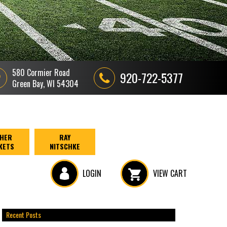
580 Cormier Road
920-722-5377
Green Bay, WI 54304
HER
RAY
KETS
NITSCHKE
LOGIN
VIEW CART
Recent Posts