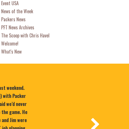
Event USA
News of the Week
Packers News
PFT News Archives
The Scoop with Chris Havel
Welcome!
What's New
last weekend.
e) with Packer
aid we’d never
e the game. He
 and Jim were
T job planning