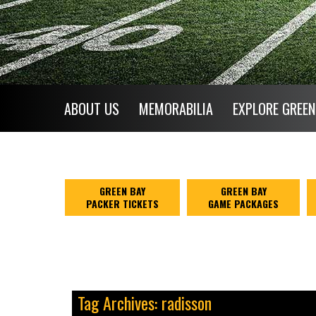
ABOUT US
MEMORABILIA
EXPLORE GREEN
GREEN BAY
GREEN BAY
PACKER TICKETS
GAME PACKAGES
Tag Archives: radisson