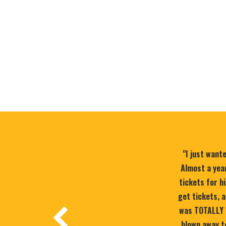
"I just want
Almost a year
tickets for h
get tickets, a
was TOTALLY 
blown away to