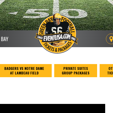
 BAY
BADGERS VS NOTRE DAME
PRIVATE SUITES
OT
AT LAMBEAU FIELD
GROUP PACKAGES
TIC