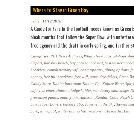
Where to Stay in Green Bay
molly
|
11/12/2018
A Guide for Fans In the football mecca known as Green Ba
bleak months that follow the Super Bowl with unfettere
free agency and the draft in early spring, and further
Categories:
PFT News Archives
,
What's New
Tags:
24-hour shut
airport
,
bar
,
bay beach
,
bay park square mal
,
best western gree
breakfest
,
complimentary wifi
,
contemporary
,
dining options
,
fa
agency
,
free full breakfast
,
free wifi
,
game-day tickets
,
Green Ba
Candy Store
,
Kohler bathroom
,
Kohler Co.
,
Kohler Water Spa
,
cafe
,
live entertainment
,
lodge kohler
,
mandatory minicamps
,
N
preseason games
,
quality inn
,
radisson
,
Randall Cobb
,
Resch C
bars
,
Super Bowl
,
t. bacon's bbq
,
Taverne in the Sky
,
themed sui
park
,
whirlpool
,
winter tubing hill
,
Wisconsin
,
Yukon Jax Bar