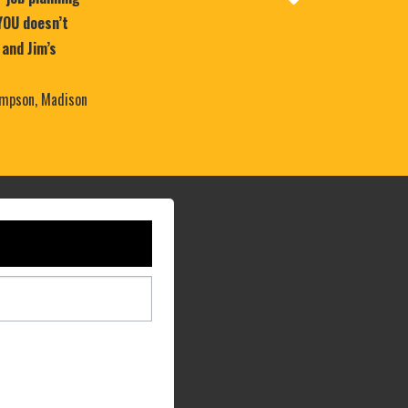
YOU doesn’t
 and Jim’s
mpson, Madison