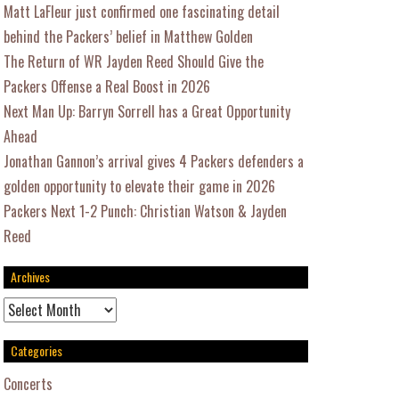
Matt LaFleur just confirmed one fascinating detail
behind the Packers’ belief in Matthew Golden
The Return of WR Jayden Reed Should Give the
Packers Offense a Real Boost in 2026
Next Man Up: Barryn Sorrell has a Great Opportunity
Ahead
Jonathan Gannon’s arrival gives 4 Packers defenders a
golden opportunity to elevate their game in 2026
Packers Next 1-2 Punch: Christian Watson & Jayden
Reed
Archives
Archives
Categories
Concerts