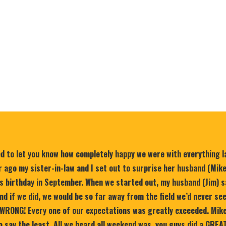
ed to let you know how completely happy we were with everything 
 ago my sister-in-law and I set out to surprise her husband (Mik
is birthday in September. When we started out, my husband (Jim) s
nd if we did, we would be so far away from the field we’d never se
WRONG! Every one of our expectations was greatly exceeded. Mike
 say the least. All we heard all weekend was, you guys did a GREA