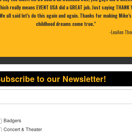
 Which really means EVENT USA did a GREAT job. Just saying THANK 
 We all said let’s do this again and again. Thanks for making Mike’s
childhood dreams come true."
-LeaAnn Tho
ubscribe to our Newsletter!
Badgers
Concert & Theater