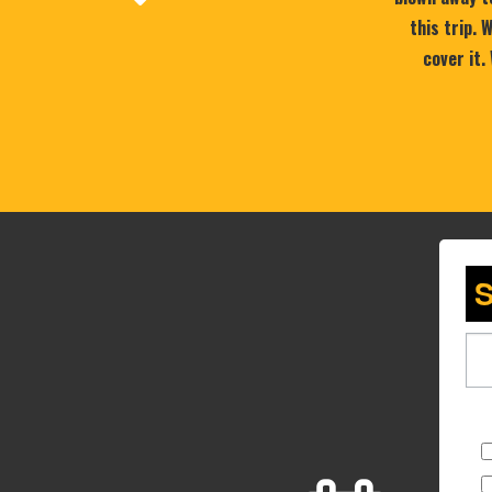
this trip.
cover it.
S