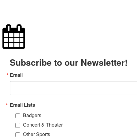
Subscribe to our Newsletter!
Email
Email Lists
Badgers
Concert & Theater
Other Sports