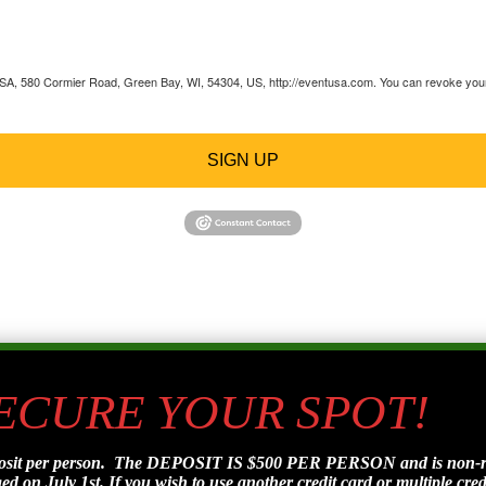
 USA, 580 Cormier Road, Green Bay, WI, 54304, US, http://eventusa.com. You can revoke your 
SIGN UP
SECURE YOUR SPOT!
posit per person. The DEPOSIT IS $500 PER PERSON and is non-refu
d on July 1st. If you wish to use another credit card or multiple credi