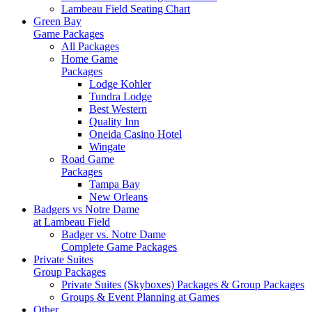
Lambeau Field Seating Chart
Green Bay
Game Packages
All Packages
Home Game
Packages
Lodge Kohler
Tundra Lodge
Best Western
Quality Inn
Oneida Casino Hotel
Wingate
Road Game
Packages
Tampa Bay
New Orleans
Badgers vs Notre Dame
at Lambeau Field
Badger vs. Notre Dame
Complete Game Packages
Private Suites
Group Packages
Private Suites (Skyboxes) Packages & Group Packages
Groups & Event Planning at Games
Other