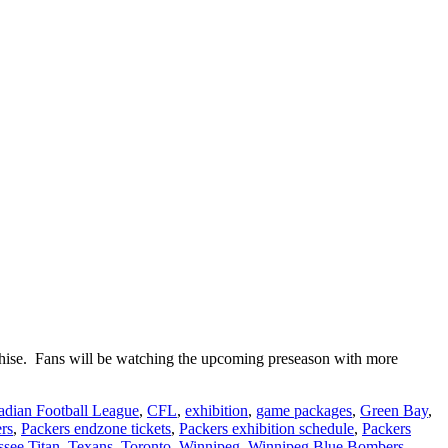
nchise. Fans will be watching the upcoming preseason with more
dian Football League
,
CFL
,
exhibition
,
game packages
,
Green Bay
,
rs
,
Packers endzone tickets
,
Packers exhibition schedule
,
Packers
see Titan
,
Texans
,
Toronto
,
Winnipeg
,
Winnipeg Blue Bombers