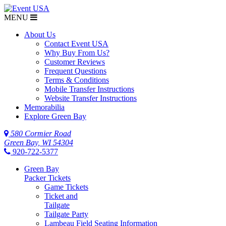
MENU
About Us
Contact Event USA
Why Buy From Us?
Customer Reviews
Frequent Questions
Terms & Conditions
Mobile Transfer Instructions
Website Transfer Instructions
Memorabilia
Explore Green Bay
580 Cormier Road
Green Bay, WI 54304
920-722-5377
Green Bay
Packer Tickets
Game Tickets
Ticket and
Tailgate
Tailgate Party
Lambeau Field Seating Information