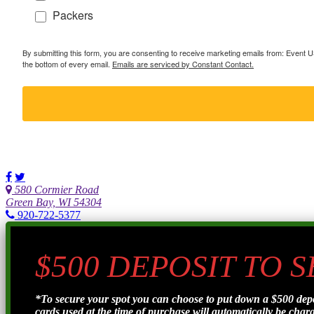
Packers
By submitting this form, you are consenting to receive marketing emails from: Event
the bottom of every email.
Emails are serviced by Constant Contact.
580 Cormier Road
Green Bay, WI 54304
920-722-5377
$500 DEPOSIT TO 
*To secure your spot you can choose to put down a $500 de
cards used at the time of purchase will automatically be charge