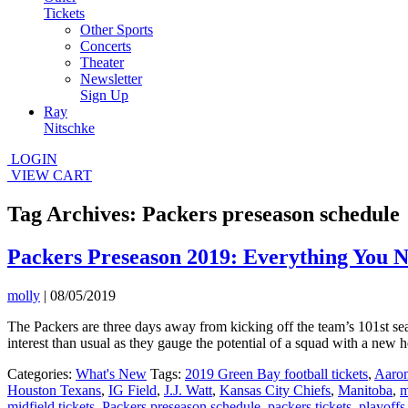
Tickets
Other Sports
Concerts
Theater
Newsletter
Sign Up
Ray
Nitschke
LOGIN
VIEW CART
Tag Archives: Packers preseason schedule
Packers Preseason 2019: Everything You 
molly
|
08/05/2019
The Packers are three days away from kicking off the team’s 101st se
interest than usual as they gauge the potential of a squad with a ne
Categories:
What's New
Tags:
2019 Green Bay football tickets
,
Aaro
Houston Texans
,
IG Field
,
J.J. Watt
,
Kansas City Chiefs
,
Manitoba
,
m
midfield tickets
,
Packers preseason schedule
,
packers tickets
,
playoffs