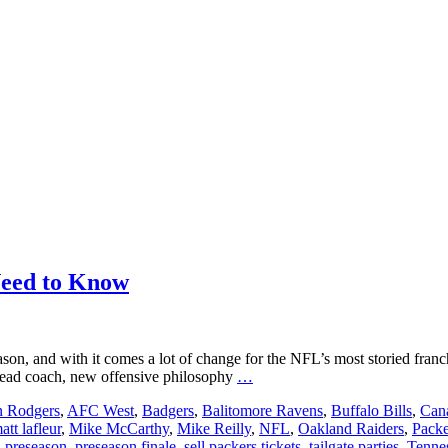
Need to Know
ason, and with it comes a lot of change for the NFL’s most storied fra
Packers
w head coach, new offensive philosophy
…
Preseason
n Rodgers
,
AFC West
,
Badgers
,
Balitomore Ravens
,
Buffalo Bills
,
Cana
2019:
att lafleur
,
Mike McCarthy
,
Mike Reilly
,
NFL
,
Oakland Raiders
,
Packe
Everything
,
preseason
,
preseason finale
,
sell packers tickets
,
tailgate parties
,
Tennes
You