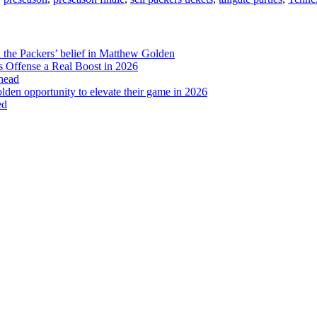
Need
to
Know
d the Packers’ belief in Matthew Golden
 Offense a Real Boost in 2026
head
lden opportunity to elevate their game in 2026
ed