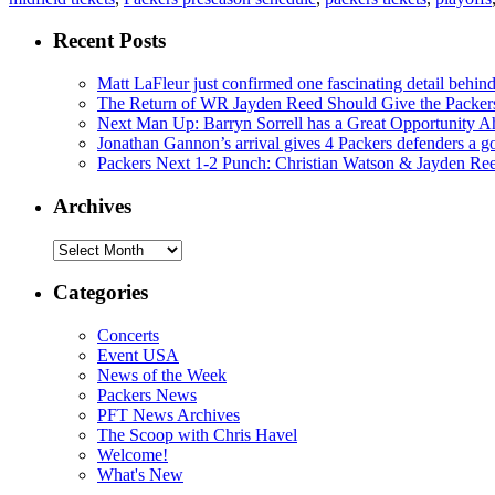
Recent Posts
Matt LaFleur just confirmed one fascinating detail behin
The Return of WR Jayden Reed Should Give the Packers
Next Man Up: Barryn Sorrell has a Great Opportunity A
Jonathan Gannon’s arrival gives 4 Packers defenders a go
Packers Next 1-2 Punch: Christian Watson & Jayden Re
Archives
Archives
Categories
Concerts
Event USA
News of the Week
Packers News
PFT News Archives
The Scoop with Chris Havel
Welcome!
What's New