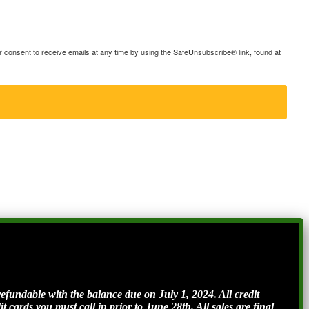
consent to receive emails at any time by using the SafeUnsubscribe® link, found at
ndable with the balance due on July 1, 2024. All credit
t cards you must call in prior to June 28th. All sales are final