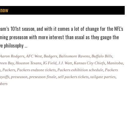
Know
am’s 101st season, and with it comes a lot of change for the NFL’s
ming preseason with more interest than usual as they gauge the
Packers
ive philosophy
…
Preseason
Aaron Rodgers
,
AFC West
,
Badgers
,
Balitomore Ravens
,
Buffalo Bills
,
2019:
reen Bay
,
Houston Texans
,
IG Field
,
J.J. Watt
,
Kansas City Chiefs
,
Manitoba
,
Everything
s
,
Packers
,
Packers endzone tickets
,
Packers exhibition schedule
,
Packers
ayoffs
,
preseason
,
preseason finale
,
sell packers tickets
,
tailgate parties
,
You
mbers
Need
to
Know