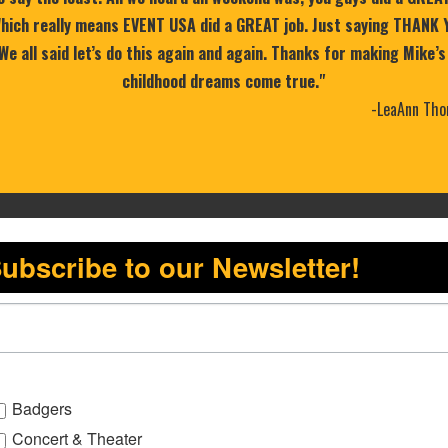
 Which really means EVENT USA did a GREAT job. Just saying THANK 
 We all said let’s do this again and again. Thanks for making Mike’s
childhood dreams come true."
-LeaAnn Tho
ubscribe to our Newsletter!
Badgers
Concert & Theater