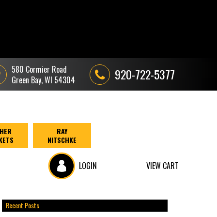
580 Cormier Road
920-722-5377
Green Bay, WI 54304
HER
RAY
KETS
NITSCHKE
LOGIN
VIEW CART
Recent Posts