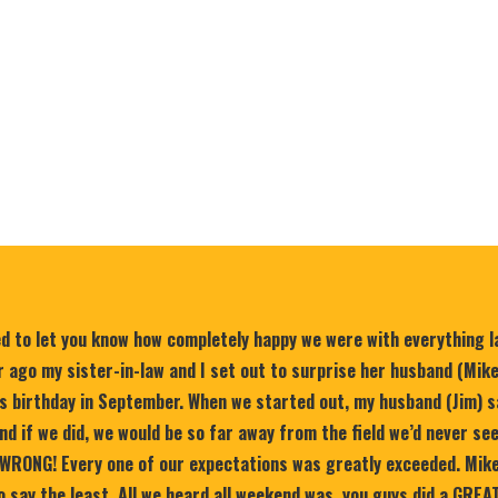
ed to let you know how completely happy we were with everything 
 ago my sister-in-law and I set out to surprise her husband (Mik
is birthday in September. When we started out, my husband (Jim) s
nd if we did, we would be so far away from the field we’d never se
WRONG! Every one of our expectations was greatly exceeded. Mike
 say the least. All we heard all weekend was, you guys did a GREA