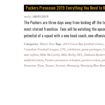
Packers Preseason 2019: Everything You Need to 
molly
|
08/05/2019
The Packers are three days away from kicking off the te
most storied franchise. Fans will be watching the upco
potential of a squad with a new head coach, new offens
Categories:
What's New
Tags:
2019 Green Bay football tickets
,
Canadian Football League
,
CFL
,
exhibition
,
game packages
,
G
matt lafleur
,
Mike McCarthy
,
Mike Reilly
,
NFL
,
Oakland Raider
midfield tickets
,
Packers preseason schedule
,
packers tickets
,
pl
Tennessee Titan
,
Texans
,
Toronto
,
Winnipeg
,
Winnipeg Blue Bo