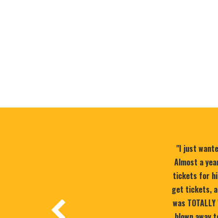
"I just want
Almost a year
tickets for h
get tickets, a
was TOTALLY 
blown away to