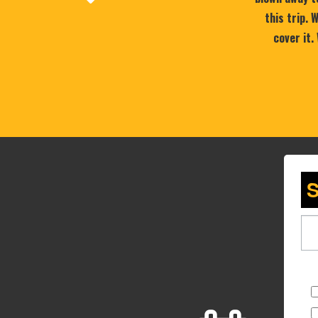
this trip.
cover it.
S