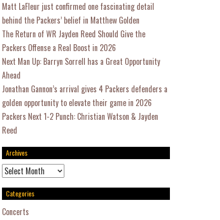
Matt LaFleur just confirmed one fascinating detail
behind the Packers’ belief in Matthew Golden
The Return of WR Jayden Reed Should Give the
Packers Offense a Real Boost in 2026
Next Man Up: Barryn Sorrell has a Great Opportunity
Ahead
Jonathan Gannon’s arrival gives 4 Packers defenders a
golden opportunity to elevate their game in 2026
Packers Next 1-2 Punch: Christian Watson & Jayden
Reed
Archives
Archives
Categories
Concerts