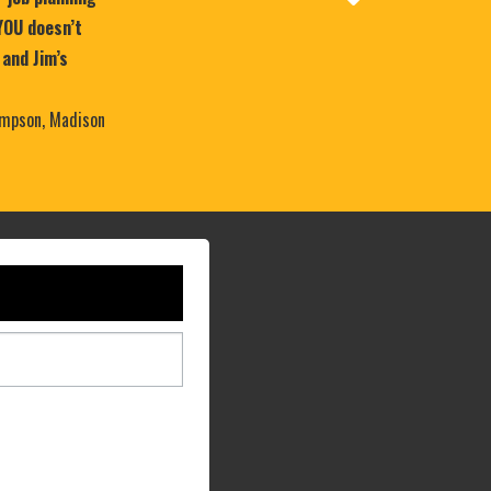
YOU doesn’t
 and Jim’s
mpson, Madison