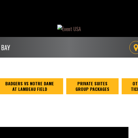
 BAY
BADGERS VS NOTRE DAME
PRIVATE SUITES
OT
AT LAMBEAU FIELD
GROUP PACKAGES
TIC