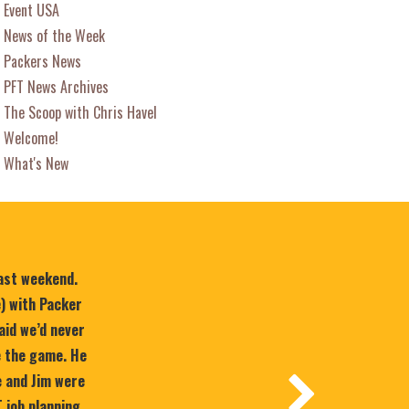
Event USA
News of the Week
Packers News
PFT News Archives
The Scoop with Chris Havel
Welcome!
What's New
last weekend.
e) with Packer
aid we’d never
e the game. He
 and Jim were
T job planning