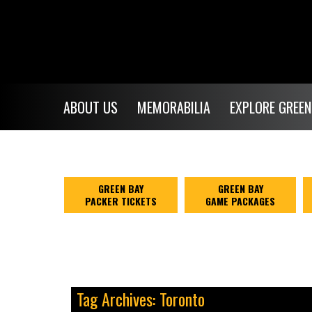
ABOUT US
MEMORABILIA
EXPLORE GREEN
GREEN BAY
GREEN BAY
PACKER TICKETS
GAME PACKAGES
Tag Archives: Toronto