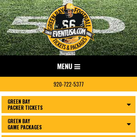
MENU
920-722-5377
GREEN BAY
PACKER TICKETS
GREEN BAY
GAME PACKAGES