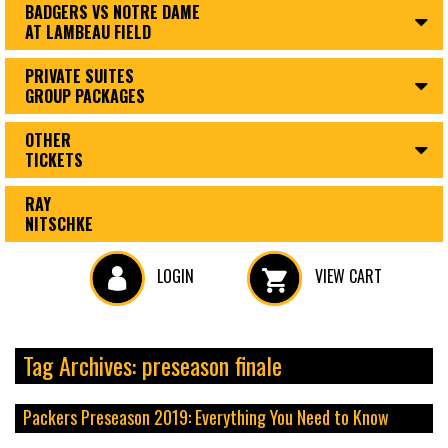
BADGERS VS NOTRE DAME
AT LAMBEAU FIELD
PRIVATE SUITES
GROUP PACKAGES
OTHER
TICKETS
RAY
NITSCHKE
LOGIN
VIEW CART
Tag Archives: preseason finale
Packers Preseason 2019: Everything You Need to Know