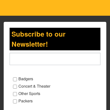
Subscribe to our
Newsletter!
Badgers
Concert & Theater
Other Sports
Packers