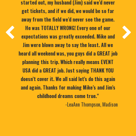
started out, my husband (Jim) said we’d never
get tickets, and if we did, we would be so far
away from the field we’d never see the game.
He was TOTALLY WRONG! Every one of our
expectations was greatly exceeded. Mike and
Jim were blown away to say the least. All we
heard all weekend was, you guys did a GREAT job
planning this trip. Which really means EVENT
USA did a GREAT job. Just saying THANK YOU
doesn’t cover it. We all said let’s do this again
and again. Thanks for making Mike’s and Jim’s
childhood dreams come true."
-LeaAnn Thompson, Madison