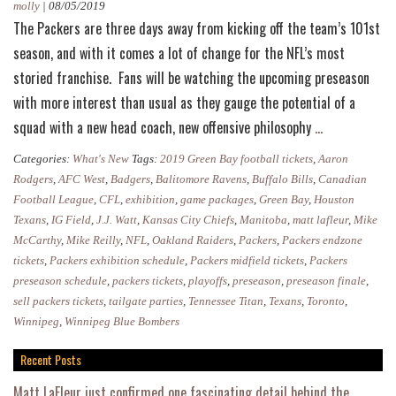
molly
|
08/05/2019
The Packers are three days away from kicking off the team’s 101st
season, and with it comes a lot of change for the NFL’s most
storied franchise. Fans will be watching the upcoming preseason
with more interest than usual as they gauge the potential of a
Packers
squad with a new head coach, new offensive philosophy
…
Preseason
Categories:
What's New
Tags:
2019 Green Bay football tickets
,
Aaron
2019:
Rodgers
,
AFC West
,
Badgers
,
Balitomore Ravens
,
Buffalo Bills
,
Canadian
Everything
Football League
,
CFL
,
exhibition
,
game packages
,
Green Bay
,
Houston
Texans
,
IG Field
,
J.J. Watt
,
Kansas City Chiefs
,
Manitoba
,
matt lafleur
,
Mike
You
McCarthy
,
Mike Reilly
,
NFL
,
Oakland Raiders
,
Packers
,
Packers endzone
Need
tickets
,
Packers exhibition schedule
,
Packers midfield tickets
,
Packers
to
preseason schedule
,
packers tickets
,
playoffs
,
preseason
,
preseason finale
,
Know
sell packers tickets
,
tailgate parties
,
Tennessee Titan
,
Texans
,
Toronto
,
Winnipeg
,
Winnipeg Blue Bombers
Recent Posts
Matt LaFleur just confirmed one fascinating detail behind the