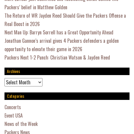
Packers’ belief in Matthew Golden
The Return of WR Jayden Reed Should Give the Packers Offense a
Real Boost in 2026
Next Man Up: Barryn Sorrell has a Great Opportunity Ahead
Jonathan Gannon’s arrival gives 4 Packers defenders a golden
opportunity to elevate their game in 2026
Packers Next 1-2 Punch: Christian Watson & Jayden Reed
Archives
Archives
Categories
Concerts
Event USA
News of the Week
Packers News