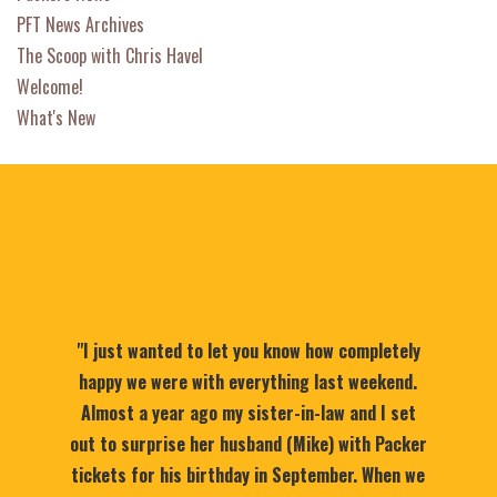
PFT News Archives
The Scoop with Chris Havel
Welcome!
What's New
"I just wanted to let you know how completely
happy we were with everything last weekend.
Almost a year ago my sister-in-law and I set
out to surprise her husband (Mike) with Packer
tickets for his birthday in September. When we