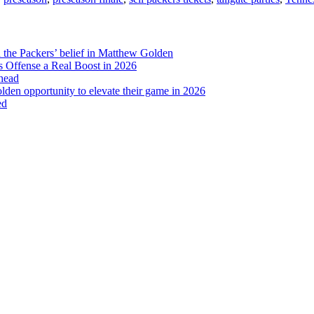
Need
to
Know
d the Packers’ belief in Matthew Golden
 Offense a Real Boost in 2026
head
lden opportunity to elevate their game in 2026
ed