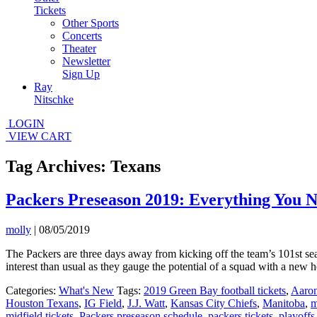
Tickets
Other Sports
Concerts
Theater
Newsletter
Sign Up
Ray
Nitschke
LOGIN
VIEW CART
Tag Archives: Texans
Packers Preseason 2019: Everything You 
molly
|
08/05/2019
The Packers are three days away from kicking off the team’s 101st se
interest than usual as they gauge the potential of a squad with a ne
Categories:
What's New
Tags:
2019 Green Bay football tickets
,
Aaro
Houston Texans
,
IG Field
,
J.J. Watt
,
Kansas City Chiefs
,
Manitoba
,
m
midfield tickets
,
Packers preseason schedule
,
packers tickets
,
playoffs