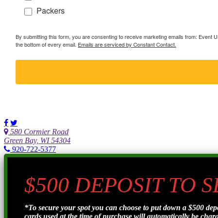
Packers
By submitting this form, you are consenting to receive marketing emails from: Event
the bottom of every email.
Emails are serviced by Constant Contact.
580 Cormier Road
Green Bay, WI 54304
920-722-5377
$500 DEPOSIT TO 
*To secure your spot you can choose to put down a $500 de
cards used at the time of purchase will automatically be charge