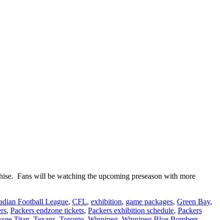
nchise. Fans will be watching the upcoming preseason with more
dian Football League
,
CFL
,
exhibition
,
game packages
,
Green Bay
,
rs
,
Packers endzone tickets
,
Packers exhibition schedule
,
Packers
see Titan
,
Texans
,
Toronto
,
Winnipeg
,
Winnipeg Blue Bombers