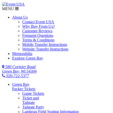
MENU
About Us
Contact Event USA
Why Buy From Us?
Customer Reviews
Frequent Questions
Terms & Conditions
Mobile Transfer Instructions
Website Transfer Instructions
Memorabilia
Explore Green Bay
580 Cormier Road
Green Bay, WI 54304
920-722-5377
Green Bay
Packer Tickets
Game Tickets
Ticket and
Tailgate
Tailgate Party
Lambeau Field Seating Information