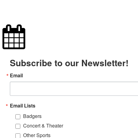
Subscribe to our Newsletter!
Email
Email Lists
Badgers
Concert & Theater
Other Sports