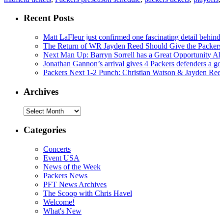
Recent Posts
Matt LaFleur just confirmed one fascinating detail behin
The Return of WR Jayden Reed Should Give the Packers
Next Man Up: Barryn Sorrell has a Great Opportunity A
Jonathan Gannon’s arrival gives 4 Packers defenders a go
Packers Next 1-2 Punch: Christian Watson & Jayden Re
Archives
Archives
Categories
Concerts
Event USA
News of the Week
Packers News
PFT News Archives
The Scoop with Chris Havel
Welcome!
What's New