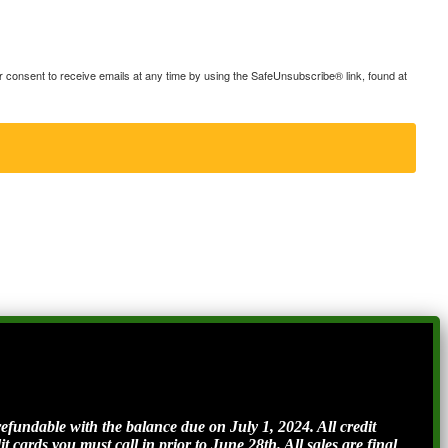
consent to receive emails at any time by using the SafeUnsubscribe® link, found at
ndable with the balance due on July 1, 2024. All credit
t cards you must call in prior to June 28th. All sales are final