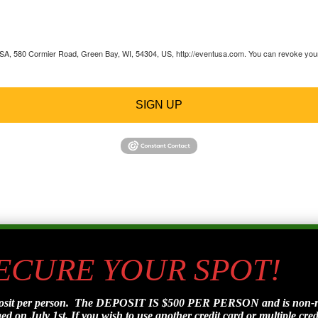
 USA, 580 Cormier Road, Green Bay, WI, 54304, US, http://eventusa.com. You can revoke your 
SIGN UP
SECURE YOUR SPOT!
posit per person. The DEPOSIT IS $500 PER PERSON and is non-refu
d on July 1st. If you wish to use another credit card or multiple credi