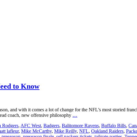
Need to Know
ason, and with it comes a lot of change for the NFL’s most storied fra
Packers
w head coach, new offensive philosophy
…
Preseason
n Rodgers
,
AFC West
,
Badgers
,
Balitomore Ravens
,
Buffalo Bills
,
Cana
2019:
att lafleur
,
Mike McCarthy
,
Mike Reilly
,
NFL
,
Oakland Raiders
,
Packe
Everything
,
preseason
,
preseason finale
,
sell packers tickets
,
tailgate parties
,
Tennes
You