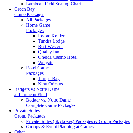
Lambeau Field Seating Chart
Green Bay
Game Packages
All Packages
Home Game
Packages
Lodge Kohler
Tundra Lodge
Best Western
Quality Inn
Oneida Casino Hotel
Wingate
Road Game
Packages
Tampa Bay
New Orleans
Badgers vs Notre Dame
at Lambeau Field
Badger vs. Notre Dame
Complete Game Packages
Private Suites
Group Packages
Private Suites (Skyboxes) Packages & Group Packages
Groups & Event Planning at Games
Other